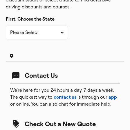
driving discounts and courses.
First, Choose the State
Contact Us
We're here for you 24 hours a day, 7 days a week.
The quickest way to
contact us
is through our
app
or online. You can also chat for immediate help.
Check Out a New Quote