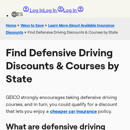
Log In
Log In
Log In
Home
>
Ways to Save
>
Learn More About Available Insurance
Discounts
>
Find Defensive Driving Discounts & Courses by State
Find Defensive Driving
Discounts & Courses by
State
GEICO strongly encourages taking defensive driving
courses, and in turn, you could qualify for a discount
that lets you enjoy a
cheaper car insurance
policy.
What are defensive driving