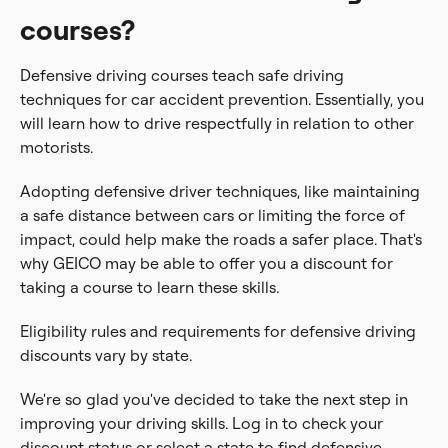
courses?
Defensive driving courses teach safe driving
techniques for car accident prevention. Essentially, you
will learn how to drive respectfully in relation to other
motorists.
Adopting defensive driver techniques, like maintaining
a safe distance between cars or limiting the force of
impact, could help make the roads a safer place. That's
why GEICO may be able to offer you a discount for
taking a course to learn these skills.
Eligibility rules and requirements for defensive driving
discounts vary by state.
We're so glad you've decided to take the next step in
improving your driving skills. Log in to check your
discount status or select a state to find defensive