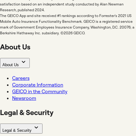
satisfaction based on an independent study conducted by Alan Newman
Research, published 2024.
The GEICO App and site received #1 rankings according to Forrester's 2021 US
Mobile Auto Insurance Functionality Benchmark. GEICO is a registered service
mark of Government Employees Insurance Company, Washington, D.C. 20076; a
Berkshire Hathaway Inc. subsidiary. ©2026 GEICO.