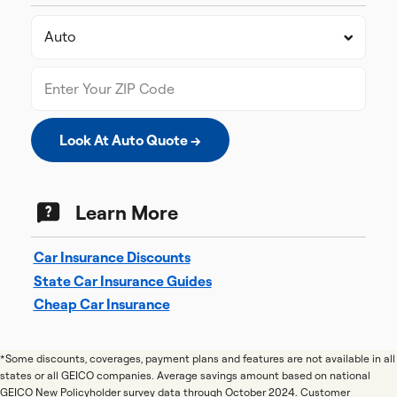
Look At Auto Quote →
Learn More
Car Insurance Discounts
State Car Insurance Guides
Cheap Car Insurance
*Some discounts, coverages, payment plans and features are not available in all
states or all GEICO companies. Average savings amount based on national
GEICO New Policyholder survey data through October 2024. Customer