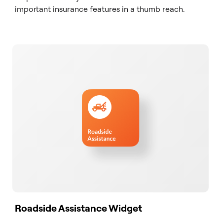
important insurance features in a thumb reach.
Roadside Assistance Widget