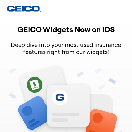
GEICO Widgets Now on iOS
Deep dive into your most used insurance
features right from our widgets!