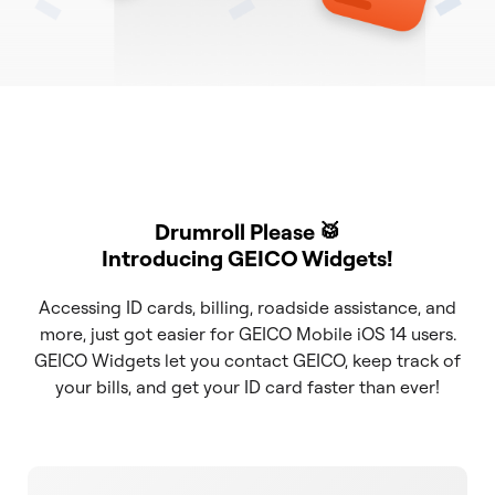
Drumroll Please 🥁
Introducing GEICO Widgets!
Accessing ID cards, billing, roadside assistance, and
more, just got easier for GEICO Mobile iOS 14 users.
GEICO Widgets let you contact GEICO, keep track of
your bills, and get your ID card faster than ever!