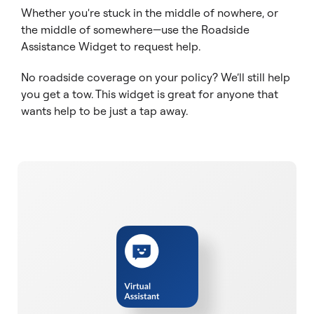
Whether you're stuck in the middle of nowhere, or
the middle of somewhere—use the Roadside
Assistance Widget to request help.
No roadside coverage on your policy? We’ll still help
you get a tow. This widget is great for anyone that
wants help to be just a tap away.