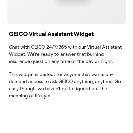
GEICO Virtual Assistant Widget
Chat with GEICO 24/7/365 with our Virtual Assistant
Widget. We're ready to answer that burning
insurance question any time of the day or night.
This widget is perfect for anyone that wants on-
demand access to ask GEICO anything, anytime. Go
easy though, we haven't quite figured out the
meaning of life, yet.