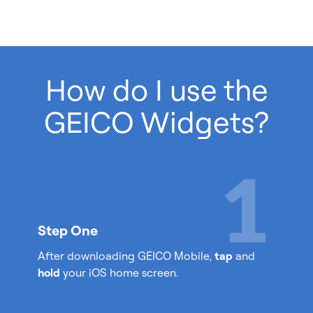
How do I use the
GEICO Widgets?
Step One
After downloading GEICO Mobile,
tap
and
hold
your iOS home screen.