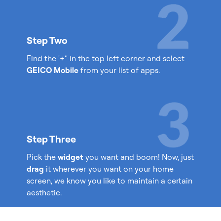
Step Two
Find the '+'' in the top left corner and select
GEICO Mobile
from your list of apps.
Step Three
Pick the
widget
you want and boom! Now, just
drag
it wherever you want on your home
screen, we know you like to maintain a certain
aesthetic.