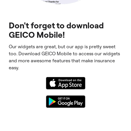
Don't forget to download
GEICO Mobile!
Our widgets are great, but our app is pretty sweet
too. Download GEICO Mobile to access our widgets
and more awesome features that make insurance
easy.