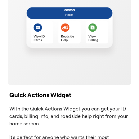
Quick Actions Widget
With the Quick Actions Widget you can get your ID
cards, billing info, and roadside help right from your
home screen.
It's perfect for anyone who wants their most