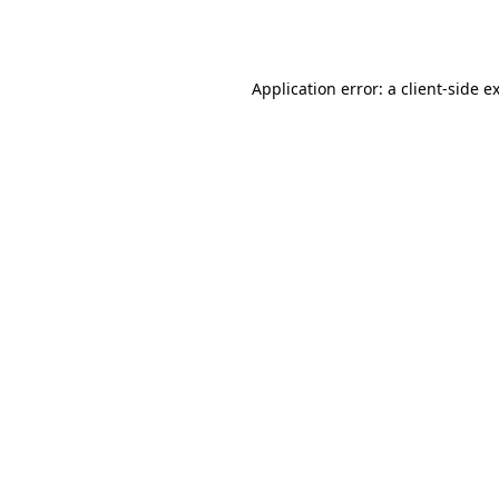
Application error: a
client
-side e