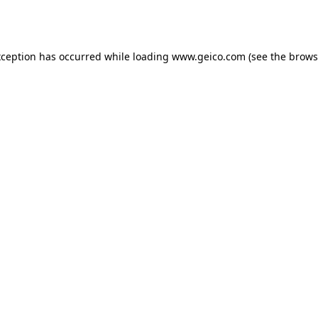
xception has occurred while loading
www.geico.com
(see the
brows