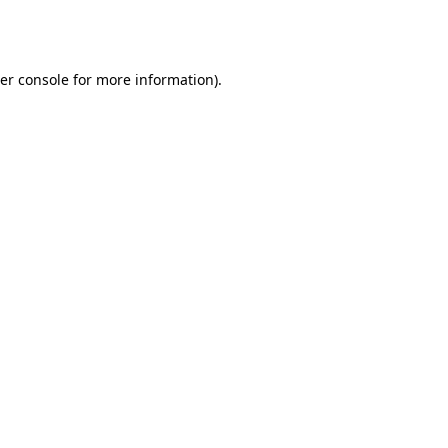
er console
for more information).