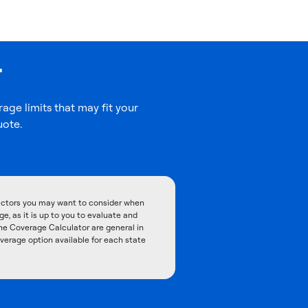
r
age limits that may fit your
uote.
factors you may want to consider when
, as it is up to you to evaluate and
he Coverage Calculator are general in
overage option available for each state