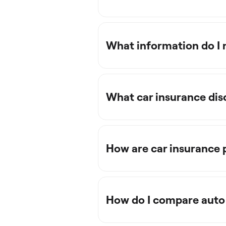
What information do I 
What car insurance dis
How are car insurance
How do I compare auto