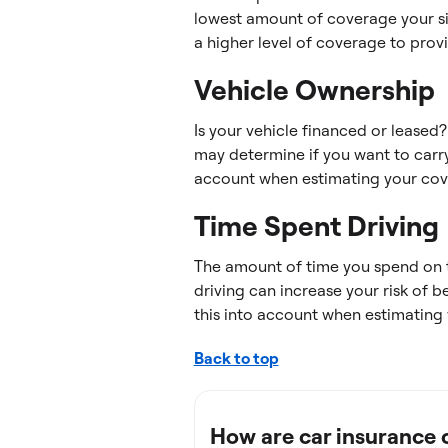
lowest amount of coverage your sit
a higher level of coverage to prov
Vehicle Ownership
Is your vehicle financed or leased
may determine if you want to carry
account when estimating your cov
Time Spent Driving
The amount of time you spend on 
driving can increase your risk of 
this into account when estimating
Back to top
How are car insurance 