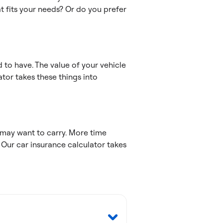
t fits your needs? Or do you prefer
 to have. The value of your vehicle
tor takes these things into
may want to carry. More time
 Our car insurance calculator takes