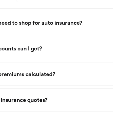
need to shop for auto insurance?
counts can I get?
 premiums calculated?
 insurance quotes?