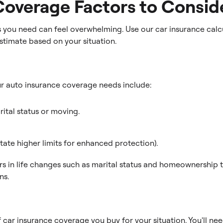
Coverage Factors to Consid
you need can feel overwhelming. Use our car insurance calcu
stimate based on your situation.
ur auto insurance coverage needs include:
rital status or moving.
ate higher limits for enhanced protection).
ors in life changes such as marital status and homeownership
ns.
car insurance coverage you buy for your situation. You'll nee