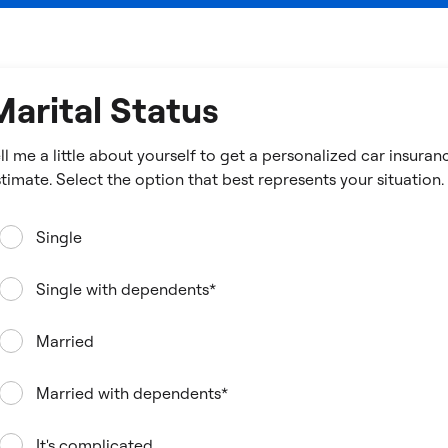
Marital Status
ll me a little about yourself to get a personalized car insuran
estimate. Select the option that best represents your situation.
Single
Single with dependents*
Married
Married with dependents*
It's complicated