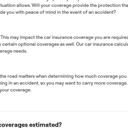
uation allows. Will your coverage provide the protection tha
ide you with peace of mind in the event of an accident?
? This may impact the car insurance coverage you are required
 certain optional coverages as well. Our car insurance calcula
erage needs.
the road matters when determining how much coverage you 
being in an accident, so you may want to carry more coverage.
 your coverage.
coverages estimated?