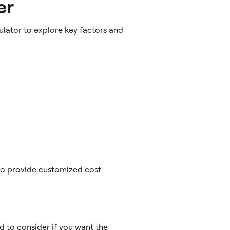
er
lator to explore key factors and
 to provide customized cost
d to consider if you want the