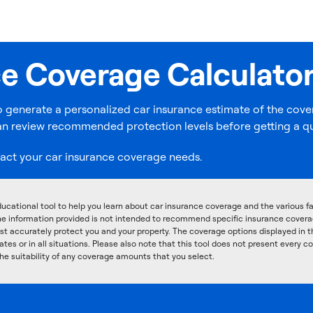
ce Coverage Calculato
o generate a personalized car insurance estimate of the cover
u can review recommended protection levels before getting a q
act your car insurance coverage needs.
ucational tool to help you learn about car insurance coverage and the various 
he information provided is not intended to recommend specific insurance coverage
t accurately protect you and your property. The coverage options displayed in t
ates or in all situations. Please also note that this tool does not present every c
he suitability of any coverage amounts that you select.