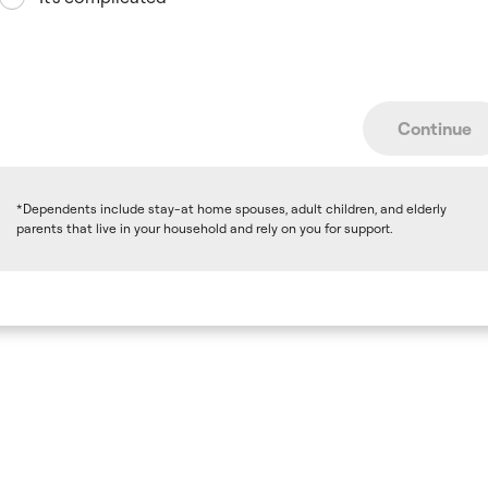
Continue
*Dependents include stay-at home spouses, adult children, and elderly
parents that live in your household and rely on you for support.