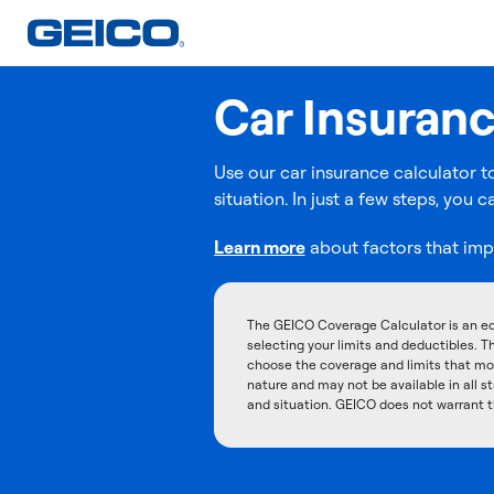
Car Insuran
Use our car insurance calculator t
situation. In just a few steps, yo
Learn more
about factors that imp
The GEICO Coverage Calculator is an ed
selecting your limits and deductibles. T
choose the coverage and limits that mos
nature and may not be available in all st
and situation. GEICO does not warrant t