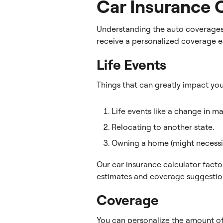
Car Insurance 
Understanding the auto coverages 
receive a personalized coverage e
Life Events
Things that can greatly impact yo
Life events like a change in ma
Relocating to another state.
Owning a home (might necessit
Our car insurance calculator fact
estimates and coverage suggestio
Coverage
You can personalize the amount of 