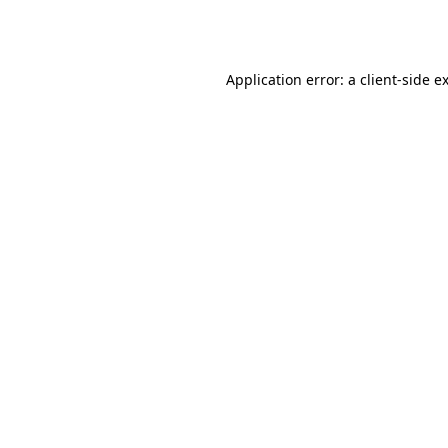
Application error: a
client
-side e