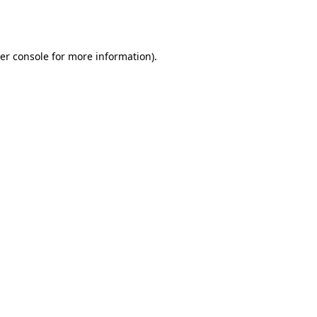
er console
for more information).