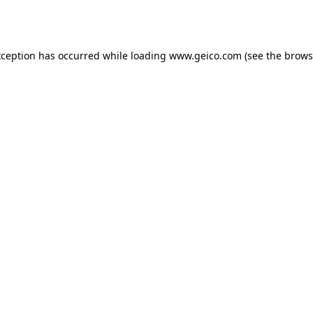
xception has occurred while loading
www.geico.com
(see the
brows