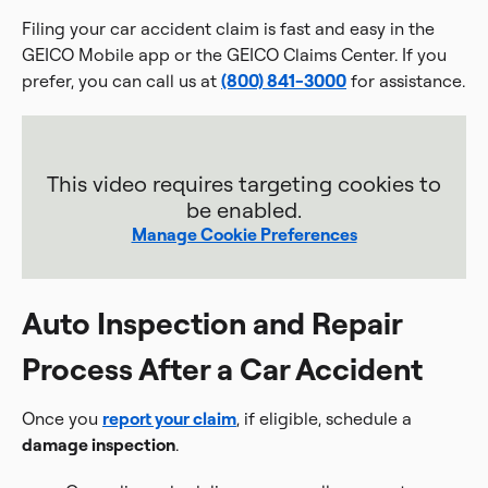
Filing your car accident claim is fast and easy in the
GEICO Mobile app or the GEICO Claims Center. If you
prefer, you can call us at
(800) 841-3000
for assistance.
This video requires targeting cookies to
be enabled.
Manage Cookie Preferences
Auto Inspection and Repair
Process After a Car Accident
Once you
report your claim
, if eligible, schedule a
damage inspection
.