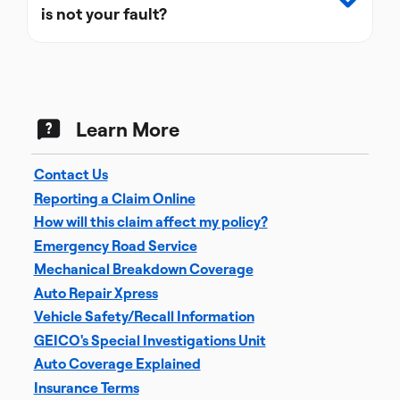
is not your fault?
Learn More
Contact Us
Reporting a Claim Online
How will this claim affect my policy?
Emergency Road Service
Mechanical Breakdown Coverage
Auto Repair Xpress
Vehicle Safety/Recall Information
GEICO's Special Investigations Unit
Auto Coverage Explained
Insurance Terms