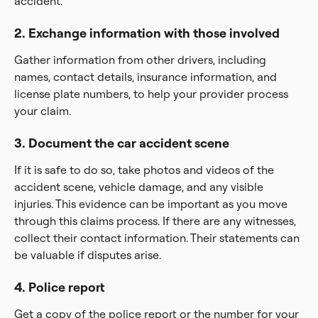
accident.
2. Exchange information with those involved
Gather information from other drivers, including
names, contact details, insurance information, and
license plate numbers, to help your provider process
your claim.
3. Document the car accident scene
If it is safe to do so, take photos and videos of the
accident scene, vehicle damage, and any visible
injuries. This evidence can be important as you move
through this claims process. If there are any witnesses,
collect their contact information. Their statements can
be valuable if disputes arise.
4. Police report
Get a copy of the police report or the number for your