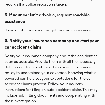
records if a police report was taken.
5. If your car isn't drivable, request roadside
assistance
If you can't move your car, get roadside assistance.
6. Notify your insurance company and start your
car accident claim
Notify your insurance company about the accident as
soon as possible. Provide them with all the necessary
details and documentation. Review your insurance
policy to understand your coverage. Knowing what is
covered can help set your expectations for the car
accident claims process. Follow your insurer's
instructions for filing an auto accident claim. This may
include submitting documents and cooperating with
their investigation.