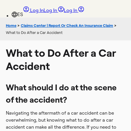
Log In
Log In
Log In
Home
>
Claims Center | Report Or Check An Insurance Claim
>
What to Do After a Car Accident
What to Do After a Car
Accident
What should I do at the scene
of the accident?
Navigating the aftermath of a car accident can be
overwhelming, but knowing what to do after a car
accident can make all the difference. If you need to