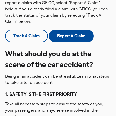
report a claim with GEICO, select “Report A Claim”
below. If you already filed a claim with GEICO, you can
track the status of your claim by selecting “Track A
Claim” below.
Track A Claim
Report A Claim
What should you do at the
scene of the car accident?
Being in an accident can be stressful. Learn what steps
to take after an accident.
1. SAFETY IS THE FIRST PRIORITY
Take all necessary steps to ensure the safety of you,
your passengers, and anyone else involved in the