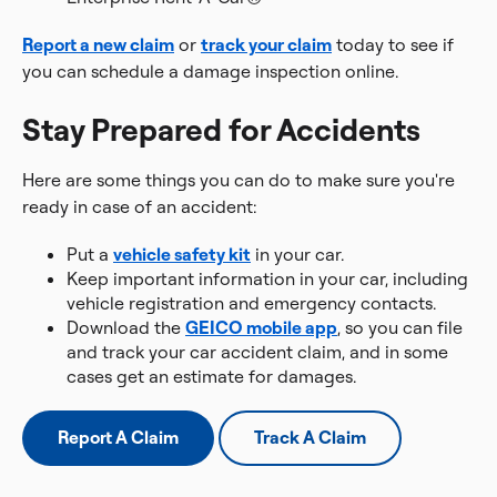
Report a new claim
or
track your claim
today to see if
you can schedule a damage inspection online.
Stay Prepared for Accidents
Here are some things you can do to make sure you're
ready in case of an accident:
Put a
vehicle safety kit
in your car.
Keep important information in your car, including
vehicle registration and emergency contacts.
Download the
GEICO mobile app
, so you can file
and track your car accident claim, and in some
cases get an estimate for damages.
Report A Claim
Track A Claim