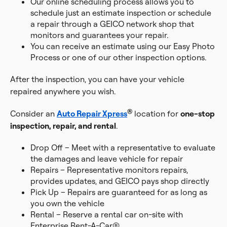
Our online scheduling process allows you to
schedule just an estimate inspection or schedule
a repair through a GEICO network shop that
monitors and guarantees your repair.
You can receive an estimate using our Easy Photo
Process or one of our other inspection options.
After the inspection, you can have your vehicle
repaired anywhere you wish.
®
Consider an
Auto Repair Xpress
location for
one-stop
inspection, repair, and rental
.
Drop Off – Meet with a representative to evaluate
the damages and leave vehicle for repair
Repairs – Representative monitors repairs,
provides updates, and GEICO pays shop directly
Pick Up – Repairs are guaranteed for as long as
you own the vehicle
Rental – Reserve a rental car on-site with
Enterprise Rent-A-Car®