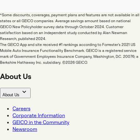
*Some discounts, coverages, payment plans and features are not available in all
states or all GEICO companies. Average savings amount based on national
GEICO New Policyholder survey data through October 2024. Customer
satisfaction based on an independent study conducted by Alan Newman
Research, published 2024.
The GEICO App and site received #1 rankings according to Forrester's 2021 US
Mobile Auto Insurance Functionality Benchmark. GEICO is a registered service
mark of Government Employees Insurance Company, Washington, D.C. 20076; a
Berkshire Hathaway Inc. subsidiary. ©2026 GEICO.