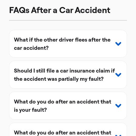
FAQs After a Car Accident
What if the other driver flees after the
car accident?
Should I still file a car insurance claim if
the accident was partially my fault?
What do you do after an accident that
is your fault?
What do you do after an accident that