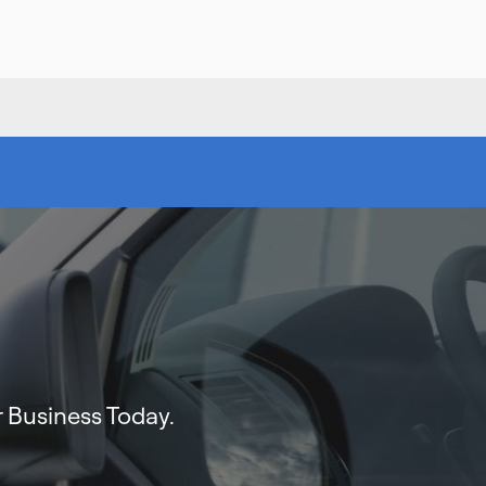
 Business Today.