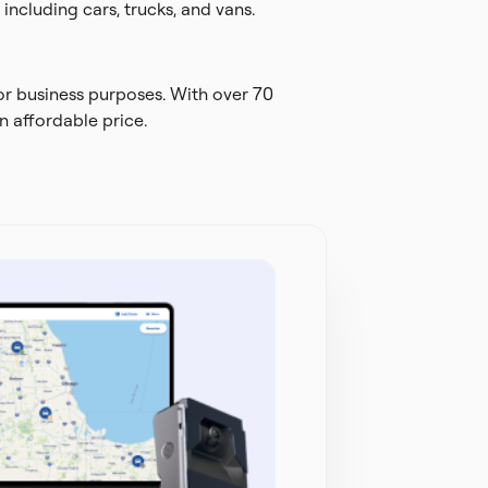
including cars, trucks, and vans.
or business purposes. With over 70
n affordable price.