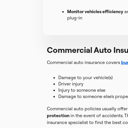
Monitor vehicles efficiency
an
plug-in
Commercial Auto Ins
Commercial auto insurance covers
bus
Damage to your vehicle(s)
Driver injury
Injury to someone else
Damage to someone else's prope
Commercial auto policies usually offer 
protection
in the event of accidents. T
insurance specialist to find the best c