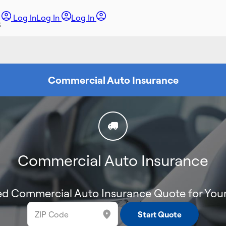
Log In
Log In
Log In
Commercial Auto Insurance
Commercial Auto Insurance
d Commercial Auto Insurance Quote for Your