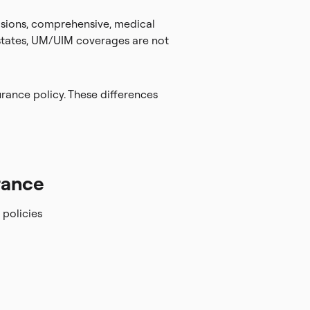
llisions, comprehensive, medical
 states, UM/UIM coverages are not
rance policy. These differences
rance
policies