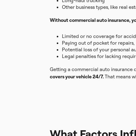
Long-haul trucking
Other business types, like real es
Without commercial auto insurance, you
Limited or no coverage for accide
Paying out of pocket for repairs, 
Potential loss of your personal 
Legal penalties for lacking requi
Getting a commercial auto insurance qu
covers your vehicle 24/7.
That means whe
What Factors In