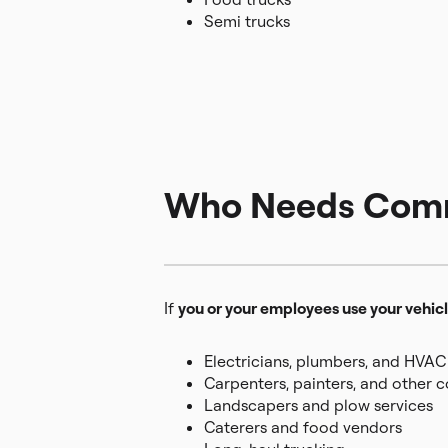
Semi trucks
Who Needs Comme
If
you or your employees use your vehicl
Electricians, plumbers, and HVAC
Carpenters, painters, and other 
Landscapers and plow services
Caterers and food vendors