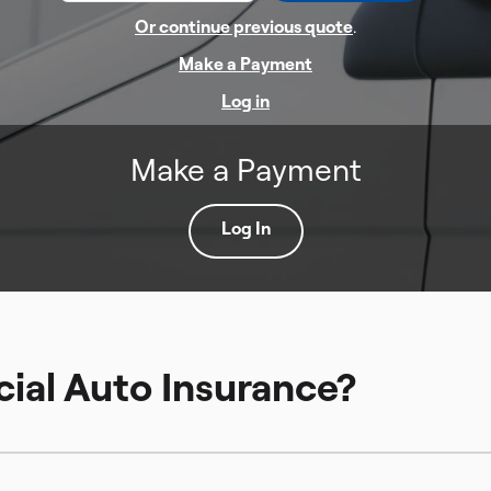
Or continue previous quote
.
Make a Payment
Log in
Make a Payment
Log In
ial Auto Insurance?