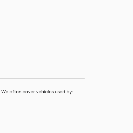
 We often cover vehicles used by: