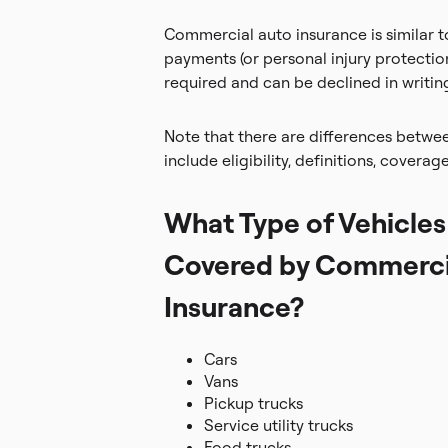
Commercial auto insurance is similar to
payments (or personal injury protectio
required and can be declined in writin
Note that there are differences betwe
include eligibility, definitions, coverag
What Type of Vehicles
Covered by Commerci
Insurance?
Cars
Vans
Pickup trucks
Service utility trucks
Food trucks