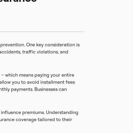
 prevention. One key consideration is
ccidents, traffic violations, and
n – which means paying your entire
allow you to avoid installment fees
onthly payments. Businesses can
so influence premiums. Understanding
urance coverage tailored to their