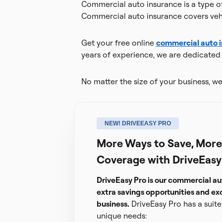
Commercial auto insurance is a type of 
Commercial auto insurance covers vehi
Get your free online
commercial auto 
years of experience, we are dedicated t
No matter the size of your business, we'
NEW! DRIVEEASY PRO
More Ways to Save, More 
Coverage with DriveEasy
DriveEasy Pro is our commercial au
extra savings opportunities and exc
business.
DriveEasy Pro has a suite 
unique needs: