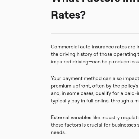
Rates?
Commercial auto insurance rates are in
the driving history of those operating 
impaired driving—can help reduce insu
Your payment method can also impact t
premium upfront, often by the policy's 
and, in some cases, qualify for a paid
typically pay in full online, through a 
External variables like industry regul
these factors is crucial for business
needs.