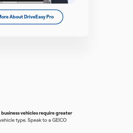
More About DriveEasy Pro
e
business vehicles require greater
 vehicle type. Speak to a GEICO