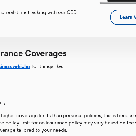
d real-time tracking with our OBD
Learn 
urance Coverages
iness vehicles
for things like:
rty
higher coverage limits than personal policies; this is becaus
he policy limit for an insurance policy may vary based on the
overage tailored to your needs.