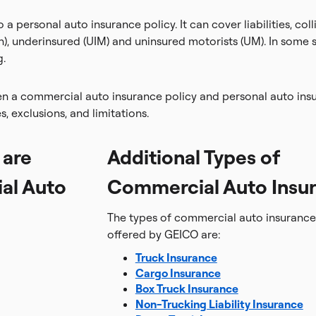
 a personal auto insurance policy. It can cover liabilities, co
n), underinsured (UIM) and uninsured motorists (UM). In some
g.
en a commercial auto insurance policy and personal auto insu
es, exclusions, and limitations.
 are
Additional Types of
al Auto
Commercial Auto Insu
The types of commercial auto insurance 
offered by GEICO are:
Truck Insurance
Cargo Insurance
Box Truck Insurance
Non-Trucking Liability Insurance