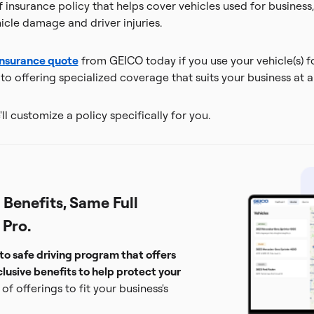
insurance policy that helps cover vehicles used for business, 
cle damage and driver injuries.
insurance quote
from GEICO today if you use your vehicle(s) f
o offering specialized coverage that suits your business at a
ll customize a policy specifically for you.
Benefits, Same Full
 Pro.
to safe driving program that offers
lusive benefits to help protect your
of offerings to fit your business's