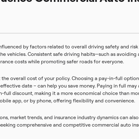
fluenced by factors related to overall driving safety and risk
the vehicles. Consistent safe driving habits—such as avoiding a
rance costs while promoting safer roads for everyone.
he overall cost of your policy. Choosing a pay-in-full optio
effective date – can help you save money. Paying in full may 
-in-full discount, making it a more economical choice than m
mobile app, or by phone, offering flexibility and convenience.
ations, market trends, and insurance industry dynamics can al
es seeking comprehensive and competitive commercial auto ins