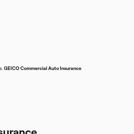
s.
GEICO Commercial Auto Insurance
surance