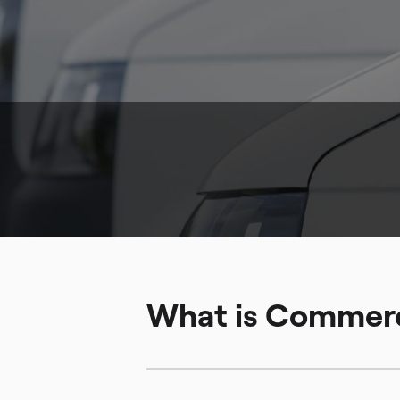
What is Commerc