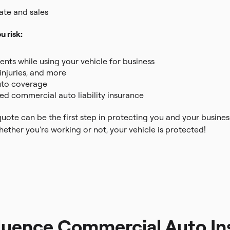
tate and sales
 risk:
nts while using your vehicle for business
injuries, and more
auto coverage
red commercial auto liability insurance
ote can be the first step in protecting you and your busines
ther you're working or not, your vehicle is protected!
fluence Commercial Auto In