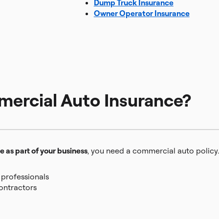
Dump Truck Insurance
Owner Operator Insurance
rcial Auto Insurance?
e as part of your business
, you need a commercial auto policy.
 professionals
contractors