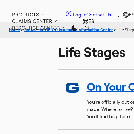
PRODUCTS
Log In
Contact Us
CLAIMS CENTER
RESOURCE CENTER
Home
>
Browse the GEICO Insurance Information Center
>
Life Stag
Life Stages
On Your 
You're officially out 
made. Where to live? 
You'll find help here.