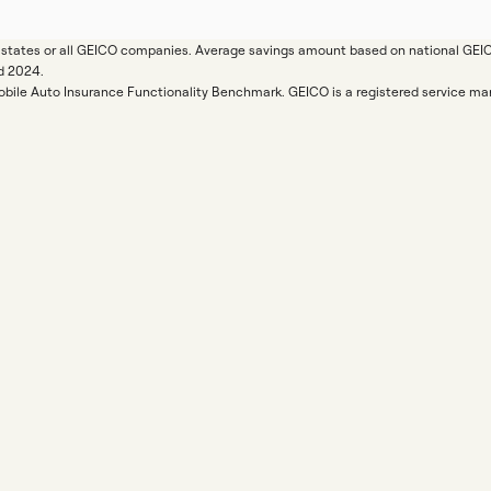
ll states or all GEICO companies. Average savings amount based on national GE
d 2024.
Mobile Auto Insurance Functionality Benchmark. GEICO is a registered service 