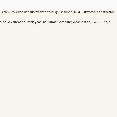
ICO New Policyholder survey data through October 2024. Customer satisfaction
mark of Government Employees Insurance Company, Washington, D.C. 20076; a