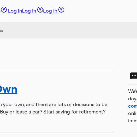
Log In
Log In
Log In
es
Own
We'r
day
on your own, and there are lots of decisions to be
con
Buy or lease a car? Start saving for retirement?
onli
imm