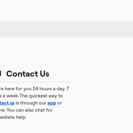
Contact Us
e here for you 24 hours a day, 7
s a week. The quickest way to
tact us
is through our
app
or
ne. You can also chat for
ediate help.