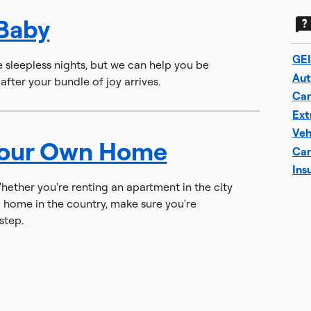
 Baby
GEI
e sleepless nights, but we can help you be
Aut
fter your bundle of joy arrives.
Car
Ext
Veh
Your Own Home
Car
Ins
ther you're renting an apartment in the city
 home in the country, make sure you're
step.