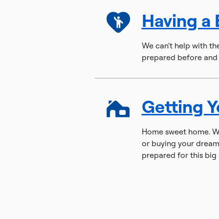
Having a
We can't help with th
prepared before and a
Getting 
Home sweet home. Whe
or buying your dream
prepared for this big 