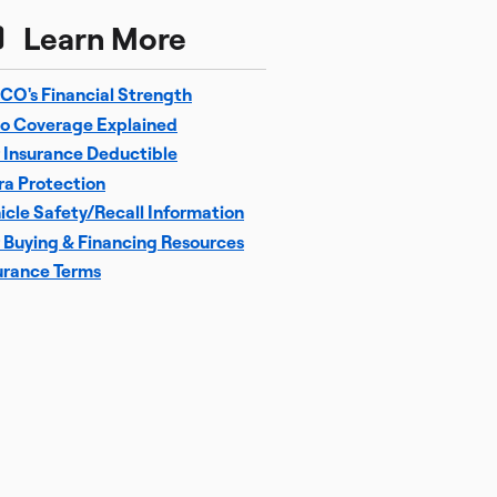
Learn More
CO's Financial Strength
o Coverage Explained
 Insurance Deductible
ra Protection
icle Safety/Recall Information
 Buying & Financing Resources
urance Terms