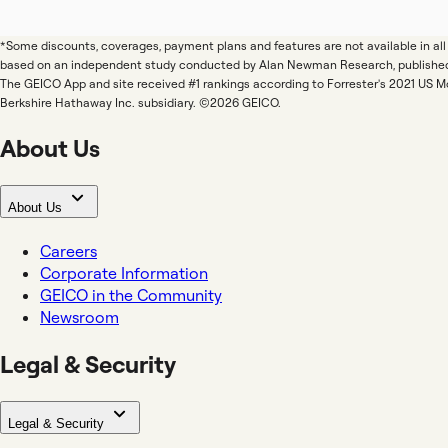
*Some discounts, coverages, payment plans and features are not available in a
based on an independent study conducted by Alan Newman Research, publishe
The GEICO App and site received #1 rankings according to Forrester's 2021 US 
Berkshire Hathaway Inc. subsidiary. ©2026 GEICO.