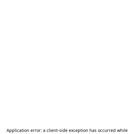
Application error: a
client
-side exception has occurred while