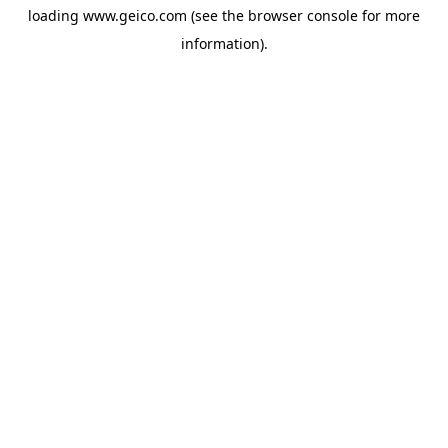
loading
www.geico.com
(see the
browser console
for more
information).