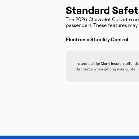
Standard Safet
The 2026 Chevrolet Corvette c
passengers. These features may a
Electronic Stability Control
Insurance Tip: Many insurers offer d
discounts when getting your quote.