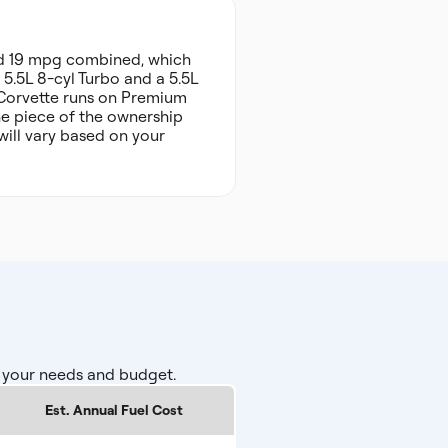
nd 19 mpg combined, which
 5.5L 8-cyl Turbo and a 5.5L
e Corvette runs on Premium
ne piece of the ownership
will vary based on your
r your needs and budget.
Est. Annual Fuel Cost