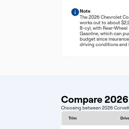
Note
The 2026 Chevrolet Co
works out to about $2,9
8-cyl, with Rear-Wheel
Gasoline, which can pus
budget since insurance
driving conditions and 
Compare 2026 
Choosing between 2026 Corvette 
Trim
Driv