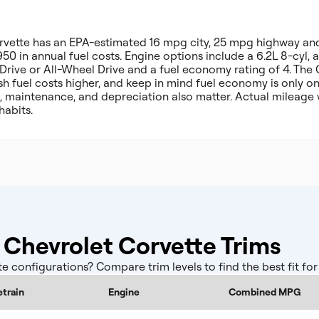
rvette has an EPA-estimated 16 mpg city, 25 mpg highway a
50 in annual fuel costs. Engine options include a 6.2L 8-cyl, a
 Drive or All-Wheel Drive and a fuel economy rating of 4. Th
h fuel costs higher, and keep in mind fuel economy is only o
, maintenance, and depreciation also matter. Actual mileage 
habits.
Chevrolet Corvette Trims
configurations? Compare trim levels to find the best fit fo
etrain
Engine
Combined MPG