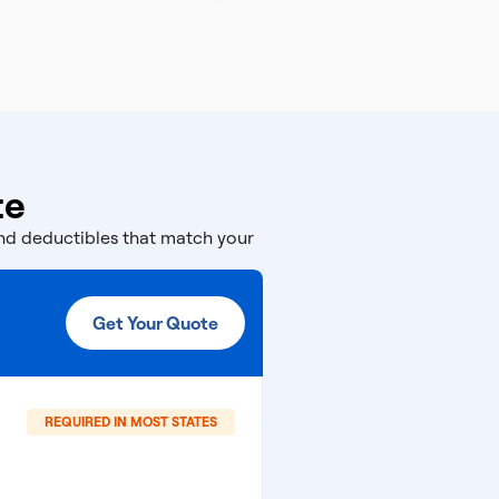
te
and deductibles that match your
Get Your Quote
REQUIRED IN MOST STATES