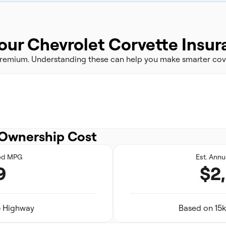
our Chevrolet Corvette Insu
 premium. Understanding these can help you make smarter cov
Ownership Cost
ed MPG
Est. Annu
9
$2
25 Highway
Based on 15k