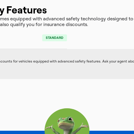
y Features
omes equipped with advanced safety technology designed to
lso qualify you for insurance discounts.
STANDARD
iscounts for vehicles equipped with advanced safety features. Ask your agent ab