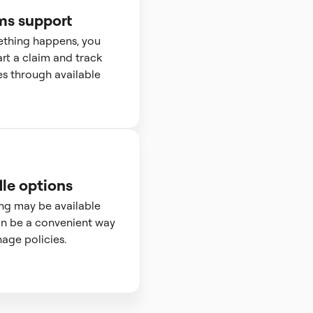
ms support
ething happens, you
art a claim and track
s through available
le options
ng may be available
n be a convenient way
age policies.