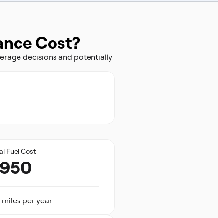
rance Cost?
erage decisions and potentially
al Fuel Cost
,950
 miles per year