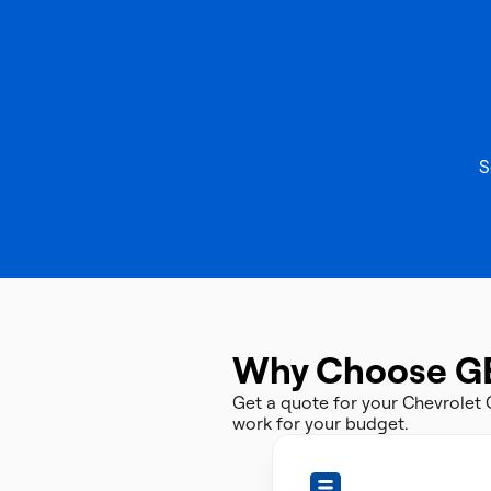
S
Why Choose G
Get a quote for your Chevrolet
work for your budget.