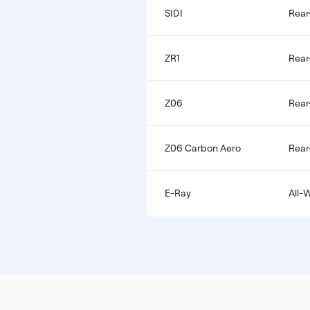
SIDI
Rear
ZR1
Rear
Z06
Rear
Z06 Carbon Aero
Rear
E-Ray
All-