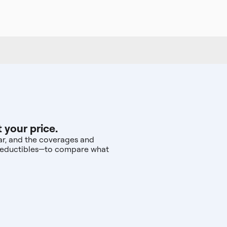
 your price.
ear, and the coverages and
d deductibles—to compare what