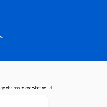
s.
age choices to see what could