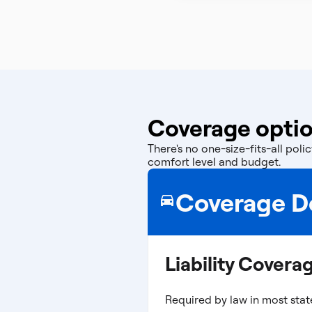
Coverage optio
There's no one-size-fits-all po
comfort level and budget.
Coverage De
Liability Covera
Required by law in most stat