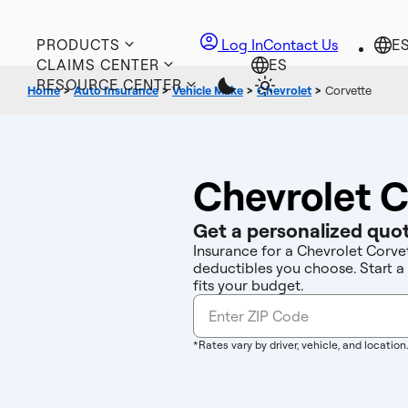
PRODUCTS
Log In
Contact Us
CLAIMS CENTER
RESOURCE CENTER
Home
>
Auto Insurance
>
Vehicle Make
>
Chevrolet
>
Corvette
Chevrolet C
Get a personalized quot
Insurance for a Chevrolet Corvet
deductibles you choose. Start a
fits your budget.
*Rates vary by driver, vehicle, and location