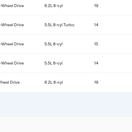
-Wheel Drive
6.2L 8-cyl
19
-Wheel Drive
5.5L 8-cyl Turbo
14
-Wheel Drive
5.5L 8-cyl
15
-Wheel Drive
5.5L 8-cyl
14
Wheel Drive
6.2L 8-cyl
19