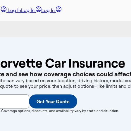
Log In
Log In
Log In
orvette Car Insurance
e and see how coverage choices could affect
te can vary based on your location, driving history, model y
 quote to see your price, then adjust options—like limits an
Get Your Quote
. Coverage options, discounts, and availability vary by state and situation.