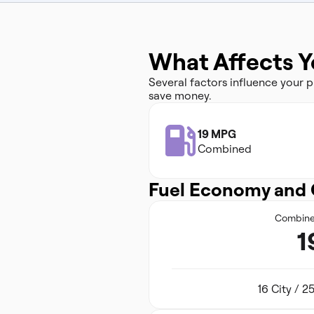
What Affects Y
Several factors influence your
save money.
19 MPG
Combined
Fuel Economy and 
Combin
1
16 City / 