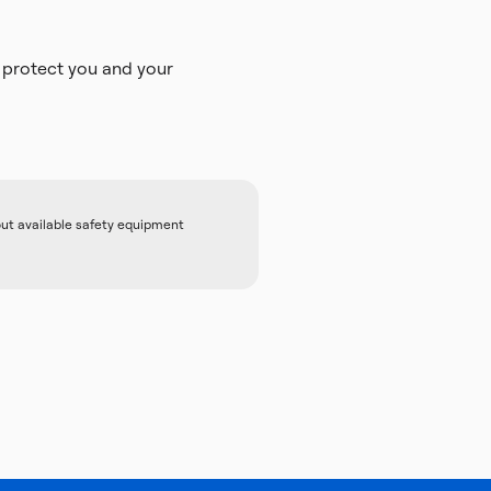
 protect you and your
out available safety equipment