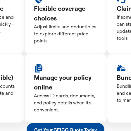
te
Flexible coverage
Clai
ice and
choices
If som
ckly -
can st
Adjust limits and deductibles
.
update
to explore different price
tools.
points.
ible)
Manage your policy
Bund
scounts
online
Bundli
te and
and ca
Access ID cards, documents,
to man
and policy details when it's
convenient.
Get Your GEICO Quote Today