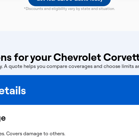
*Discounts and eligibility vary by state and situation.
ns for your Chevrolet Corvet
licy. A quote helps you compare coverages and choose limits 
tails
ge
es. Covers damage to others.