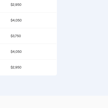
$2,950
$4,050
$3,750
$4,050
$2,950