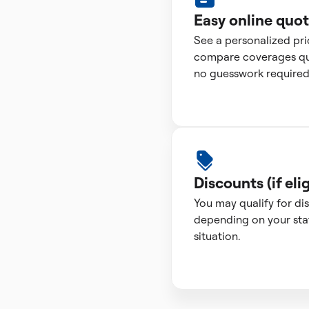
Easy online quo
See a personalized pr
compare coverages qui
no guesswork required
Discounts (if elig
You may qualify for di
depending on your sta
situation.