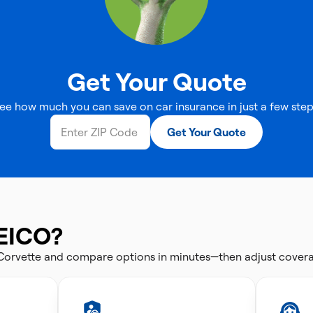
Get Your Quote
ee how much you can save on car insurance in just a few step
Get Your Quote
EICO?
 Corvette and compare options in minutes—then adjust cover