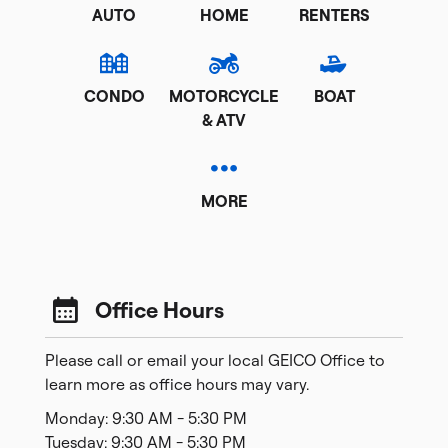
AUTO
HOME
RENTERS
CONDO
MOTORCYCLE
BOAT
& ATV
MORE
Office Hours
Please call or email your local GEICO Office to
learn more as office hours may vary.
Monday: 9:30 AM - 5:30 PM
Tuesday: 9:30 AM - 5:30 PM