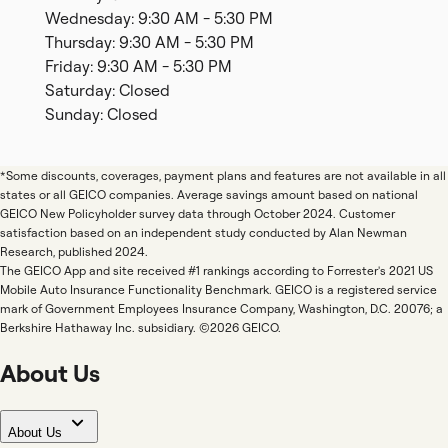
Wednesday: 9:30 AM - 5:30 PM
Thursday: 9:30 AM - 5:30 PM
Friday: 9:30 AM - 5:30 PM
Saturday: Closed
Sunday: Closed
*Some discounts, coverages, payment plans and features are not available in all
states or all GEICO companies. Average savings amount based on national
GEICO New Policyholder survey data through October 2024. Customer
satisfaction based on an independent study conducted by Alan Newman
Research, published 2024.
The GEICO App and site received #1 rankings according to Forrester's 2021 US
Mobile Auto Insurance Functionality Benchmark. GEICO is a registered service
mark of Government Employees Insurance Company, Washington, D.C. 20076; a
Berkshire Hathaway Inc. subsidiary. ©2026 GEICO.