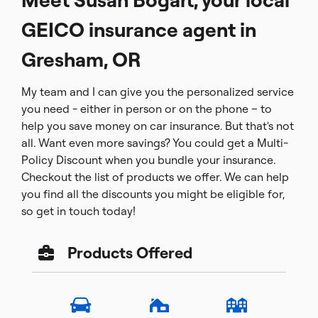
GEICO insurance agent in
Gresham, OR
My team and I can give you the personalized service
you need - either in person or on the phone – to
help you save money on car insurance. But that's not
all. Want even more savings? You could get a Multi-
Policy Discount when you bundle your insurance.
Checkout the list of products we offer. We can help
you find all the discounts you might be eligible for,
so get in touch today!
Products Offered