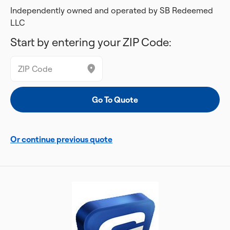
Independently owned and operated by SB Redeemed
LLC
Start by entering your ZIP Code:
Or continue previous quote