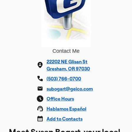
Contact Me
22202 NE Glisan St
Gresham, OR 97030
(503) 766-0700
subogart@geico.com
Office Hours
Hablamos Español
Add to Contacts
Meet Susan Bogart, your local