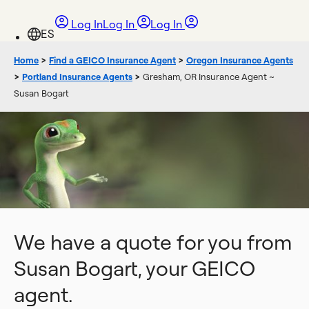
Log In
Log In
Log In
Home
>
Find a GEICO Insurance Agent
>
Oregon Insurance Agents
>
Portland Insurance Agents
>
Gresham, OR Insurance Agent ~
Susan Bogart
We have a quote for you from
Susan Bogart, your GEICO
agent.