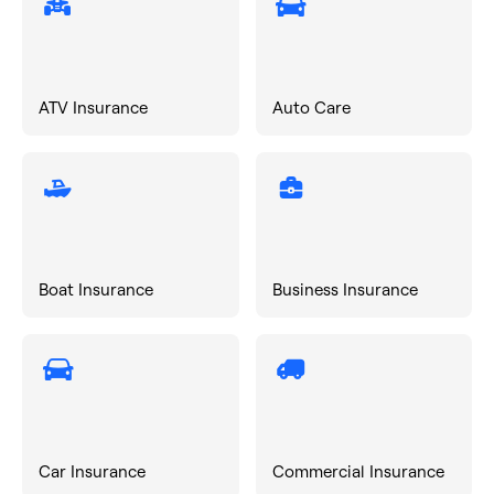
ATV Insurance
Auto Care
Boat Insurance
Business Insurance
Car Insurance
Commercial Insurance