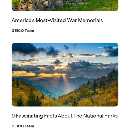
America’s Most-Visited War Memorials
GEICO Team
9 Fascinating Facts About The National Parks
GEICO Team