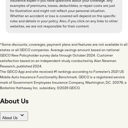
insurance expert if you have questions about your coverage. Any
examples of premiums, losses, deductibles, or repair costs are just
for illustration and might not reflect your personal situation.
Whether an accident or loss is covered will depend on the specific
rules and details in your policy. Also, if you click on any links to other
websites, we are not responsible for their content.
*Some discounts, coverages, payment plans and features are not available in all
states or all GEICO companies. Average savings amount based on national
GEICO New Policyholder survey data through October 2024. Customer
satisfaction based on an independent study conducted by Alan Newman
Research, published 2024.
The GEICO App and site received #1 rankings according to Forrester's 2021 US
Mobile Auto Insurance Functionality Benchmark. GEICO is a registered service
mark of Government Employees Insurance Company, Washington, D.C. 20076; a
Berkshire Hathaway Inc. subsidiary. ©2026 GEICO.