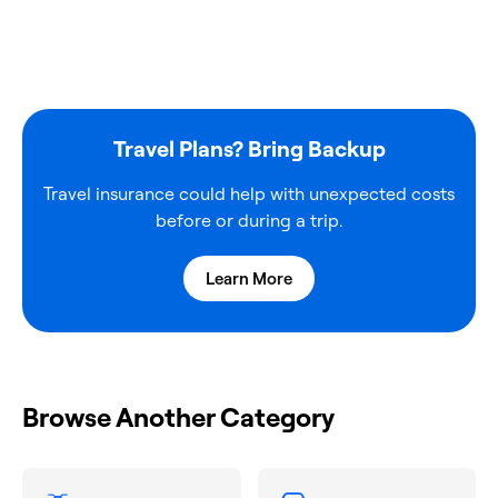
Travel Plans? Bring Backup
Travel insurance could help with unexpected costs
before or during a trip.
Learn More
Browse Another Category