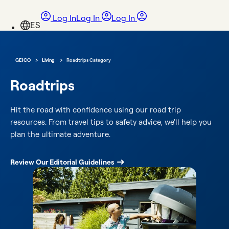
Log In
Log In
Log In
›
›
GEICO
Living
Roadtrips Category
Roadtrips
Hit the road with confidence using our road trip
resources. From travel tips to safety advice, we’ll help you
plan the ultimate adventure.
Review Our Editorial Guidelines