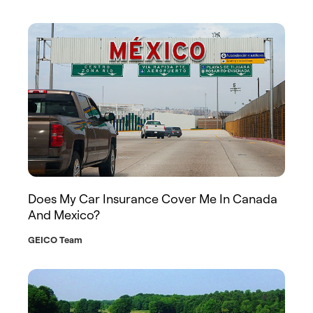
Does My Car Insurance Cover Me In Canada
And Mexico?
GEICO Team