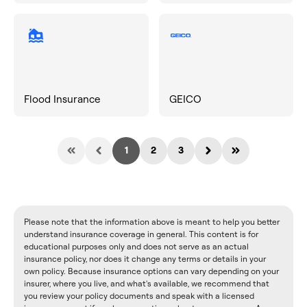
Flood Insurance
GEICO
1
2
3
Please note that the information above is meant to help you better
understand insurance coverage in general. This content is for
educational purposes only and does not serve as an actual
insurance policy, nor does it change any terms or details in your
own policy. Because insurance options can vary depending on your
insurer, where you live, and what's available, we recommend that
you review your policy documents and speak with a licensed