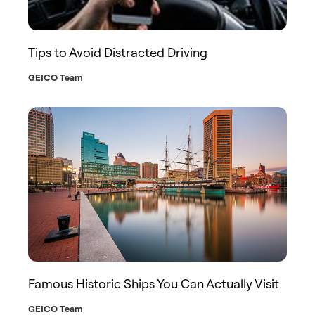
Tips to Avoid Distracted Driving
GEICO Team
Famous Historic Ships You Can Actually Visit
GEICO Team