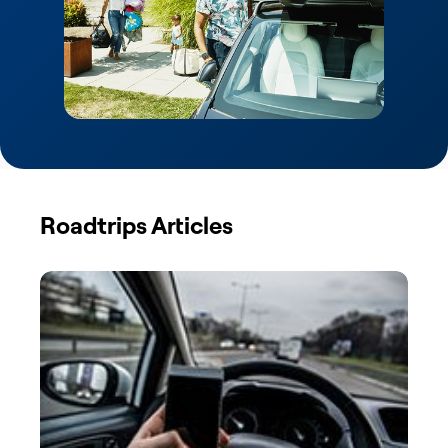
Roadtrips Articles