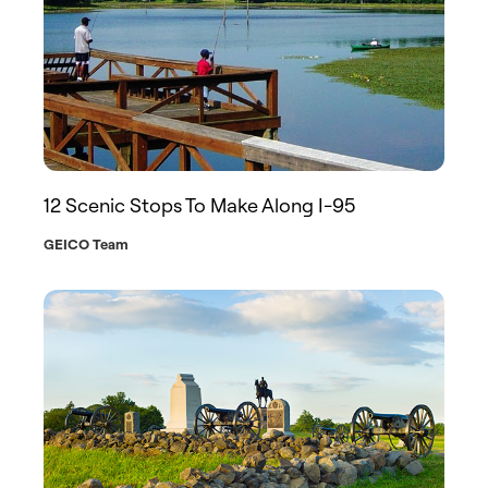
12 Scenic Stops To Make Along I-95
GEICO Team