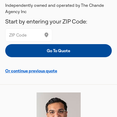
Independently owned and operated by The Chande
Agency Inc
Start by entering your ZIP Code:
Or continue previous quote