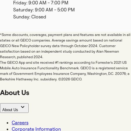
Friday: 9:00 AM - 7:00 PM
Saturday: 9:00 AM - 5:00 PM
Sunday: Closed
*Some discounts, coverages, payment plans and features are not available in all
states or all GEICO companies. Average savings amount based on national
GEICO New Policyholder survey data through October 2024. Customer
satisfaction based on an independent study conducted by Alan Newman
Research, published 2024.
The GEICO App and site received #1 rankings according to Forrester's 2021 US
Mobile Auto Insurance Functionality Benchmark. GEICO is a registered service
mark of Government Employees Insurance Company, Washington, D.C. 20076; a
Berkshire Hathaway Inc. subsidiary. ©2026 GEICO.