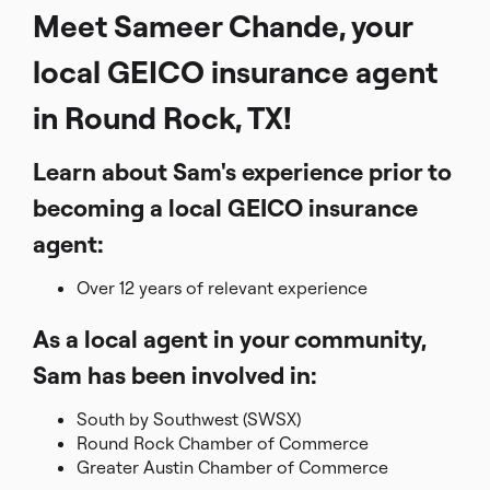
Meet Sameer Chande, your
local GEICO insurance agent
in Round Rock, TX!
Learn about Sam's experience prior to
becoming a local GEICO insurance
agent:
Over 12 years of relevant experience
As a local agent in your community,
Sam has been involved in:
South by Southwest (SWSX)
Round Rock Chamber of Commerce
Greater Austin Chamber of Commerce