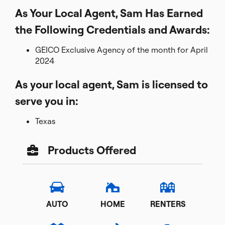
As Your Local Agent, Sam Has Earned
the Following Credentials and Awards:
GEICO Exclusive Agency of the month for April
2024
As your local agent, Sam is licensed to
serve you in:
Texas
Products Offered
AUTO
HOME
RENTERS