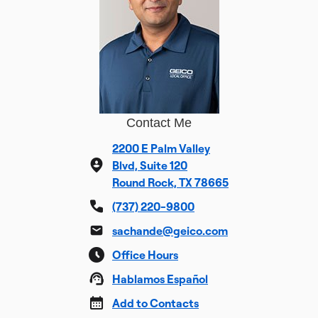
Contact Me
2200 E Palm Valley
Blvd, Suite 120
Round Rock, TX 78665
(737) 220-9800
sachande@geico.com
Office Hours
Hablamos Español
Add to Contacts