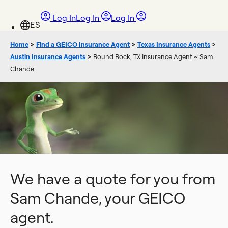
Log In
Log In
Log In
Home
>
Find a GEICO Insurance Agent
>
Texas Insurance Agents
>
Austin Insurance Agents
>
Round Rock, TX Insurance Agent ~ Sam
Chande
We have a quote for you from
Sam Chande, your GEICO
agent.