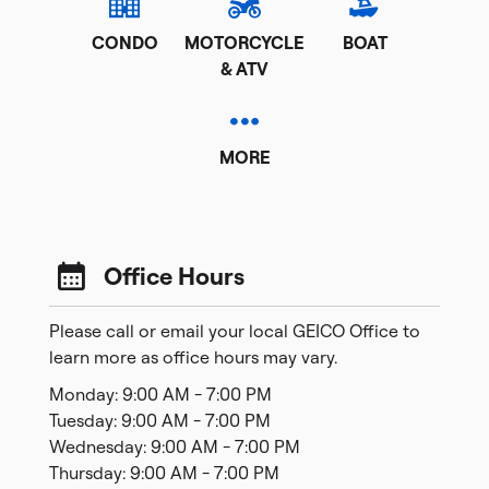
CONDO
MOTORCYCLE
BOAT
& ATV
MORE
Office Hours
Please call or email your local GEICO Office to
learn more as office hours may vary.
Monday: 9:00 AM - 7:00 PM
Tuesday: 9:00 AM - 7:00 PM
Wednesday: 9:00 AM - 7:00 PM
Thursday: 9:00 AM - 7:00 PM