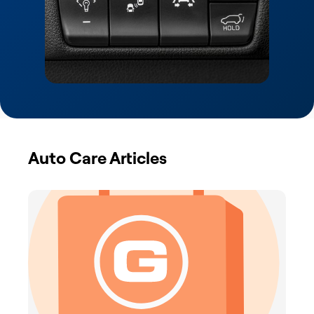
Auto Care Articles