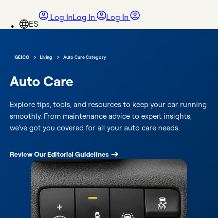
Log In
Log In
Log In
›
›
GEICO
Living
Auto Care Category
Auto Care
Explore tips, tools, and resources to keep your car running
smoothly. From maintenance advice to expert insights,
we’ve got you covered for all your auto care needs.
Review Our Editorial Guidelines