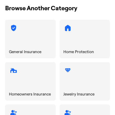
Browse Another Category
General Insurance
Home Protection
Homeowners Insurance
Jewelry Insurance