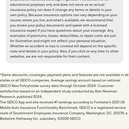
educational purposes only and does not serve as an actual
insurance policy, nor does it change any terms or details in your
own policy. Because insurance options can vary depending on your
insurer, where you live, and what's available, we recommend that
you review your policy documents and speak with a licensed
insurance expert if you have questions about your coverage. Any
examples of premiums, losses, deductibles, or repair costs are just
for illustration and might not reflect your personal situation.
Whether an accident or loss is covered will depend on the specific
rules and details in your policy. Also, if you click on any links to other
websites, we are not responsible for their content.
*Some discounts, coverages, payment plans and features are not available in all
states or all GEICO companies. Average savings amount based on national
GEICO New Policyholder survey data through October 2024. Customer
satisfaction based on an independent study conducted by Alan Newman
Research, published 2024.
The GEICO App and site received #1 rankings according to Forrester's 2021 US
Mobile Auto Insurance Functionality Benchmark. GEICO is a registered service
mark of Government Employees Insurance Company, Washington, D.C. 20076; a
Berkshire Hathaway Inc. subsidiary. ©2026 GEICO.