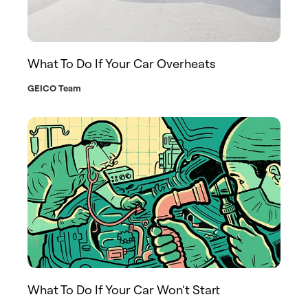
What To Do If Your Car Overheats
GEICO Team
What To Do If Your Car Won’t Start