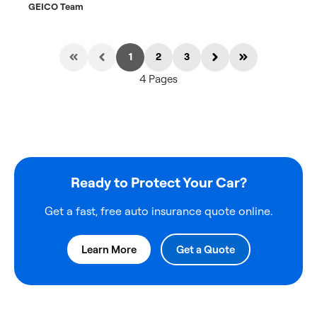
GEICO Team
1
2
3
4 Pages
Ready to Protect Your Car?
Get a fast, free auto insurance quote online.
Learn More
Get a Quote