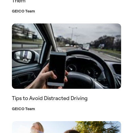
Them
GEICO Team
Tips to Avoid Distracted Driving
GEICO Team