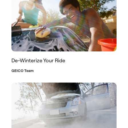
De-Winterize Your Ride
GEICO Team