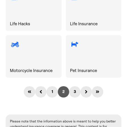
Life Hacks
Life Insurance
Motorcycle Insurance
Pet Insurance
1
2
3
Please note that the information above is meant to help you better
understand insurance coverage in general. This content is for