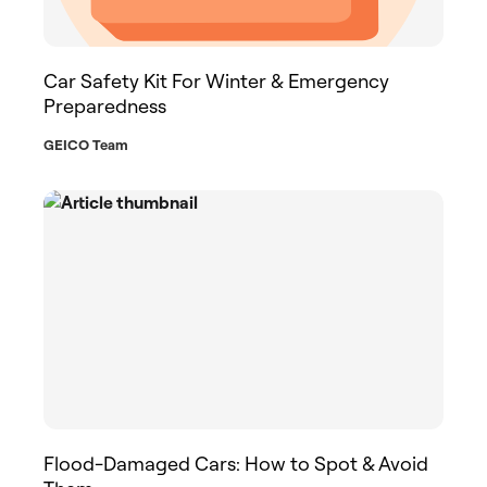
Car Safety Kit For Winter & Emergency
Preparedness
GEICO Team
Flood-Damaged Cars: How to Spot & Avoid