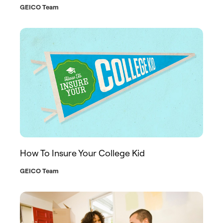
GEICO Team
How To Insure Your College Kid
GEICO Team