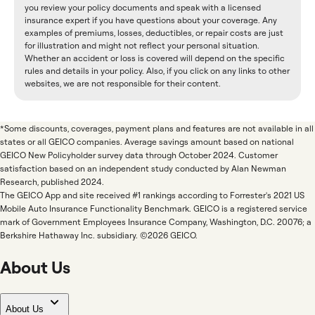
you review your policy documents and speak with a licensed
insurance expert if you have questions about your coverage. Any
examples of premiums, losses, deductibles, or repair costs are just
for illustration and might not reflect your personal situation.
Whether an accident or loss is covered will depend on the specific
rules and details in your policy. Also, if you click on any links to other
websites, we are not responsible for their content.
*Some discounts, coverages, payment plans and features are not available in all
states or all GEICO companies. Average savings amount based on national
GEICO New Policyholder survey data through October 2024. Customer
satisfaction based on an independent study conducted by Alan Newman
Research, published 2024.
The GEICO App and site received #1 rankings according to Forrester's 2021 US
Mobile Auto Insurance Functionality Benchmark. GEICO is a registered service
mark of Government Employees Insurance Company, Washington, D.C. 20076; a
Berkshire Hathaway Inc. subsidiary. ©2026 GEICO.