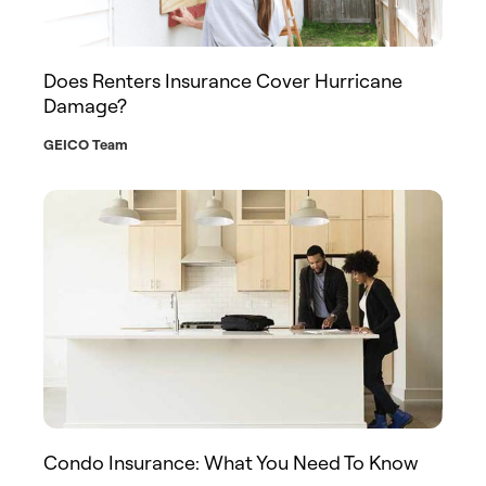
Does Renters Insurance Cover Hurricane
Damage?
GEICO Team
Condo Insurance: What You Need To Know