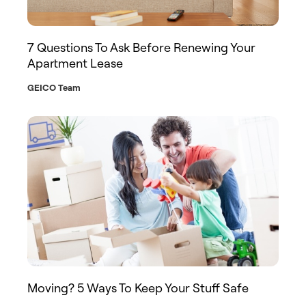
7 Questions To Ask Before Renewing Your
Apartment Lease
GEICO Team
Moving? 5 Ways To Keep Your Stuff Safe