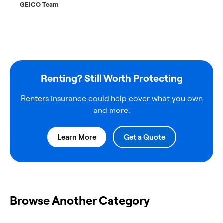
GEICO Team
Renting? Still Worth Protecting
Renters insurance could help cover what you own
and more.
Learn More
Get a Quote
Browse Another Category