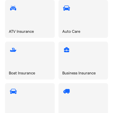
ATV Insurance
Auto Care
Boat Insurance
Business Insurance