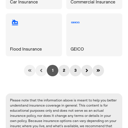
Car Insurance
Commercial Insurance
Flood Insurance
GEICO
1
2
3
Please note that the information above is meant to help you better
understand insurance coverage in general. This content is for
educational purposes only and does not serve as an actual
insurance policy, nor does it change any terms or details in your
own policy. Because insurance options can vary depending on your
insurer, where you live, and what's available, we recommend that