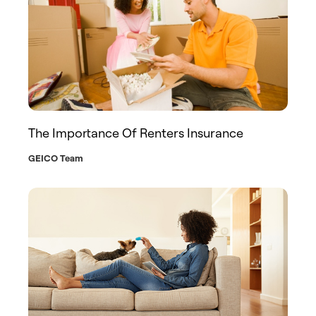
The Importance Of Renters Insurance
GEICO Team