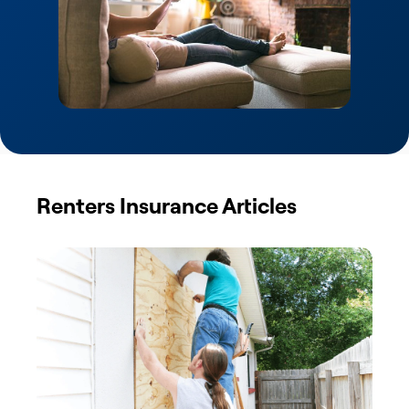
Renters Insurance Articles