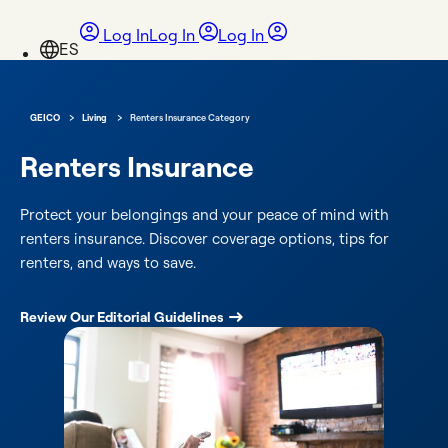
Log In
Log In
Log In
›
›
GEICO
Living
Renters Insurance Category
Renters Insurance
Protect your belongings and your peace of mind with
renters insurance. Discover coverage options, tips for
renters, and ways to save.
Review Our Editorial Guidelines