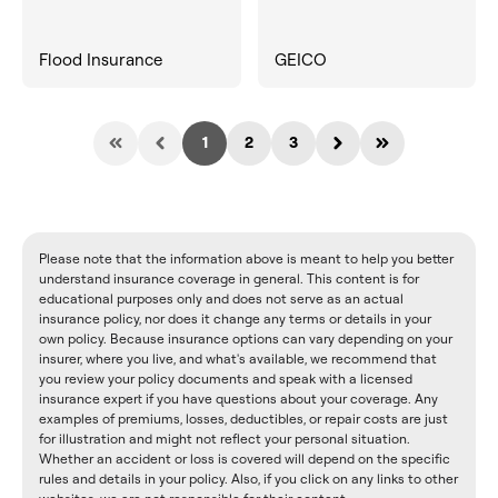
Flood Insurance
GEICO
1
2
3
Please note that the information above is meant to help you better
understand insurance coverage in general. This content is for
educational purposes only and does not serve as an actual
insurance policy, nor does it change any terms or details in your
own policy. Because insurance options can vary depending on your
insurer, where you live, and what's available, we recommend that
you review your policy documents and speak with a licensed
insurance expert if you have questions about your coverage. Any
examples of premiums, losses, deductibles, or repair costs are just
for illustration and might not reflect your personal situation.
Whether an accident or loss is covered will depend on the specific
rules and details in your policy. Also, if you click on any links to other