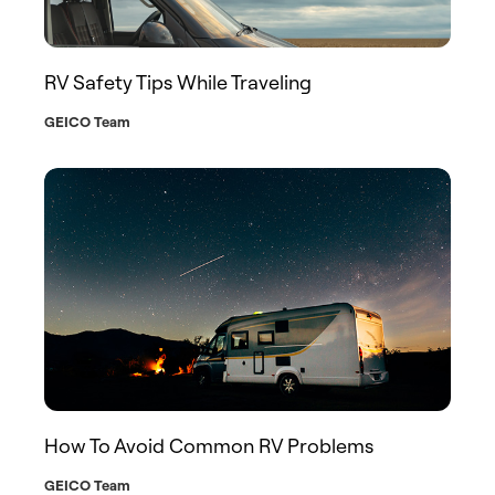
RV Safety Tips While Traveling
GEICO Team
How To Avoid Common RV Problems
GEICO Team