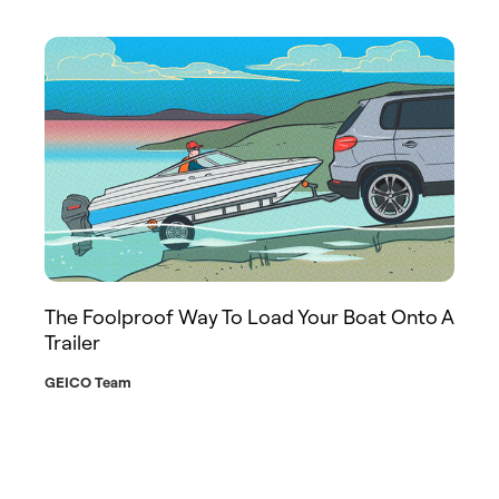
The Foolproof Way To Load Your Boat Onto A
Trailer
GEICO Team