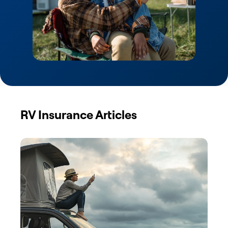
RV Insurance Articles