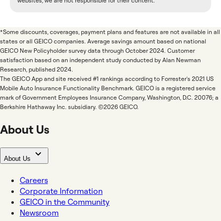
websites, we are not responsible for their content.
*Some discounts, coverages, payment plans and features are not available in all
states or all GEICO companies. Average savings amount based on national
GEICO New Policyholder survey data through October 2024. Customer
satisfaction based on an independent study conducted by Alan Newman
Research, published 2024.
The GEICO App and site received #1 rankings according to Forrester's 2021 US
Mobile Auto Insurance Functionality Benchmark. GEICO is a registered service
mark of Government Employees Insurance Company, Washington, D.C. 20076; a
Berkshire Hathaway Inc. subsidiary. ©2026 GEICO.