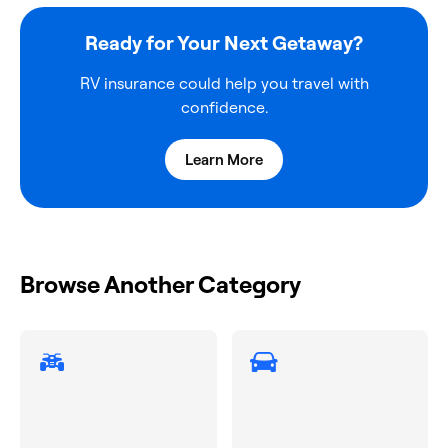
Ready for Your Next Getaway?
RV insurance could help you travel with
confidence.
Learn More
Browse Another Category