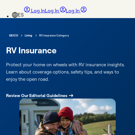
Log In
Log In
Log In
›
›
GEICO
Living
RV Insurance Category
RV Insurance
Protect your home on wheels with RV insurance insights.
Learn about coverage options, safety tips, and ways to
enjoy the open road.
Review Our Editorial Guidelines