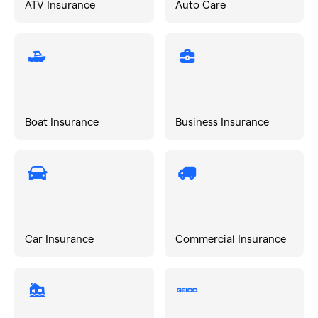
ATV Insurance
Auto Care
Boat Insurance
Business Insurance
Car Insurance
Commercial Insurance