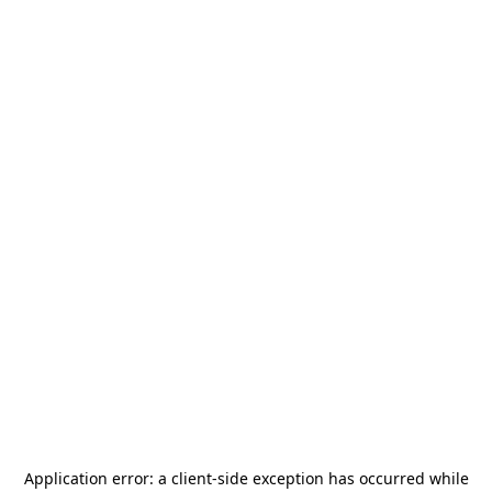
Application error: a
client
-side exception has occurred while