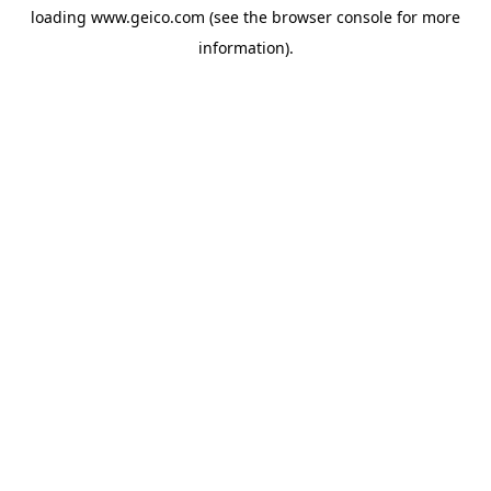
loading
www.geico.com
(see the
browser console
for more
information).