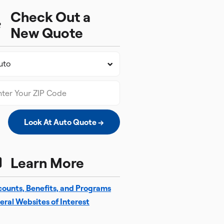
Check Out a
New Quote
Look At Auto Quote →
Learn More
counts, Benefits, and Programs
eral Websites of Interest