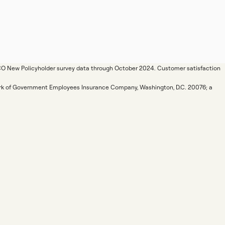
ICO New Policyholder survey data through October 2024. Customer satisfaction
mark of Government Employees Insurance Company, Washington, D.C. 20076; a