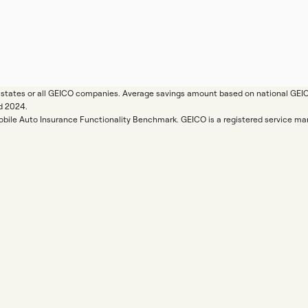
ll states or all GEICO companies. Average savings amount based on national GE
d 2024.
Mobile Auto Insurance Functionality Benchmark. GEICO is a registered service 