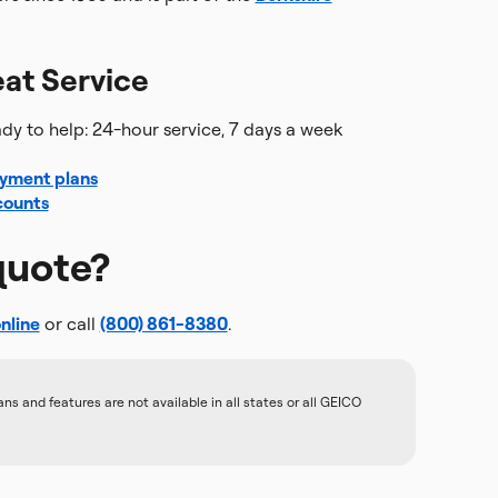
at Service
y to help: 24-hour service, 7 days a week
yment plans
counts
quote?
nline
or call
(800) 861-8380
.
 and features are not available in all states or all GEICO