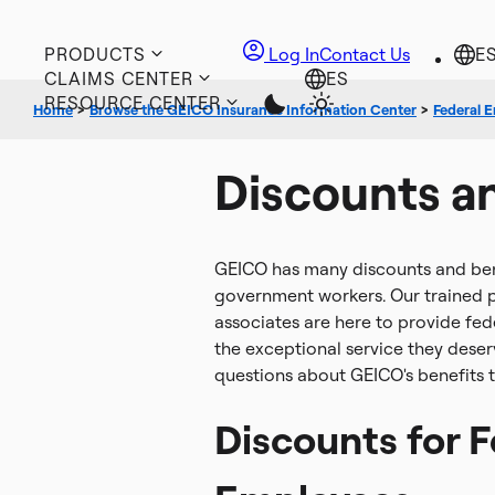
PRODUCTS
Log In
Contact Us
CLAIMS CENTER
RESOURCE CENTER
Home
>
Browse the GEICO Insurance Information Center
>
Federal 
Discounts an
GEICO has many discounts and bene
government workers. Our trained p
associates are here to provide fe
the exceptional service they dese
questions about GEICO's benefits t
Discounts for 