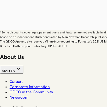
*Some discounts, coverages, payment plans and features are not available in a
based on an independent study conducted by Alan Newman Research, publishe
The GEICO App and site received #1 rankings according to Forrester's 2021 US 
Berkshire Hathaway Inc. subsidiary. ©2026 GEICO.