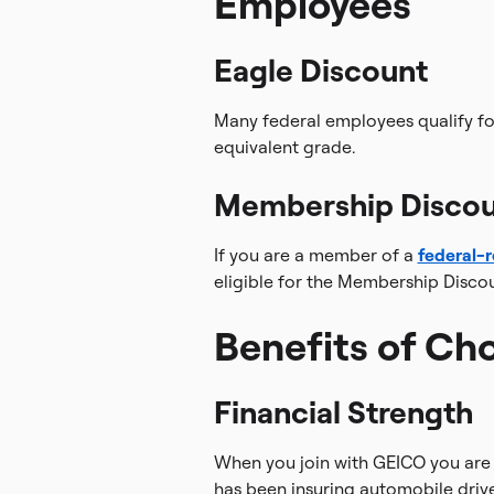
Employees
Eagle Discount
Many federal employees qualify fo
equivalent grade.
Membership Disco
If you are a member of a
federal-r
eligible for the Membership Discou
Benefits of Ch
Financial Strength
When you join with GEICO you are 
has been insuring automobile drive