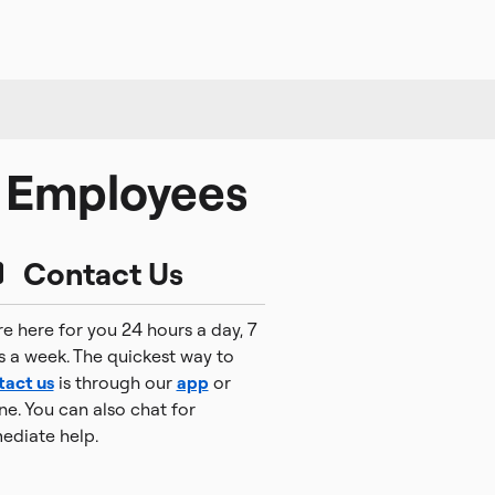
l Employees
Contact Us
e here for you 24 hours a day, 7
s a week. The quickest way to
tact us
is through our
app
or
ne. You can also chat for
ediate help.