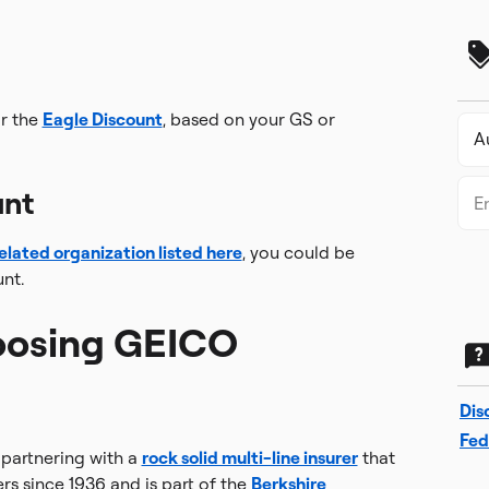
r the
Eagle Discount
, based on your GS or
unt
elated organization listed here
, you could be
nt.
oosing GEICO
Dis
Fed
partnering with a
rock solid multi-line insurer
that
rs since 1936 and is part of the
Berkshire