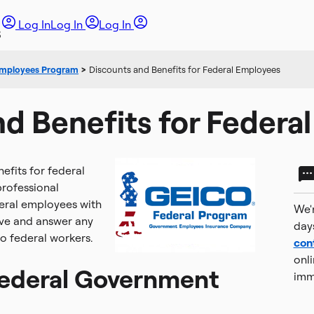
Log In
Log In
Log In
Employees Program
>
Discounts and Benefits for Federal Employees
d Benefits for Federa
fits for federal
rofessional
deral employees with
We'r
rve and answer any
day
o federal workers.
con
onli
Federal Government
imm