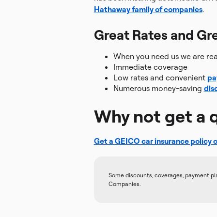
Hathaway family of companies
.
Great Rates and Gre
When you need us we are read
Immediate coverage
Low rates and convenient
pa
Numerous money-saving
dis
Why not get a 
Get a GEICO car insurance policy o
Some discounts, coverages, payment plans
Companies.