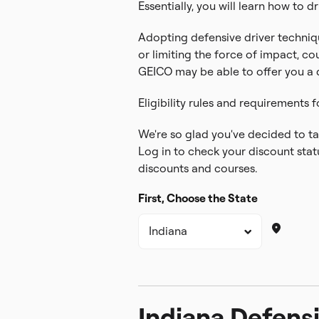
Essentially, you will learn how to dr
Adopting defensive driver techniqu
or limiting the force of impact, co
GEICO may be able to offer you a di
Eligibility rules and requirements f
We're so glad you've decided to tak
Log in to check your discount statu
discounts and courses.
First, Choose the State
Indiana Defensi