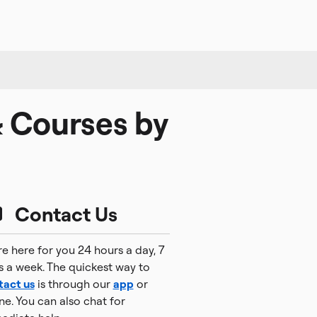
& Courses by
Contact Us
e here for you 24 hours a day, 7
s a week. The quickest way to
tact us
is through our
app
or
ne. You can also chat for