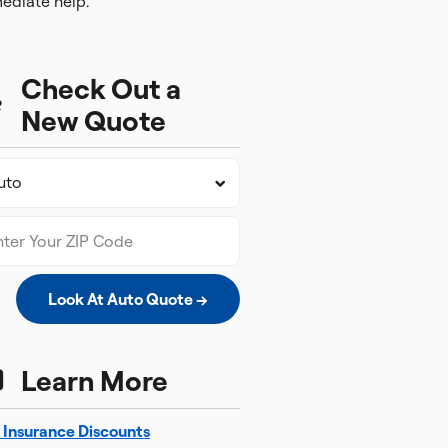
ediate help.
Check Out a
New Quote
Look At Auto Quote →
Learn More
 Insurance Discounts