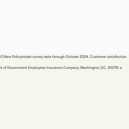
ICO New Policyholder survey data through October 2024. Customer satisfaction
mark of Government Employees Insurance Company, Washington, D.C. 20076; a