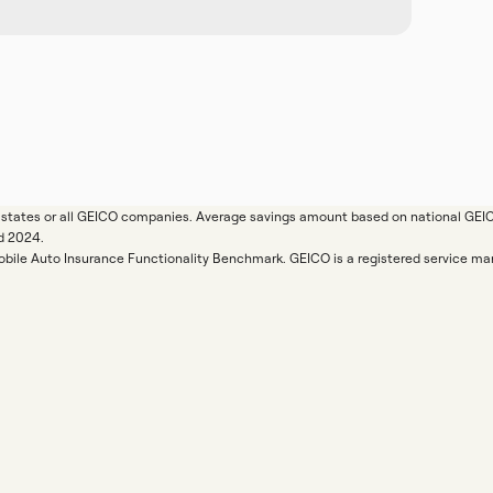
ll states or all GEICO companies. Average savings amount based on national GE
d 2024.
Mobile Auto Insurance Functionality Benchmark. GEICO is a registered service 