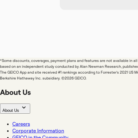
*Some discounts, coverages, payment plans and features are not available in a
based on an independent study conducted by Alan Newman Research, publishe
The GEICO App and site received #1 rankings according to Forrester's 2021 US 
Berkshire Hathaway Inc. subsidiary. ©2026 GEICO.