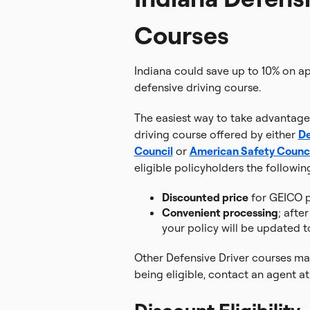
Courses
Indiana could save up to 10% on 
defensive driving course.
The easiest way to take advantage 
driving course offered by either
De
Council
or
American Safety Counci
eligible policyholders the followin
Discounted price
for GEICO p
Convenient processing
; afte
your policy will be updated t
Other Defensive Driver courses may
being eligible, contact an agent a