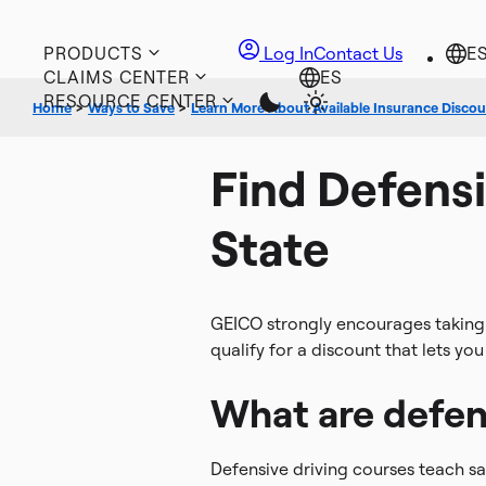
PRODUCTS
Log In
Contact Us
CLAIMS CENTER
RESOURCE CENTER
Home
>
Ways to Save
>
Learn More About Available Insurance Disco
Find Defensi
State
GEICO strongly encourages taking d
qualify for a discount that lets yo
What are defen
Defensive driving courses teach sa