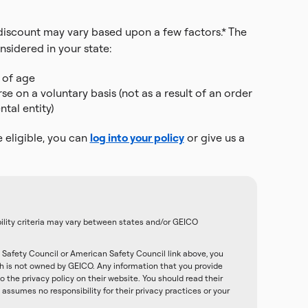
r discount may vary based upon a few factors.* The
nsidered in your state:
 of age
 on a voluntary basis (not as a result of an order
tal entity)
e eligible, you can
log into your policy
or give us a
ibility criteria may vary between states and/or GEICO
Safety Council or American Safety Council link above, you
ch is not owned by GEICO. Any information that you provide
o the privacy policy on their website. You should read their
assumes no responsibility for their privacy practices or your