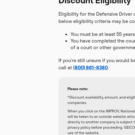
Discount Eligibility
Eligibility for the Defensive Drive
below eligibility criteria may be co
You must be at least 55 years
You have completed the course
of a court or other governmen
If you're still unsure if you would b
call at
(800) 861-8380
.
Please note:
*Discount availability, amount, and elig
companies.
When you click on the IMPROV, National 
will be taken to an outside website whi
directly to another company is subject t
privacy policy before proceeding. GEICO 
use of the website.