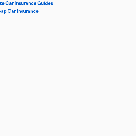
te Car Insurance Guides
ap Car Insurance