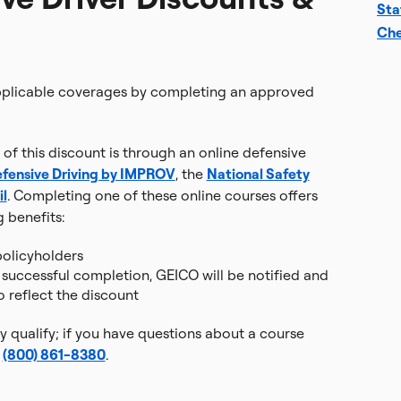
Sta
Che
applicable coverages by completing an approved
of this discount is through an online defensive
fensive Driving by IMPROV
, the
National Safety
l
. Completing one of these online courses offers
g benefits:
olicyholders
r successful completion, GEICO will be notified and
o reflect the discount
 qualify; if you have questions about a course
t
(800) 861-8380
.