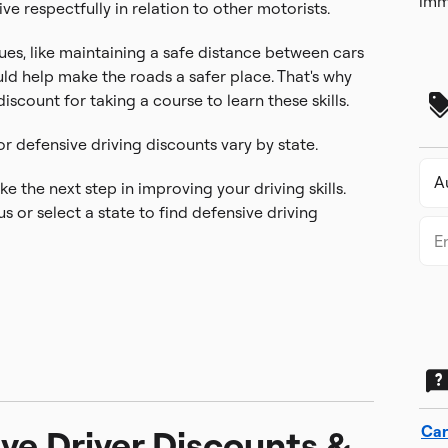
imm
ive respectfully in relation to other motorists.
es, like maintaining a safe distance between cars
uld help make the roads a safer place. That's why
scount for taking a course to learn these skills.
or defensive driving discounts vary by state.
e the next step in improving your driving skills.
s or select a state to find defensive driving
Car
ve Driver Discounts &