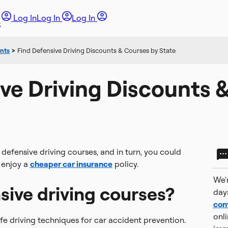
Log In
Log In
Log In
unts
>
Find Defensive Driving Discounts & Courses by State
ve Driving Discounts 
efensive driving courses, and in turn, you could
u enjoy a
cheaper car insurance
policy.
We'r
sive driving courses?
day
con
onli
fe driving techniques for car accident prevention.