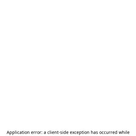
Application error: a
client
-side exception has occurred while