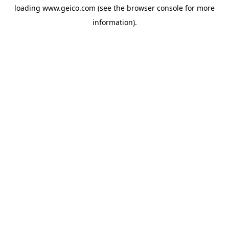
loading
www.geico.com
(see the
browser console
for more
information).