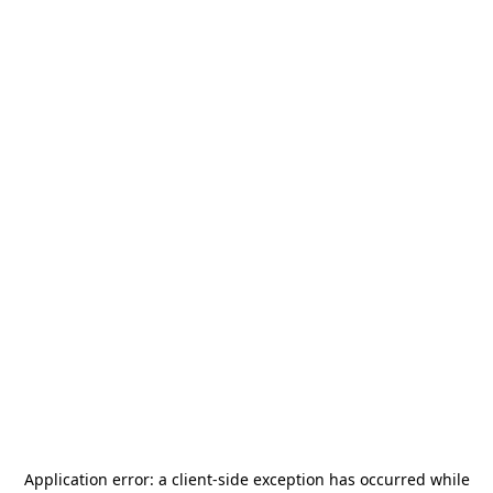
Application error: a
client
-side exception has occurred while