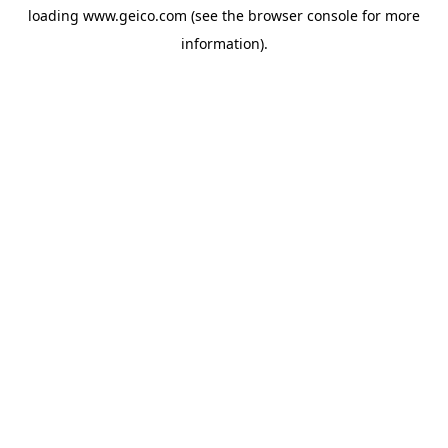
loading
www.geico.com
(see the
browser console
for more
information).