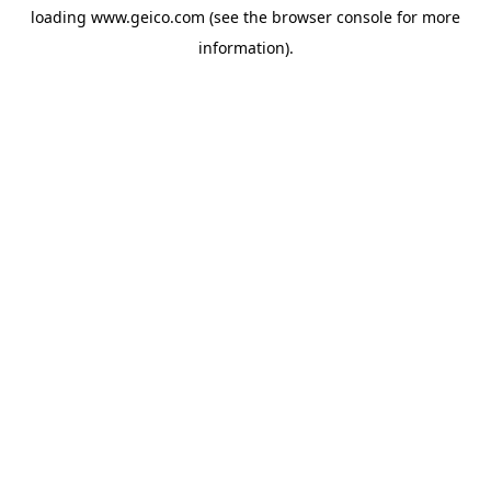
loading
www.geico.com
(see the
browser console
for more
information).