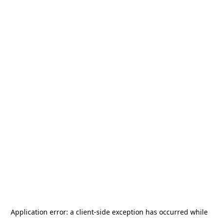
Application error: a
client
-side exception has occurred while