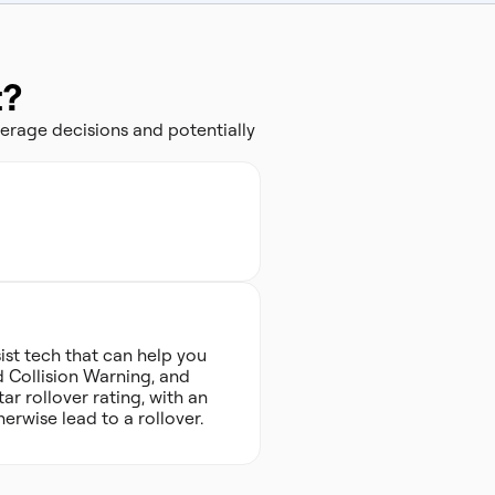
t?
erage decisions and potentially
ist tech that can help you
d Collision Warning, and
ar rollover rating, with an
herwise lead to a rollover.