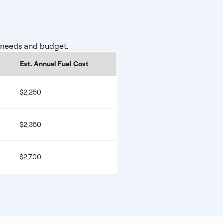
r needs and budget.
Est. Annual Fuel Cost
$2,250
$2,350
$2,700