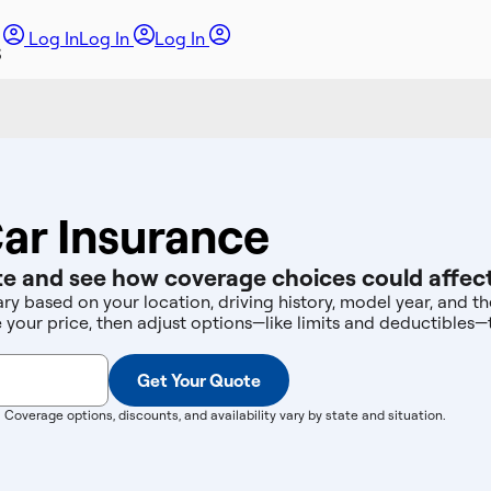
Log In
Log In
Log In
ar Insurance
e and see how coverage choices could affect
ary based on your location, driving history, model year, and 
e your price, then adjust options—like limits and deductibles
Get Your Quote
. Coverage options, discounts, and availability vary by state and situation.