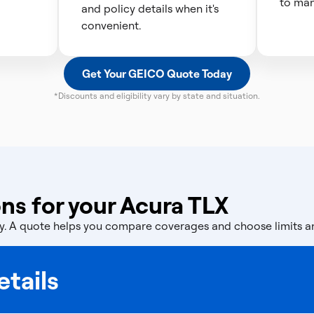
to man
and policy details when it's
convenient.
Get Your GEICO Quote Today
*Discounts and eligibility vary by state and situation.
ns for your Acura TLX
licy. A quote helps you compare coverages and choose limits 
tails