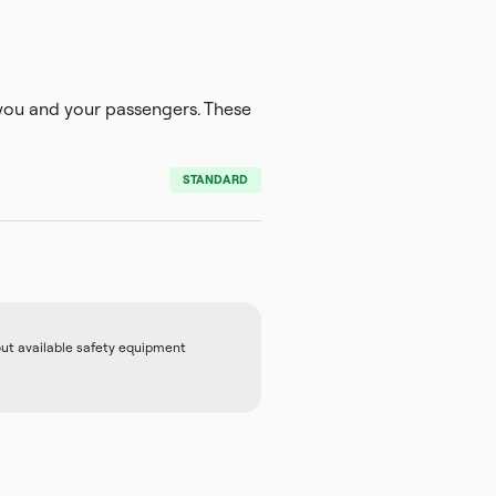
ou and your passengers. These
STANDARD
out available safety equipment