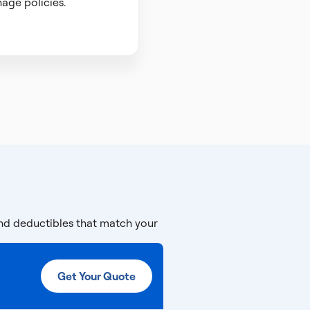
age policies.
and deductibles that match your
Get Your Quote