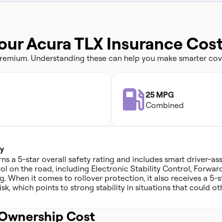
our Acura TLX Insurance Cos
 premium. Understanding these can help you make smarter cov
25 MPG
Combined
y
s a 5-star overall safety rating and includes smart driver-ass
ol on the road, including Electronic Stability Control, Forwar
 When it comes to rollover protection, it also receives a 5-st
sk, which points to strong stability in situations that could ot
Ownership Cost