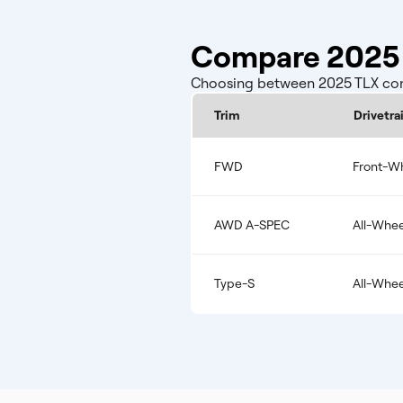
Compare 2025 
Choosing between 2025 TLX confi
Trim
Drivetra
FWD
Front-Wh
AWD A-SPEC
All-Whee
Type-S
All-Whee