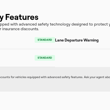
y Features
ped with advanced safety technology designed to protect y
r insurance discounts.
Lane Departure Warning
STANDARD
STANDARD
iscounts for vehicles equipped with advanced safety features. Ask your agent ab