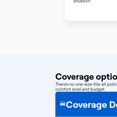
situation.
Coverage optio
There's no one-size-fits-all po
comfort level and budget.
Coverage De