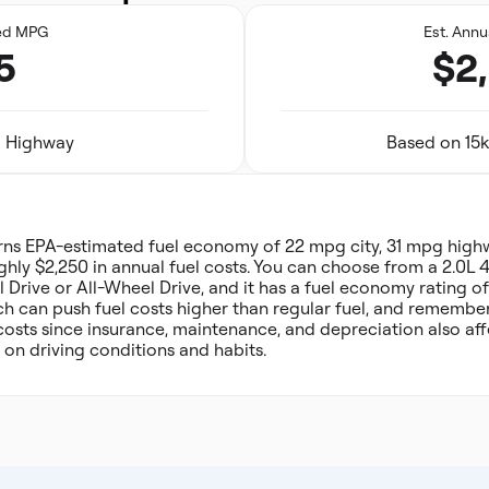
ed MPG
Est. Annu
5
$2
31 Highway
Based on 15k
rns EPA-estimated fuel economy of 22 mpg city, 31 mpg hig
hly $2,250 in annual fuel costs. You can choose from a 2.0L 4
 Drive or All-Wheel Drive, and it has a fuel economy rating of
 can push fuel costs higher than regular fuel, and remember t
costs since insurance, maintenance, and depreciation also af
 on driving conditions and habits.