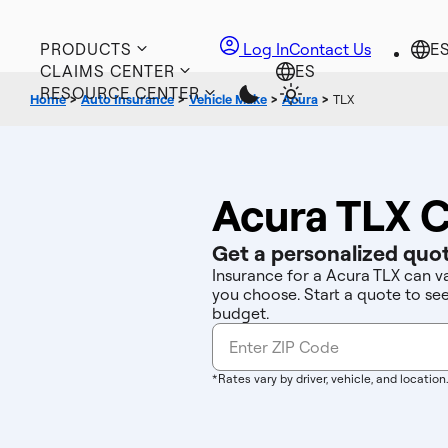
PRODUCTS
Log In
Contact Us
CLAIMS CENTER
RESOURCE CENTER
Home
>
Auto Insurance
>
Vehicle Make
>
Acura
>
TLX
Acura TLX C
Get a personalized quot
Insurance for a Acura TLX can v
you choose. Start a quote to se
budget.
*Rates vary by driver, vehicle, and location