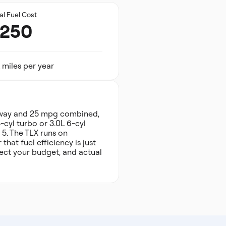
al Fuel Cost
,250
 miles per year
hway and 25 mpg combined,
-cyl turbo or 3.0L 6-cyl
 5. The TLX runs on
hat fuel efficiency is just
fect your budget, and actual