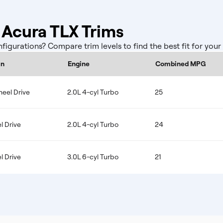
Acura TLX Trims
gurations? Compare trim levels to find the best fit for you
in
Engine
Combined MPG
eel Drive
2.0L 4-cyl Turbo
25
l Drive
2.0L 4-cyl Turbo
24
l Drive
3.0L 6-cyl Turbo
21