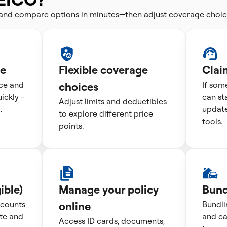
 and compare options in minutes—then adjust coverage choic
te
Flexible coverage
Clai
ice and
choices
If som
ckly -
can st
Adjust limits and deductibles
.
update
to explore different price
tools.
points.
ible)
Manage your policy
Bund
scounts
online
Bundli
te and
and ca
Access ID cards, documents,