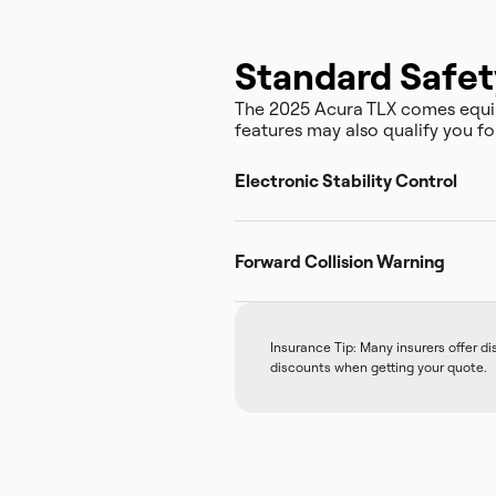
Standard Safet
The 2025 Acura TLX comes equip
features may also qualify you fo
Electronic Stability Control
Forward Collision Warning
Insurance Tip: Many insurers offer d
discounts when getting your quote.