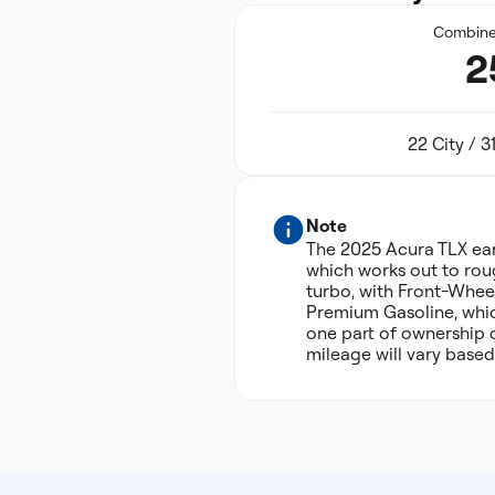
Combin
2
22 City / 
Note
The 2025 Acura TLX ea
which works out to roug
turbo, with Front-Wheel
Premium Gasoline, which
one part of ownership 
mileage will vary based