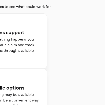
es to see what could work for
ms support
ething happens, you
art a claim and track
s through available
le options
ng may be available
n be a convenient way