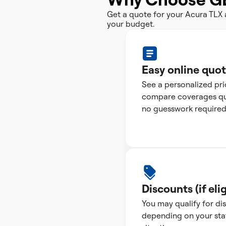
Get a quote for your Acura TLX
your budget.
Easy online quo
See a personalized pr
compare coverages qui
no guesswork required
Discounts (if elig
You may qualify for di
depending on your sta