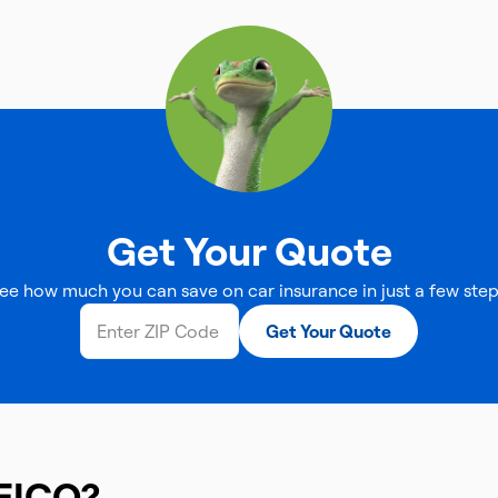
Get Your Quote
ee how much you can save on car insurance in just a few step
Get Your Quote
EICO?