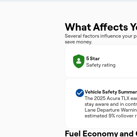
What Affects Y
Several factors influence your
save money.
5 Star
Safety rating
Vehicle Safety Summar
The 2025 Acura TLX earn
stay aware and in contr
Lane Departure Warning.
estimated 9% rollover ri
Fuel Economy and 