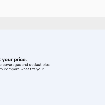
 your price.
the coverages and deductibles
—to compare what fits your