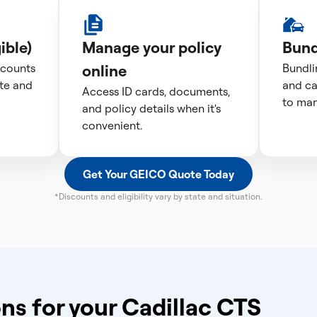
ible)
Manage your policy
Bund
scounts
online
Bundli
te and
and ca
Access ID cards, documents,
to man
and policy details when it's
convenient.
Get Your GEICO Quote Today
*Discounts and eligibility vary by state and situation.
ns for your Cadillac CTS