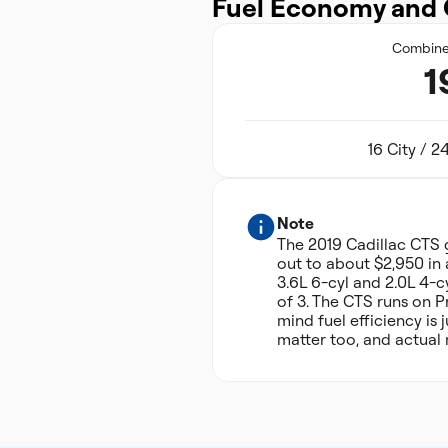
Fuel Economy and 
Combin
1
16 City / 
Note
The 2019 Cadillac CTS
out to about $2,950 in 
3.6L 6-cyl and 2.0L 4-c
of 3. The CTS runs on 
mind fuel efficiency is
matter too, and actual 