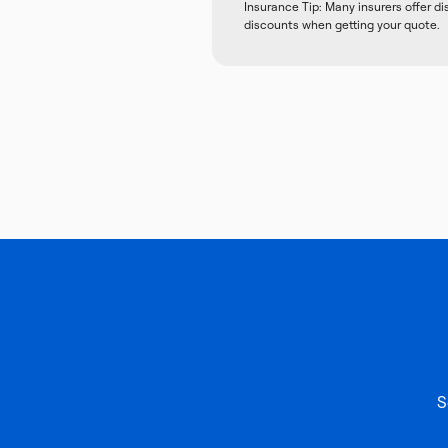
Insurance Tip: Many insurers offer d
discounts when getting your quote.
S