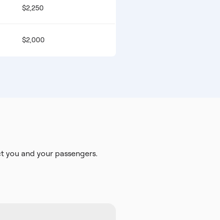
$2,250
$2,000
t you and your passengers.