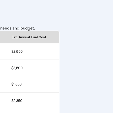
r needs and budget.
Est. Annual Fuel Cost
$2,950
$3,500
$1,850
$2,350