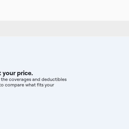
 your price.
nd the coverages and deductibles
—to compare what fits your