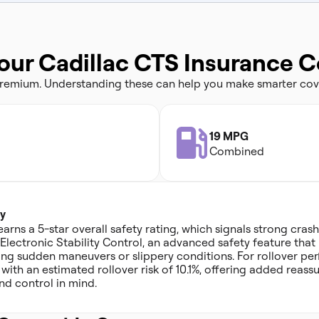
our Cadillac CTS Insurance C
 premium. Understanding these can help you make smarter cov
19 MPG
Combined
y
arns a 5-star overall safety rating, which signals strong cra
s Electronic Stability Control, an advanced safety feature tha
ing sudden maneuvers or slippery conditions. For rollover pe
g, with an estimated rollover risk of 10.1%, offering added rea
and control in mind.