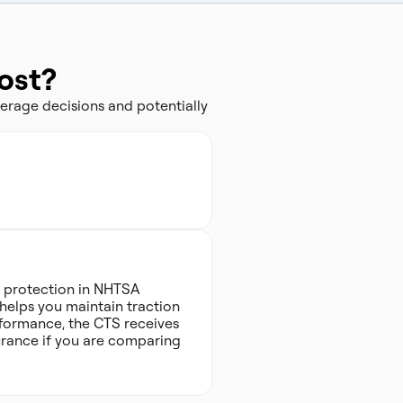
ost?
erage decisions and potentially
sh protection in NHTSA
t helps you maintain traction
rformance, the CTS receives
ssurance if you are comparing