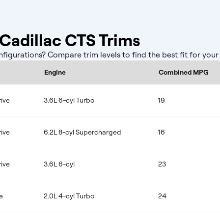
adillac CTS Trims
gurations? Compare trim levels to find the best fit for you
Engine
Combined MPG
ive
3.6L 6-cyl Turbo
19
ive
6.2L 8-cyl Supercharged
16
ive
3.6L 6-cyl
23
e
2.0L 4-cyl Turbo
24