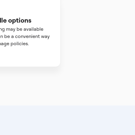
le options
ng may be available
n be a convenient way
age policies.