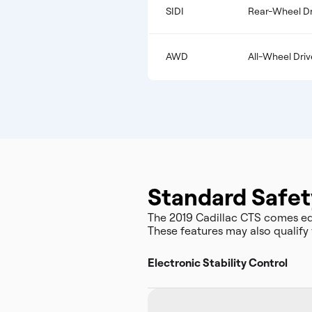
SIDI
Rear-Wheel Dr
AWD
All-Wheel Driv
Standard Safet
The 2019 Cadillac CTS comes eq
These features may also qualify 
Electronic Stability Control