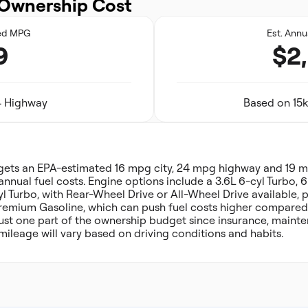
Ownership Cost
ed MPG
Est. Annu
9
$2
24 Highway
Based on 15k
 gets an EPA-estimated 16 mpg city, 24 mpg highway and 19
annual fuel costs. Engine options include a 3.6L 6-cyl Turbo, 
yl Turbo, with Rear-Wheel Drive or All-Wheel Drive available, 
Premium Gasoline, which can push fuel costs higher compared t
 just one part of the ownership budget since insurance, main
mileage will vary based on driving conditions and habits.