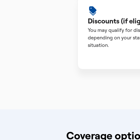
Discounts (if elig
You may qualify for di
depending on your sta
situation.
Coverage optio