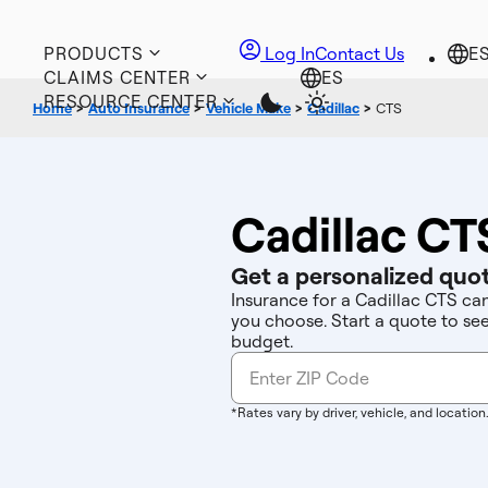
PRODUCTS
Log In
Contact Us
CLAIMS CENTER
RESOURCE CENTER
Home
>
Auto Insurance
>
Vehicle Make
>
Cadillac
>
CTS
Cadillac CT
Get a personalized quot
Insurance for a Cadillac CTS ca
you choose. Start a quote to se
budget.
*Rates vary by driver, vehicle, and location