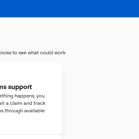
oices to see what could work
ms support
ething happens, you
art a claim and track
s through available