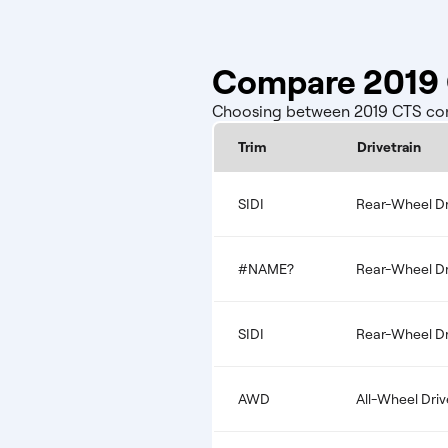
Compare 2019 C
Choosing between 2019 CTS confi
Trim
Drivetrain
SIDI
Rear-Wheel Dr
#NAME?
Rear-Wheel Dr
SIDI
Rear-Wheel Dr
AWD
All-Wheel Driv