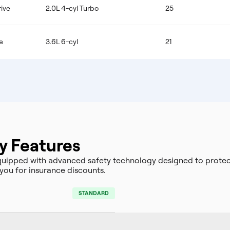
ive
2.0L 4-cyl Turbo
25
e
3.6L 6-cyl
21
y Features
uipped with advanced safety technology designed to protec
you for insurance discounts.
STANDARD