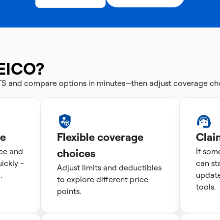
EICO?
CTS and compare options in minutes—then adjust coverage ch
te
Flexible coverage
Clai
ice and
choices
If som
ckly -
can st
Adjust limits and deductibles
.
update
to explore different price
tools.
points.