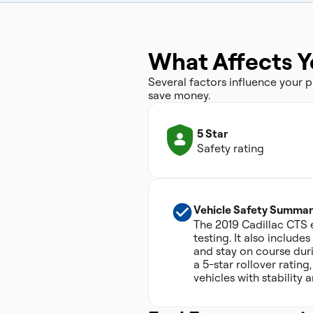
What Affects Y
Several factors influence your
save money.
5 Star
Safety rating
Vehicle Safety Summar
The 2019 Cadillac CTS e
testing. It also include
and stay on course dur
a 5-star rollover ratin
vehicles with stability 