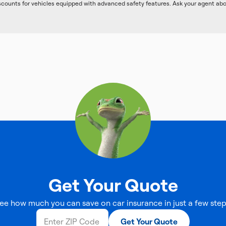
iscounts for vehicles equipped with advanced safety features. Ask your agent ab
Get Your Quote
ee how much you can save on car insurance in just a few step
Get Your Quote