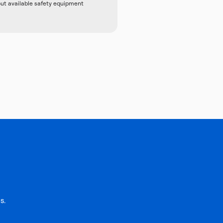
out available safety equipment
s.