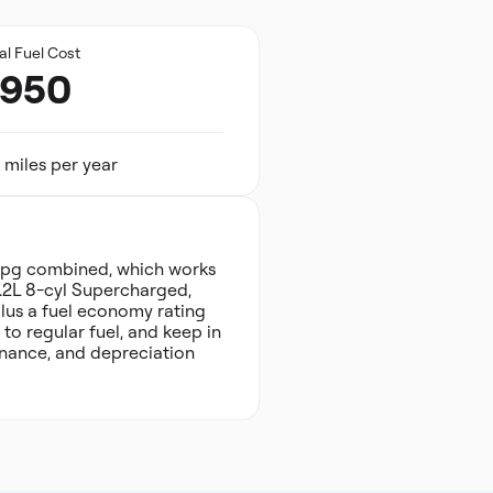
al Fuel Cost
,950
 miles per year
 mpg combined, which works
6.2L 8-cyl Supercharged,
plus a fuel economy rating
o regular fuel, and keep in
tenance, and depreciation