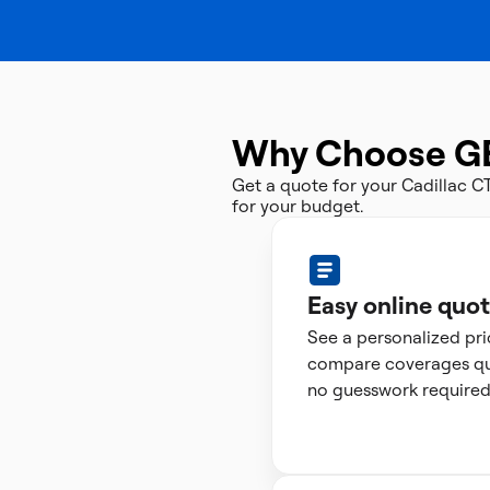
Why Choose G
Get a quote for your Cadillac 
for your budget.
Easy online quo
See a personalized pr
compare coverages qui
no guesswork required