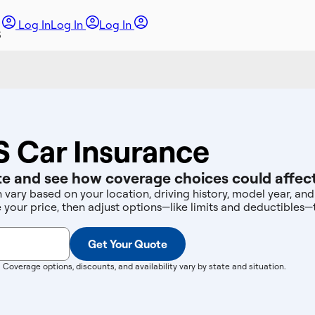
Log In
Log In
Log In
S Car Insurance
e and see how coverage choices could affect
n vary based on your location, driving history, model year, a
e your price, then adjust options—like limits and deductibles
Get Your Quote
. Coverage options, discounts, and availability vary by state and situation.