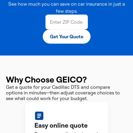
See how much you can save on car insurance in just a
few steps.
Get Your Quote
Why Choose GEICO?
Get a quote for your Cadillac DTS and compare
options in minutes—then adjust coverage choices to
see what could work for your budget.
Easy online quote