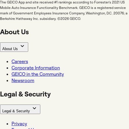
The GEICO App and site received #1 rankings according to Forrester's 2021 US
Mobile Auto Insurance Functionality Benchmark. GEICO is a registered service
mark of Government Employees Insurance Company, Washington, D.C. 20076; a
Berkshire Hathaway Inc. subsidiary. ©2026 GEICO.