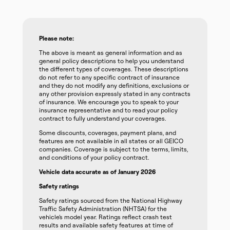
Please note:
The above is meant as general information and as
general policy descriptions to help you understand
the different types of coverages. These descriptions
do not refer to any specific contract of insurance
and they do not modify any definitions, exclusions or
any other provision expressly stated in any contracts
of insurance. We encourage you to speak to your
insurance representative and to read your policy
contract to fully understand your coverages.
Some discounts, coverages, payment plans, and
features are not available in all states or all GEICO
companies. Coverage is subject to the terms, limits,
and conditions of your policy contract.
Vehicle data accurate as of January 2026
Safety ratings
Safety ratings sourced from the National Highway
Traffic Safety Administration (NHTSA) for the
vehicle’s model year. Ratings reflect crash test
results and available safety features at time of