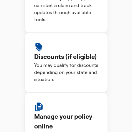
can start a claim and track
updates through available
tools.
Discounts (if eligible)
You may qualify for discounts
depending on your state and
situation.
Manage your policy
online