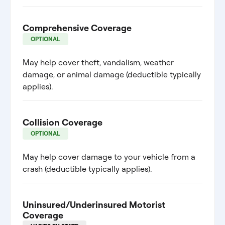
Comprehensive Coverage
OPTIONAL
May help cover theft, vandalism, weather
damage, or animal damage (deductible typically
applies).
Collision Coverage
OPTIONAL
May help cover damage to your vehicle from a
crash (deductible typically applies).
Uninsured/Underinsured Motorist
Coverage