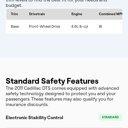
budget.
Trim
Drivetrain
Engine
Combined MPG
Base
Front-Wheel Drive
4.6L 8-cyl
18
Standard Safety Features
The 2011 Cadillac DTS comes equipped with advanced
safety technology designed to protect you and your
passengers. These features may also qualify you for
insurance discounts.
Electronic Stability Control
STANDARD