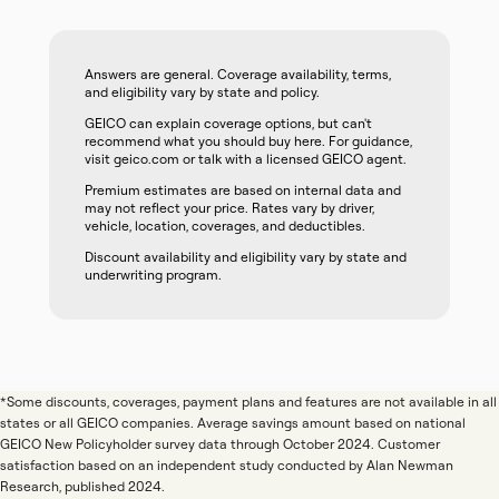
Answers are general. Coverage availability, terms,
and eligibility vary by state and policy.
GEICO can explain coverage options, but can't
recommend what you should buy here. For guidance,
visit geico.com or talk with a licensed GEICO agent.
Premium estimates are based on internal data and
may not reflect your price. Rates vary by driver,
vehicle, location, coverages, and deductibles.
Discount availability and eligibility vary by state and
underwriting program.
*Some discounts, coverages, payment plans and features are not available in all
states or all GEICO companies. Average savings amount based on national
GEICO New Policyholder survey data through October 2024. Customer
satisfaction based on an independent study conducted by Alan Newman
Research, published 2024.