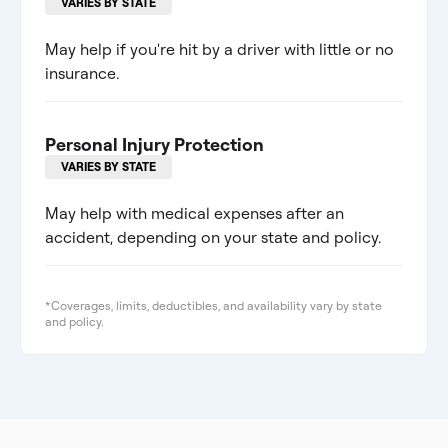
VARIES BY STATE
May help if you're hit by a driver with little or no
insurance.
Personal Injury Protection
VARIES BY STATE
May help with medical expenses after an
accident, depending on your state and policy.
*Coverages, limits, deductibles, and availability vary by state
and policy.