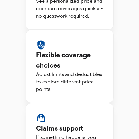
See a personalized price and
compare coverages quickly -
no guesswork required.
Flexible coverage
choices
Adjust limits and deductibles
to explore different price
points.
Claims support
If something happens, you