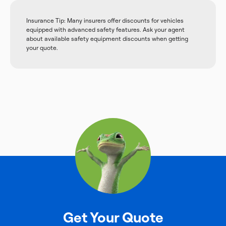
Insurance Tip: Many insurers offer discounts for vehicles
equipped with advanced safety features. Ask your agent
about available safety equipment discounts when getting
your quote.
Get Your Quote