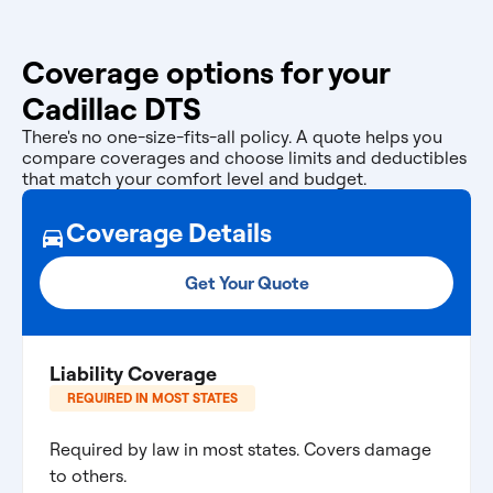
Coverage options for your
Cadillac DTS
There's no one-size-fits-all policy. A quote helps you
compare coverages and choose limits and deductibles
that match your comfort level and budget.
Coverage Details
Get Your Quote
Liability Coverage
REQUIRED IN MOST STATES
Required by law in most states. Covers damage
to others.