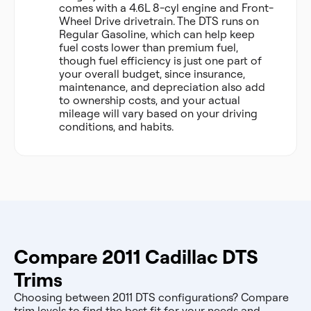
comes with a 4.6L 8-cyl engine and Front-
Wheel Drive drivetrain. The DTS runs on
Regular Gasoline, which can help keep
fuel costs lower than premium fuel,
though fuel efficiency is just one part of
your overall budget, since insurance,
maintenance, and depreciation also add
to ownership costs, and your actual
mileage will vary based on your driving
conditions, and habits.
Compare 2011 Cadillac DTS
Trims
Choosing between 2011 DTS configurations? Compare
trim levels to find the best fit for your needs and