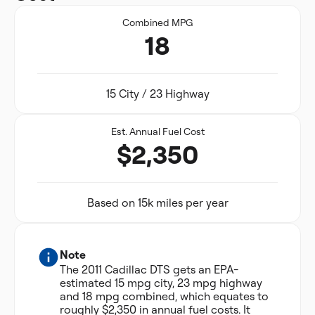
Combined MPG
18
15 City / 23 Highway
Est. Annual Fuel Cost
$2,350
Based on 15k miles per year
Note
The 2011 Cadillac DTS gets an EPA-
estimated 15 mpg city, 23 mpg highway
and 18 mpg combined, which equates to
roughly $2,350 in annual fuel costs. It