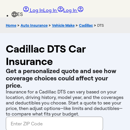
Log In
Log In
Log In
Home
>
Auto Insurance
>
Vehicle Make
>
Cadillac
>
DTS
Cadillac DTS Car
Insurance
Get a personalized quote and see how
coverage choices could affect your
price.
Insurance for a Cadillac DTS can vary based on your
location, driving history, model year, and the coverages
and deductibles you choose. Start a quote to see your
price, then adjust options—like limits and deductibles—
to compare what fits your budget.