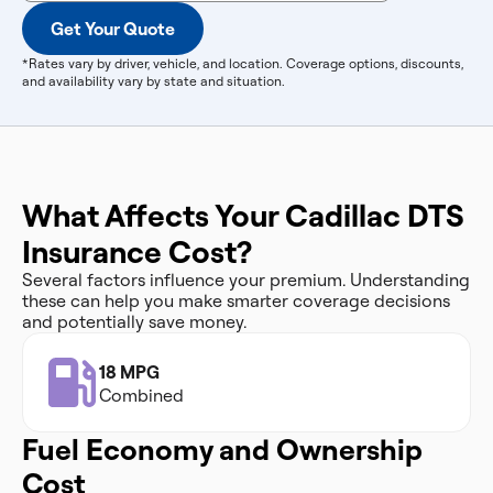
Get Your Quote
*Rates vary by driver, vehicle, and location. Coverage options, discounts,
and availability vary by state and situation.
What Affects Your Cadillac DTS
Insurance Cost?
Several factors influence your premium. Understanding
these can help you make smarter coverage decisions
and potentially save money.
18 MPG
Combined
Fuel Economy and Ownership
Cost