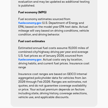
evaluation and may be updated as additional testing
is published.
Fuel economy (MPG)
Fuel economy estimates sourced from
fueleconomy.gov
(U.S. Department of Energy and
EPA), based on the model year EPA test data. Actual
mileage will vary based on driving conditions, vehicle
condition, and driving behavior.
Fuel cost estimates
Estimated annual fuel costs assume 15,000 miles of
combined city/highway driving per year and average
U.S. fuel prices as of January 2026, sourced from
fueleconomy.gov
. Actual costs vary by location,
driving habits, and current fuel prices. Insurance cost
range
Insurance cost ranges are based on GEICO internal
aggregated policyholder data for vehicles from Jan
2026 through Feb 2026. Ranges are estimates, not
quotes, and do not guarantee coverage availability
or price. Your actual premium depends on factors
including state, driving history, coverage selections,
vehicle use, and applicable discounts.