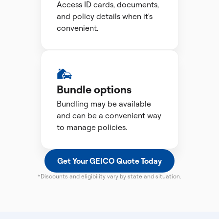
Access ID cards, documents,
and policy details when it's
convenient.
Bundle options
Bundling may be available
and can be a convenient way
to manage policies.
Get Your GEICO Quote Today
*Discounts and eligibility vary by state and situation.