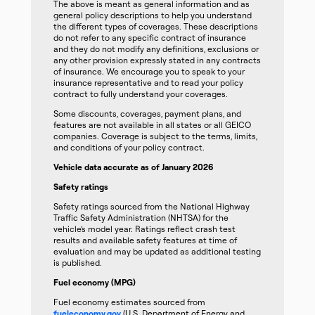
The above is meant as general information and as
general policy descriptions to help you understand
the different types of coverages. These descriptions
do not refer to any specific contract of insurance
and they do not modify any definitions, exclusions or
any other provision expressly stated in any contracts
of insurance. We encourage you to speak to your
insurance representative and to read your policy
contract to fully understand your coverages.
Some discounts, coverages, payment plans, and
features are not available in all states or all GEICO
companies. Coverage is subject to the terms, limits,
and conditions of your policy contract.
Vehicle data accurate as of January 2026
Safety ratings
Safety ratings sourced from the National Highway
Traffic Safety Administration (NHTSA) for the
vehicle’s model year. Ratings reflect crash test
results and available safety features at time of
evaluation and may be updated as additional testing
is published.
Fuel economy (MPG)
Fuel economy estimates sourced from
fueleconomy.gov
(U.S. Department of Energy and