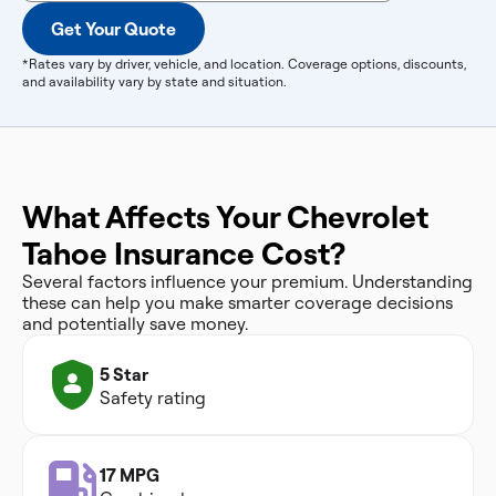
Get Your Quote
*Rates vary by driver, vehicle, and location. Coverage options, discounts,
and availability vary by state and situation.
What Affects Your Chevrolet
Tahoe Insurance Cost?
Several factors influence your premium. Understanding
these can help you make smarter coverage decisions
and potentially save money.
5 Star
Safety rating
17 MPG