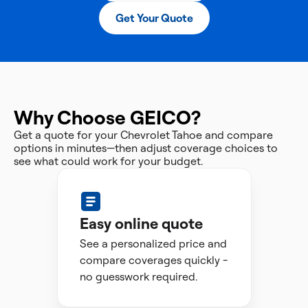
Get Your Quote
Why Choose GEICO?
Get a quote for your Chevrolet Tahoe and compare
options in minutes—then adjust coverage choices to
see what could work for your budget.
Easy online quote
See a personalized price and
compare coverages quickly -
no guesswork required.