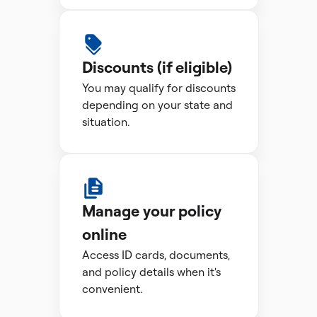
Discounts (if eligible)
You may qualify for discounts
depending on your state and
situation.
Manage your policy
online
Access ID cards, documents,
and policy details when it's
convenient.