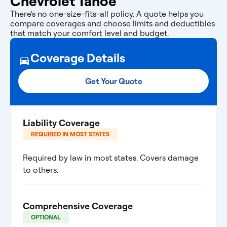
Chevrolet Tahoe
There's no one-size-fits-all policy. A quote helps you
compare coverages and choose limits and deductibles
that match your comfort level and budget.
Coverage Details
Get Your Quote
Liability Coverage
REQUIRED IN MOST STATES
Required by law in most states. Covers damage
to others.
Comprehensive Coverage
OPTIONAL