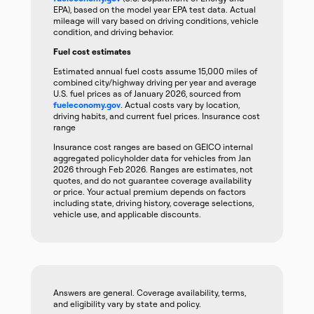
EPA), based on the model year EPA test data. Actual
mileage will vary based on driving conditions, vehicle
condition, and driving behavior.
Fuel cost estimates
Estimated annual fuel costs assume 15,000 miles of
combined city/highway driving per year and average
U.S. fuel prices as of January 2026, sourced from
fueleconomy.gov
. Actual costs vary by location,
driving habits, and current fuel prices. Insurance cost
range
Insurance cost ranges are based on GEICO internal
aggregated policyholder data for vehicles from Jan
2026 through Feb 2026. Ranges are estimates, not
quotes, and do not guarantee coverage availability
or price. Your actual premium depends on factors
including state, driving history, coverage selections,
vehicle use, and applicable discounts.
Answers are general. Coverage availability, terms,
and eligibility vary by state and policy.