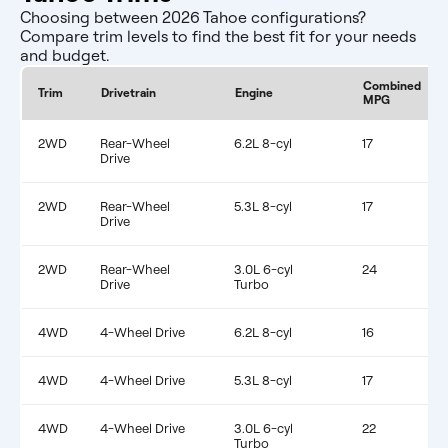
Choosing between 2026 Tahoe configurations?
Compare trim levels to find the best fit for your needs
and budget.
Combined
Trim
Drivetrain
Engine
MPG
2WD
Rear-Wheel
6.2L 8-cyl
17
Drive
2WD
Rear-Wheel
5.3L 8-cyl
17
Drive
2WD
Rear-Wheel
3.0L 6-cyl
24
Drive
Turbo
4WD
4-Wheel Drive
6.2L 8-cyl
16
4WD
4-Wheel Drive
5.3L 8-cyl
17
4WD
4-Wheel Drive
3.0L 6-cyl
22
Turbo