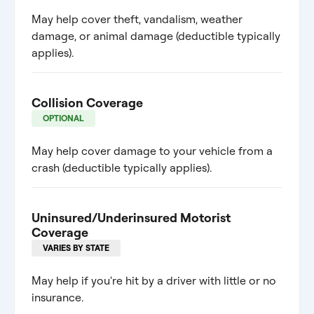
May help cover theft, vandalism, weather
damage, or animal damage (deductible typically
applies).
Collision Coverage
OPTIONAL
May help cover damage to your vehicle from a
crash (deductible typically applies).
Uninsured/Underinsured Motorist
Coverage
VARIES BY STATE
May help if you're hit by a driver with little or no
insurance.