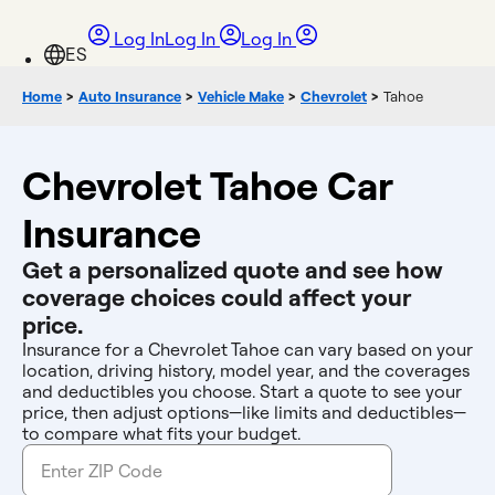
Log In
Log In
Log In
Home
>
Auto Insurance
>
Vehicle Make
>
Chevrolet
>
Tahoe
Chevrolet Tahoe Car
Insurance
Get a personalized quote and see how
coverage choices could affect your
price.
Insurance for a Chevrolet Tahoe can vary based on your
location, driving history, model year, and the coverages
and deductibles you choose. Start a quote to see your
price, then adjust options—like limits and deductibles—
to compare what fits your budget.