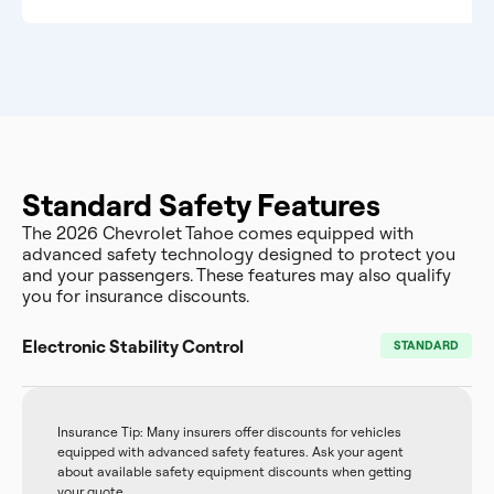
Standard Safety Features
The 2026 Chevrolet Tahoe comes equipped with
advanced safety technology designed to protect you
and your passengers. These features may also qualify
you for insurance discounts.
Electronic Stability Control
STANDARD
Insurance Tip: Many insurers offer discounts for vehicles
equipped with advanced safety features. Ask your agent
about available safety equipment discounts when getting
your quote.