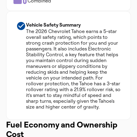
Combined
Vehicle Safety Summary
The 2026 Chevrolet Tahoe earns a 5-star
overall safety rating, which points to
strong crash protection for you and your
passengers. It also includes Electronic
Stability Control, a key feature that helps
you maintain control during sudden
maneuvers or slippery conditions by
reducing skids and helping keep the
vehicle on your intended path. For
rollover protection, the Tahoe has a 3-star
rollover rating with a 21.9% rollover risk, so
it's smart to stay mindful of speed and
sharp turns, especially given the Tahoe's
size and higher center of gravity.
Fuel Economy and Ownership
Cost