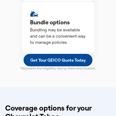
Bundle options
Bundling may be available
and can be a convenient way
to manage policies.
Get Your GEICO Quote Today
*Discounts and eligibility vary by state and situation.
Coverage options for your