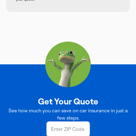
Get Your Quote
See how much you can save on car insurance in just a
few steps.