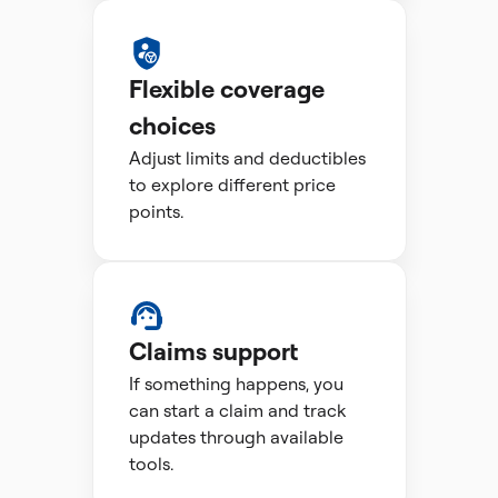
Flexible coverage
choices
Adjust limits and deductibles
to explore different price
points.
Claims support
If something happens, you
can start a claim and track
updates through available
tools.