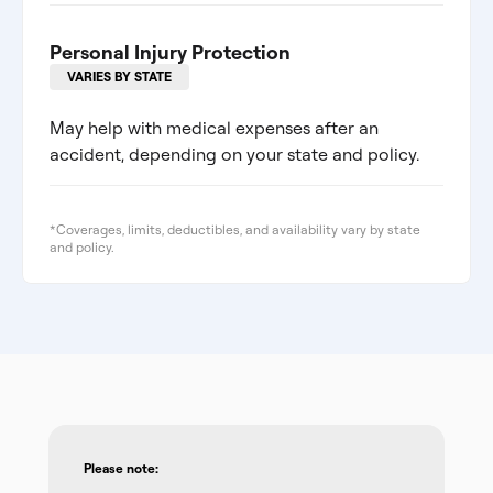
Personal Injury Protection
VARIES BY STATE
May help with medical expenses after an
accident, depending on your state and policy.
*Coverages, limits, deductibles, and availability vary by state
and policy.
Please note: