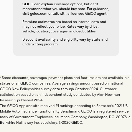
GEICO can explain coverage options, but can't
recommend what you should buy here. For guidance,
visit geico.com or talk with a licensed GEICO agent.
Premium estimates are based on internal data and
may not reflect your price. Rates vary by driver,
vehicle, location, coverages, and deductibles.
Discount availability and eligibility vary by state and
underwriting program.
*Some discounts, coverages, payment plans and features are not available in all
states or all GEICO companies. Average savings amount based on national
GEICO New Policyholder survey data through October 2024. Customer
satisfaction based on an independent study conducted by Alan Newman
Research, published 2024.
The GEICO App and site received #1 rankings according to Forrester's 2021 US
Mobile Auto Insurance Functionality Benchmark. GEICO is a registered service
mark of Government Employees Insurance Company, Washington, D.C. 20076; a
Berkshire Hathaway Inc. subsidiary. ©2026 GEICO.