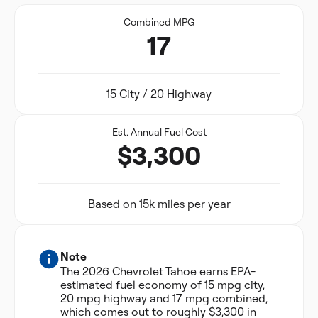
Combined MPG
17
15 City / 20 Highway
Est. Annual Fuel Cost
$3,300
Based on 15k miles per year
Note
The 2026 Chevrolet Tahoe earns EPA-
estimated fuel economy of 15 mpg city,
20 mpg highway and 17 mpg combined,
which comes out to roughly $3,300 in