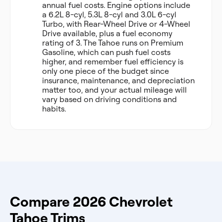
annual fuel costs. Engine options include
a 6.2L 8-cyl, 5.3L 8-cyl and 3.0L 6-cyl
Turbo, with Rear-Wheel Drive or 4-Wheel
Drive available, plus a fuel economy
rating of 3. The Tahoe runs on Premium
Gasoline, which can push fuel costs
higher, and remember fuel efficiency is
only one piece of the budget since
insurance, maintenance, and depreciation
matter too, and your actual mileage will
vary based on driving conditions and
habits.
Compare 2026 Chevrolet
Tahoe Trims