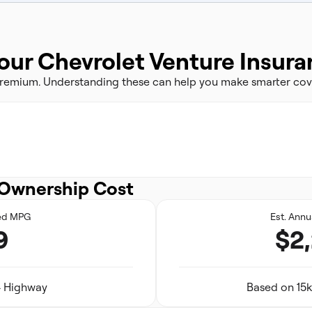
our Chevrolet Venture Insur
 premium. Understanding these can help you make smarter cov
Ownership Cost
ed MPG
Est. Annu
9
$2
24 Highway
Based on 15k