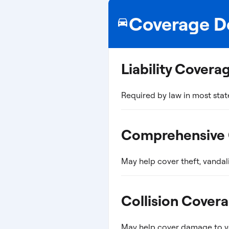
Coverage De
Liability Covera
Required by law in most stat
Comprehensive
May help cover theft, vandal
Collision Cover
May help cover damage to you