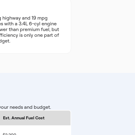
pg highway and 19 mpg
s with a 3.4L 6-cyl engine
ower than premium fuel, but
ficiency is only one part of
dget.
 your needs and budget.
Est. Annual Fuel Cost