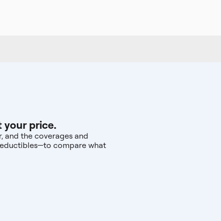
 your price.
ar, and the coverages and
d deductibles—to compare what