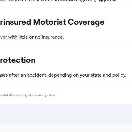
rinsured Motorist Coverage
ver with little or no insurance.
Protection
es after an accident, depending on your state and policy.
ailability vary by state and policy.