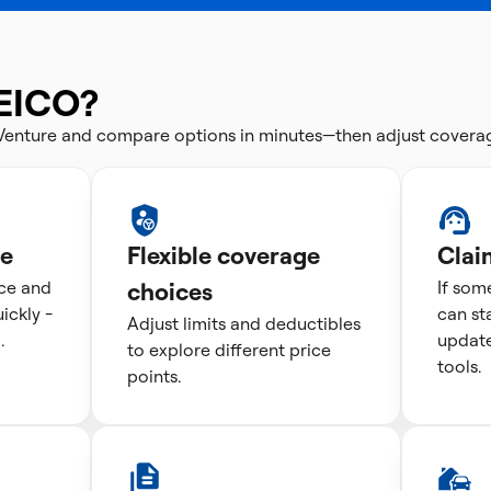
EICO?
 Venture and compare options in minutes—then adjust covera
te
Flexible coverage
Clai
ice and
choices
If som
ckly -
can st
Adjust limits and deductibles
.
update
to explore different price
tools.
points.