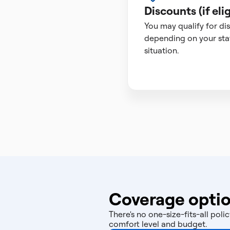
Discounts (if elig
You may qualify for di
depending on your sta
situation.
Coverage optio
There's no one-size-fits-all po
comfort level and budget.