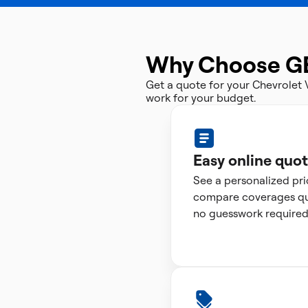
Why Choose G
Get a quote for your Chevrolet
work for your budget.
Easy online quo
See a personalized pr
compare coverages qui
no guesswork required