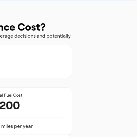
ance Cost?
erage decisions and potentially
al Fuel Cost
,200
 miles per year