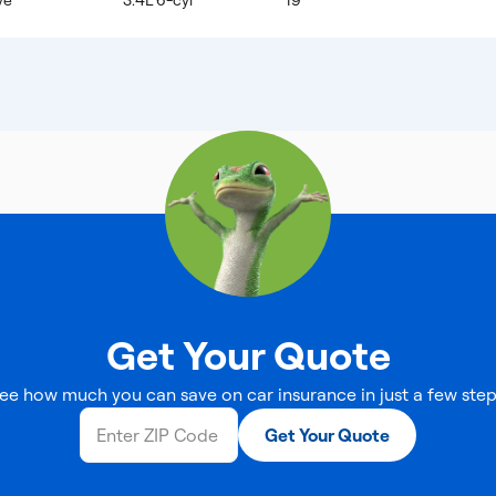
ve
3.4L 6-cyl
19
Get Your Quote
ee how much you can save on car insurance in just a few step
Get Your Quote