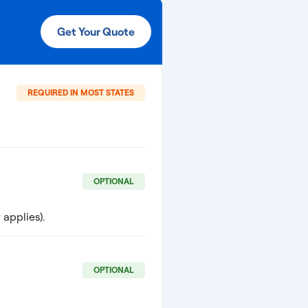
Get Your Quote
REQUIRED IN MOST STATES
OPTIONAL
applies).
OPTIONAL