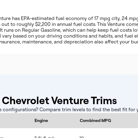
nture has EPA-estimated fuel economy of 17 mpg city, 24 m
ut to roughly $2,200 in annual fuel costs. This Venture come
t runs on Regular Gasoline, which can help keep fuel costs l
l vary based on your driving conditions and habits, and fuel ef
insurance, maintenance, and depreciation also affect your bu
Chevrolet Venture Trims
onfigurations? Compare trim levels to find the best fit for
Engine
Combined MPG