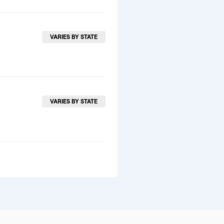
VARIES BY STATE
VARIES BY STATE