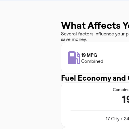
What Affects Y
Several factors influence your
save money.
19 MPG
Combined
Fuel Economy and 
Combin
1
17 City / 