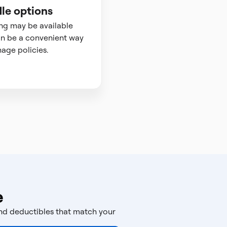
le options
ng may be available
n be a convenient way
age policies.
e
and deductibles that match your