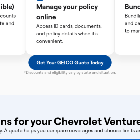
ible)
Manage your policy
Bund
scounts
online
Bundli
te and
and ca
Access ID cards, documents,
to man
and policy details when it's
convenient.
Get Your GEICO Quote Today
*Discounts and eligibility vary by state and situation.
ns for your Chevrolet Ventur
licy. A quote helps you compare coverages and choose limits 