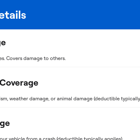
tails
ge
es. Covers damage to others.
 Coverage
ism, weather damage, or animal damage (deductible typically 
age
r vehicle from a crash (deductible typically applies).