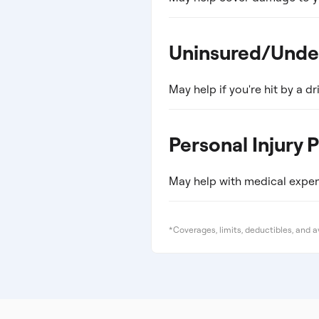
Uninsured/Unde
May help if you're hit by a dri
Personal Injury 
May help with medical expens
*Coverages, limits, deductibles, and av