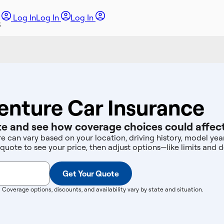
Log In
Log In
Log In
enture Car Insurance
e and see how coverage choices could affect
re can vary based on your location, driving history, model ye
 quote to see your price, then adjust options—like limits an
Get Your Quote
. Coverage options, discounts, and availability vary by state and situation.