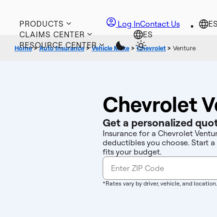
PRODUCTS
Log In
Contact Us
CLAIMS CENTER
RESOURCE CENTER
Home
>
Auto Insurance
>
Vehicle Make
>
Chevrolet
>
Venture
Chevrolet V
Get a personalized quot
Insurance for a Chevrolet Ventu
deductibles you choose. Start a
fits your budget.
*Rates vary by driver, vehicle, and location