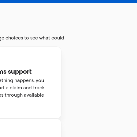
ge choices to see what could
ms support
ething happens, you
art a claim and track
s through available