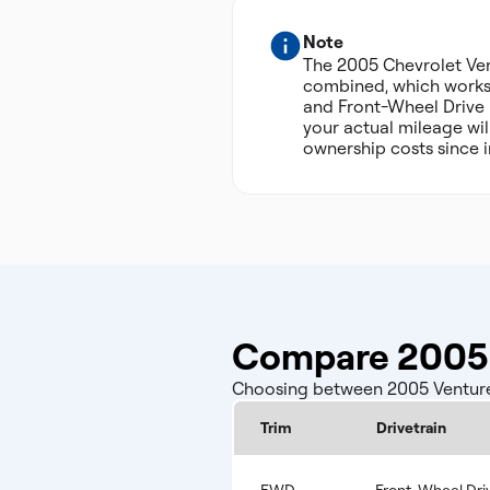
Note
The 2005 Chevrolet Ve
combined, which works o
and Front-Wheel Drive I
your actual mileage wil
ownership costs since 
Compare 2005 
Choosing between 2005 Venture c
Trim
Drivetrain