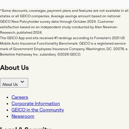
*Some discounts, coverages, payment plans and features are not available in all
states or all GEICO companies. Average savings amount based on national
GEICO New Policyholder survey data through October 2024. Customer
satisfaction based on an independent study conducted by Alan Newman
Research, published 2024.
The GEICO App and site received #1 rankings according to Forrester's 2021 US
Mobile Auto Insurance Functionality Benchmark. GEICO is a registered service
mark of Government Employees Insurance Company, Washington, D.C. 20076; a
Berkshire Hathaway Inc. subsidiary. ©2026 GEICO.