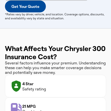
Get Your Quote
*Rates vary by driver, vehicle, and location. Coverage options, discounts,
and availability vary by state and situation.
What Affects Your Chrysler 300
Insurance Cost?
Several factors influence your premium. Understanding
these can help you make smarter coverage decisions
and potentially save money.
4 Star
Safety rating
21 MPG