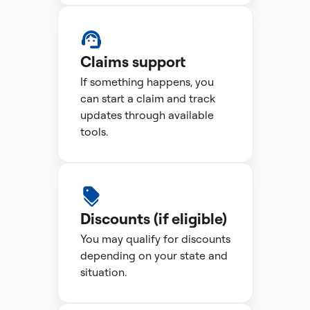
Claims support
If something happens, you
can start a claim and track
updates through available
tools.
Discounts (if eligible)
You may qualify for discounts
depending on your state and
situation.