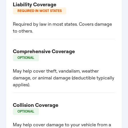
Liability Coverage
REQUIRED IN MOST STATES
Required by law in most states. Covers damage
to others.
Comprehensive Coverage
OPTIONAL
May help cover theft, vandalism, weather
damage, or animal damage (deductible typically
applies).
Collision Coverage
OPTIONAL
May help cover damage to your vehicle from a