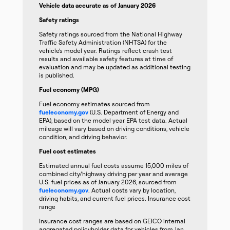
Vehicle data accurate as of January 2026
Safety ratings
Safety ratings sourced from the National Highway
Traffic Safety Administration (NHTSA) for the
vehicle’s model year. Ratings reflect crash test
results and available safety features at time of
evaluation and may be updated as additional testing
is published.
Fuel economy (MPG)
Fuel economy estimates sourced from
fueleconomy.gov
(U.S. Department of Energy and
EPA), based on the model year EPA test data. Actual
mileage will vary based on driving conditions, vehicle
condition, and driving behavior.
Fuel cost estimates
Estimated annual fuel costs assume 15,000 miles of
combined city/highway driving per year and average
U.S. fuel prices as of January 2026, sourced from
fueleconomy.gov
. Actual costs vary by location,
driving habits, and current fuel prices. Insurance cost
range
Insurance cost ranges are based on GEICO internal
aggregated policyholder data for vehicles from Jan