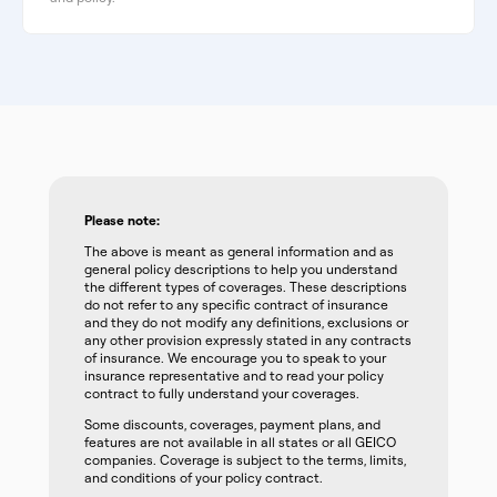
Please note:
The above is meant as general information and as
general policy descriptions to help you understand
the different types of coverages. These descriptions
do not refer to any specific contract of insurance
and they do not modify any definitions, exclusions or
any other provision expressly stated in any contracts
of insurance. We encourage you to speak to your
insurance representative and to read your policy
contract to fully understand your coverages.
Some discounts, coverages, payment plans, and
features are not available in all states or all GEICO
companies. Coverage is subject to the terms, limits,
and conditions of your policy contract.