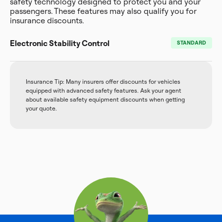
safety technology designed to protect you and your
passengers. These features may also qualify you for
insurance discounts.
Electronic Stability Control
STANDARD
Insurance Tip: Many insurers offer discounts for vehicles
equipped with advanced safety features. Ask your agent
about available safety equipment discounts when getting
your quote.