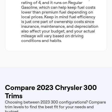
rating of 4, and it runs on Regular
Gasoline, which can help keep fuel costs
lower than premium fuel depending on
local prices. Keep in mind fuel efficiency
is just one part of ownership costs since
insurance, maintenance, and depreciation
also affect your budget, and your actual
mileage will vary based on driving
conditions and habits.
Compare 2023 Chrysler 300
Trims
Choosing between 2023 300 configurations? Compare
trim levels to find the best fit for your needs and
budget.