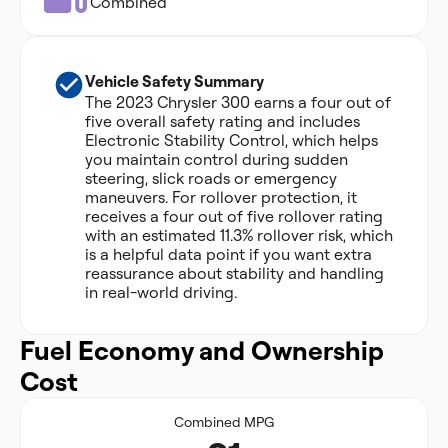
Combined
Vehicle Safety Summary
The 2023 Chrysler 300 earns a four out of
five overall safety rating and includes
Electronic Stability Control, which helps
you maintain control during sudden
steering, slick roads or emergency
maneuvers. For rollover protection, it
receives a four out of five rollover rating
with an estimated 11.3% rollover risk, which
is a helpful data point if you want extra
reassurance about stability and handling
in real-world driving.
Fuel Economy and Ownership
Cost
Combined MPG