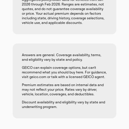
2026 through Feb 2026. Ranges are estimates, not
quotes, and do not guarantee coverage availability
or price. Your actual premium depends on factors
including state, driving history, coverage selections,
vehicle use, and applicable discounts.
Answers are general. Coverage availability, terms,
and eligibility vary by state and policy.
GEICO can explain coverage options, but can't
recommend what you should buy here. For guidance,
visit geico.com or talk with a licensed GEICO agent.
Premium estimates are based on internal data and
may not reflect your price. Rates vary by driver,
vehicle, location, coverages, and deductibles.
Discount availability and eligibility vary by state and
underwriting program.