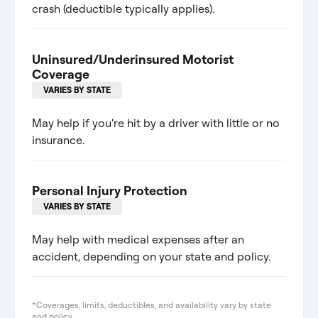
crash (deductible typically applies).
Uninsured/Underinsured Motorist
Coverage
VARIES BY STATE
May help if you're hit by a driver with little or no
insurance.
Personal Injury Protection
VARIES BY STATE
May help with medical expenses after an
accident, depending on your state and policy.
*Coverages, limits, deductibles, and availability vary by state
and policy.