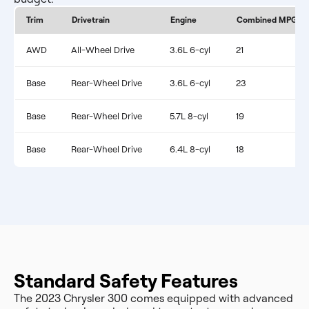
Trim
Drivetrain
Engine
Combined MPG
AWD
All-Wheel Drive
3.6L 6-cyl
21
Base
Rear-Wheel Drive
3.6L 6-cyl
23
Base
Rear-Wheel Drive
5.7L 8-cyl
19
Base
Rear-Wheel Drive
6.4L 8-cyl
18
Standard Safety Features
The 2023 Chrysler 300 comes equipped with advanced