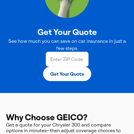
Get Your Quote
See how much you can save on car insurance in just a
few steps.
Get Your Quote
Why Choose GEICO?
Get a quote for your Chrysler 300 and compare
options in minutes—then adjust coverage choices to