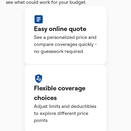
see what could work for your budget.
Easy online quote
See a personalized price and
compare coverages quickly -
no guesswork required.
Flexible coverage
choices
Adjust limits and deductibles
to explore different price
points.