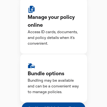
Manage your policy
online
Access ID cards, documents,
and policy details when it's
convenient.
Bundle options
Bundling may be available
and can be a convenient way
to manage policies.