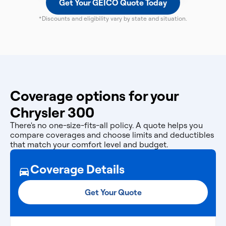
Get Your GEICO Quote Today
*Discounts and eligibility vary by state and situation.
Coverage options for your
Chrysler 300
There's no one-size-fits-all policy. A quote helps you
compare coverages and choose limits and deductibles
that match your comfort level and budget.
Coverage Details
Get Your Quote