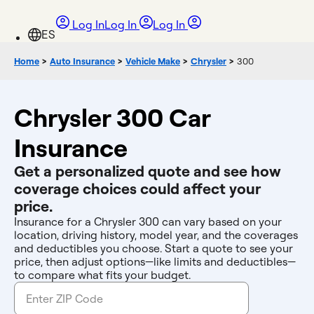
Log In
Log In
Log In
Home
>
Auto Insurance
>
Vehicle Make
>
Chrysler
>
300
Chrysler 300 Car
Insurance
Get a personalized quote and see how
coverage choices could affect your
price.
Insurance for a Chrysler 300 can vary based on your
location, driving history, model year, and the coverages
and deductibles you choose. Start a quote to see your
price, then adjust options—like limits and deductibles—
to compare what fits your budget.