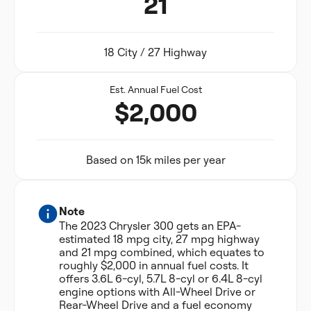
21
18 City / 27 Highway
Est. Annual Fuel Cost
$2,000
Based on 15k miles per year
Note
The 2023 Chrysler 300 gets an EPA-
estimated 18 mpg city, 27 mpg highway
and 21 mpg combined, which equates to
roughly $2,000 in annual fuel costs. It
offers 3.6L 6-cyl, 5.7L 8-cyl or 6.4L 8-cyl
engine options with All-Wheel Drive or
Rear-Wheel Drive and a fuel economy