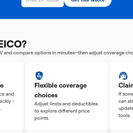
EICO?
V and compare options in minutes—then adjust coverage choi
te
Flexible coverage
Clai
ice and
choices
If som
ckly -
can st
Adjust limits and deductibles
.
update
to explore different price
tools.
points.