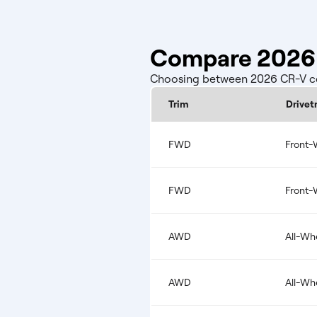
Compare 2026 
Choosing between 2026 CR-V conf
Trim
Drivet
FWD
Front-
FWD
Front-
AWD
All-Wh
AWD
All-Wh