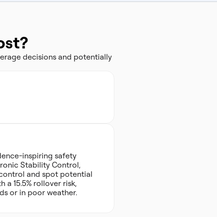
ost?
erage decisions and potentially
dence-inspiring safety
ronic Stability Control,
control and spot potential
 a 15.5% rollover risk,
ds or in poor weather.