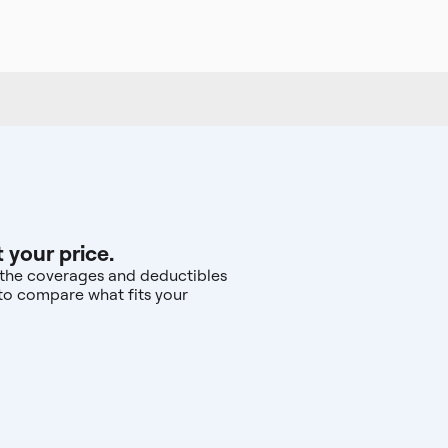
 your price.
d the coverages and deductibles
—to compare what fits your