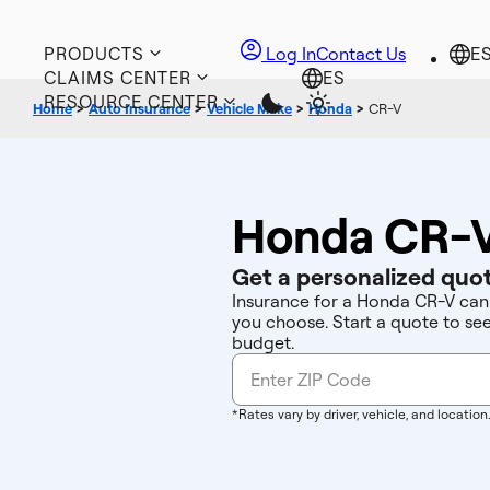
PRODUCTS
Log In
Contact Us
CLAIMS CENTER
RESOURCE CENTER
Home
>
Auto Insurance
>
Vehicle Make
>
Honda
>
CR-V
Honda CR-V
Get a personalized quot
Insurance for a Honda CR-V can 
you choose. Start a quote to se
budget.
*Rates vary by driver, vehicle, and location