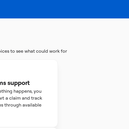
ces to see what could work for
ms support
ething happens, you
art a claim and track
s through available