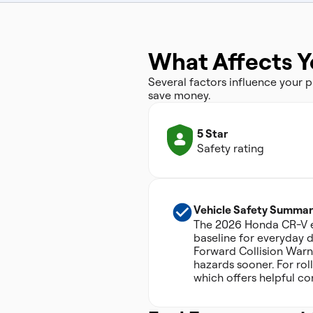
What Affects 
Several factors influence your
save money.
5 Star
Safety rating
Vehicle Safety Summar
The 2026 Honda CR-V ear
baseline for everyday dr
Forward Collision Warn
hazards sooner. For roll
which offers helpful co