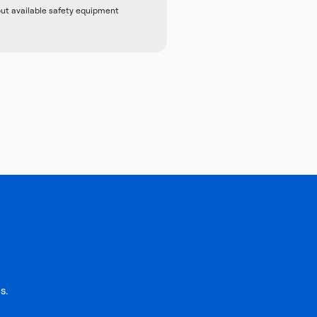
out available safety equipment
s.