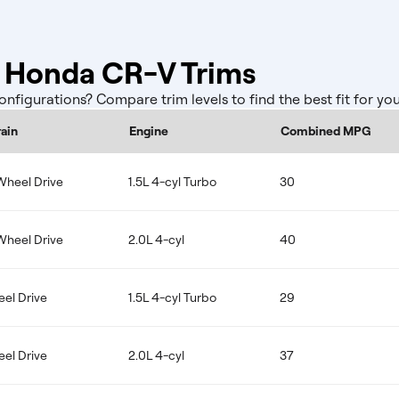
Honda CR-V Trims
igurations? Compare trim levels to find the best fit for yo
rain
Engine
Combined MPG
Wheel Drive
1.5L 4-cyl Turbo
30
Wheel Drive
2.0L 4-cyl
40
eel Drive
1.5L 4-cyl Turbo
29
eel Drive
2.0L 4-cyl
37