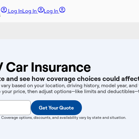
Log In
Log In
Log In
 Car Insurance
e and see how coverage choices could affect
vary based on your location, driving history, model year, an
e your price, then adjust options—like limits and deductibles
Get Your Quote
. Coverage options, discounts, and availability vary by state and situation.