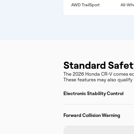
AWD TrailSport
All-Wh
Standard Safet
The 2026 Honda CR-V comes equ
These features may also qualify 
Electronic Stability Control
Forward Collision Warning