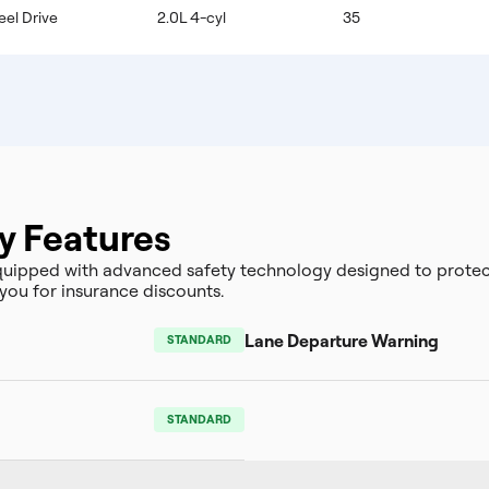
eel Drive
2.0L 4-cyl
35
y Features
ipped with advanced safety technology designed to protect
you for insurance discounts.
Lane Departure Warning
STANDARD
STANDARD