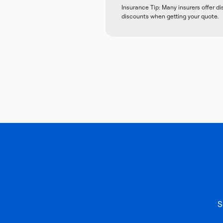
Insurance Tip: Many insurers offer d
discounts when getting your quote.
S