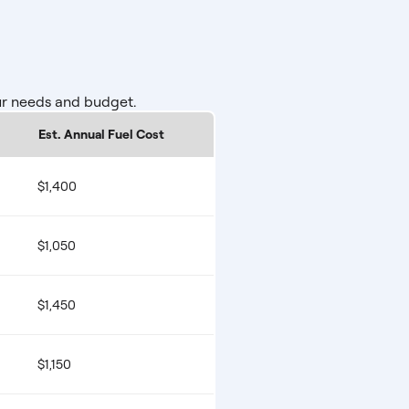
ur needs and budget.
Est. Annual Fuel Cost
$1,400
$1,050
$1,450
$1,150