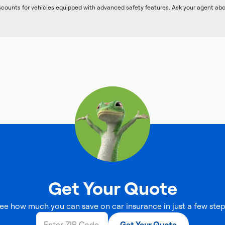
iscounts for vehicles equipped with advanced safety features. Ask your agent ab
Get Your Quote
ee how much you can save on car insurance in just a few step
Get Your Quote