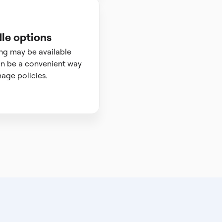
le options
ng may be available
n be a convenient way
age policies.