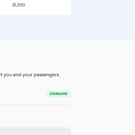
$1,200
 you and your passengers.
STANDARD