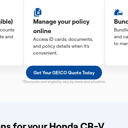
ible)
Manage your policy
Bund
scounts
online
Bundli
te and
and ca
Access ID cards, documents,
to man
and policy details when it's
convenient.
Get Your GEICO Quote Today
*Discounts and eligibility vary by state and situation.
ns for your Honda CR-V