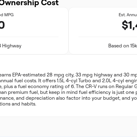
Ownership Cost
ed MPG
Est. Annu
0
$1
33 Highway
Based on 15k
arns EPA-estimated 28 mpg city, 33 mpg highway and 30 m
annual fuel costs. It offers 1.5L 4-cyl Turbo and 2.0L 4-cyl en
e, plus a fuel economy rating of 6. The CR-V runs on Regular 
han premium fuel, but keep in mind fuel efficiency is just one
nance, and depreciation also factor into your budget, and you
ions and habits.