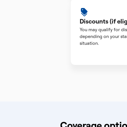
Discounts (if elig
You may qualify for di
depending on your sta
situation.
Coverage optio