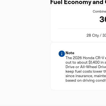
Fuel Economy and 
Combin
3
28 City / 
Note
The 2026 Honda CR-V e
out to about $1,400 in 
Drive or All-Wheel Driv
keep fuel costs lower t
since insurance, mainte
based on driving condit