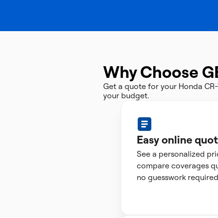
Why Choose G
Get a quote for your Honda CR-
your budget.
Easy online quo
See a personalized pr
compare coverages qui
no guesswork required