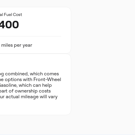
al Fuel Cost
,400
 miles per year
pg combined, which comes
gine options with Front-Wheel
Gasoline, which can help
 part of ownership costs
r actual mileage will vary