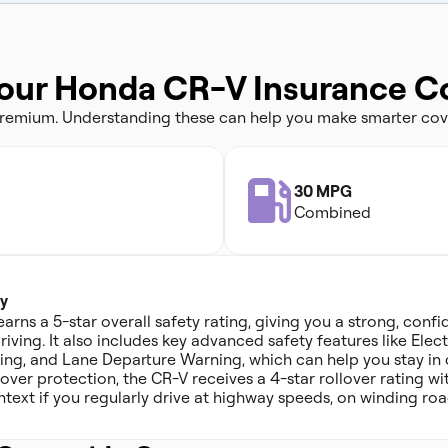
Your Honda CR-V Insurance C
 premium. Understanding these can help you make smarter cov
30 MPG
Combined
y
ns a 5-star overall safety rating, giving you a strong, confi
iving. It also includes key advanced safety features like Elect
ing, and Lane Departure Warning, which can help you stay in 
over protection, the CR-V receives a 4-star rollover rating with
ntext if you regularly drive at highway speeds, on winding roa