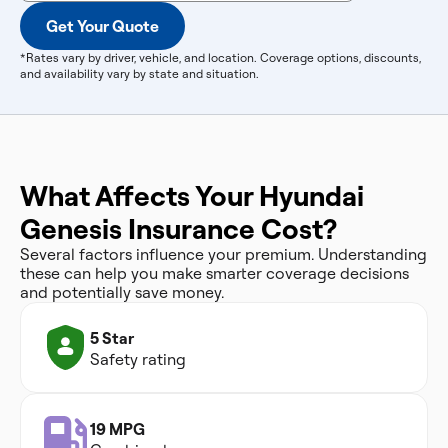
Get Your Quote
*Rates vary by driver, vehicle, and location. Coverage options, discounts,
and availability vary by state and situation.
What Affects Your Hyundai
Genesis Insurance Cost?
Several factors influence your premium. Understanding
these can help you make smarter coverage decisions
and potentially save money.
5 Star
Safety rating
19 MPG