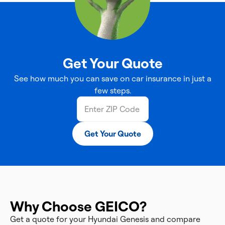
Get Your Quote
See how much you can save on car insurance in just a
few steps.
Get Your Quote
Why Choose GEICO?
Get a quote for your Hyundai Genesis and compare