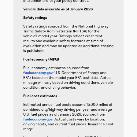
and conditions of your policy contract.
Vehicle data accurate as of January 2026
Safety ratings
Safety ratings sourced from the National Highway
Traffic Safety Administration (NHTSA) for the
vehicle’s model year. Ratings reflect crash test
results and available safety features at time of
evaluation and may be updated as additional testing
is published.
Fuel economy (MPG)
Fuel economy estimates sourced from
fueleconomy.gov
(U.S. Department of Energy and
EPA), based on the model year EPA test data. Actual
mileage will vary based on driving conditions, vehicle
condition, and driving behavior.
Fuel cost estimates
Estimated annual fuel costs assume 15,000 miles of
combined city/highway driving per year and average
U.S. fuel prices as of January 2026, sourced from
fueleconomy.gov
. Actual costs vary by location,
driving habits, and current fuel prices. Insurance cost
range