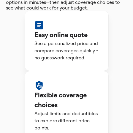
options in minutes—then adjust coverage choices to
see what could work for your budget.
Easy online quote
See a personalized price and
compare coverages quickly -
no guesswork required.
Flexible coverage
choices
Adjust limits and deductibles
to explore different price
points.