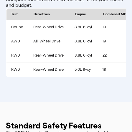
and budget.
Trim
Drivetrain
Engine
Combined MPG
Coupe
Rear-Wheel Drive
3.8L 6-cyl
19
AWD
All-Wheel Drive
3.8L 6-cyl
19
RWD
Rear-Wheel Drive
3.8L 6-cyl
22
RWD
Rear-Wheel Drive
5.0L 8-cyl
18
Standard Safety Features