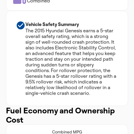
Combined
Vehicle Safety Summary
The 2015 Hyundai Genesis earns a 5-star
overall safety rating, which is a strong
sign of well-rounded crash protection. It
also includes Electronic Stability Control,
an advanced feature that helps you keep
traction and stay on your intended path
during sudden turns or slippery
conditions. For rollover protection, the
Genesis has a 5-star rollover rating with a
9.5% rollover risk, which indicates a
relatively low likelihood of rollover in a
single-vehicle crash scenario.
Fuel Economy and Ownership
Cost
Combined MPG