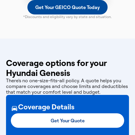
Get Your GEICO Quote Today
*Discounts and eligibility vary by state and situation.
Coverage options for your
Hyundai Genesis
There's no one-size-fits-all policy. A quote helps you
compare coverages and choose limits and deductibles
that match your comfort level and budget.
Coverage Details
Get Your Quote