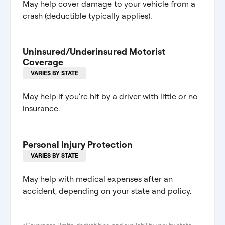
May help cover damage to your vehicle from a
crash (deductible typically applies).
Uninsured/Underinsured Motorist
Coverage
VARIES BY STATE
May help if you're hit by a driver with little or no
insurance.
Personal Injury Protection
VARIES BY STATE
May help with medical expenses after an
accident, depending on your state and policy.