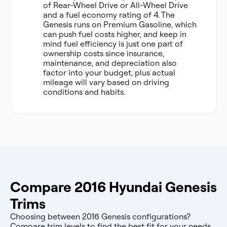
of Rear-Wheel Drive or All-Wheel Drive
and a fuel economy rating of 4. The
Genesis runs on Premium Gasoline, which
can push fuel costs higher, and keep in
mind fuel efficiency is just one part of
ownership costs since insurance,
maintenance, and depreciation also
factor into your budget, plus actual
mileage will vary based on driving
conditions and habits.
Compare 2016 Hyundai Genesis
Trims
Choosing between 2016 Genesis configurations?
Compare trim levels to find the best fit for your needs