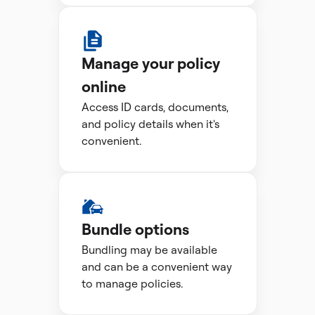
Manage your policy
online
Access ID cards, documents,
and policy details when it's
convenient.
Bundle options
Bundling may be available
and can be a convenient way
to manage policies.