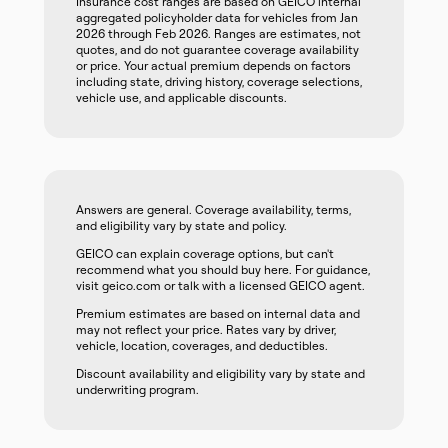
Insurance cost ranges are based on GEICO internal
aggregated policyholder data for vehicles from Jan
2026 through Feb 2026. Ranges are estimates, not
quotes, and do not guarantee coverage availability
or price. Your actual premium depends on factors
including state, driving history, coverage selections,
vehicle use, and applicable discounts.
Answers are general. Coverage availability, terms,
and eligibility vary by state and policy.
GEICO can explain coverage options, but can't
recommend what you should buy here. For guidance,
visit geico.com or talk with a licensed GEICO agent.
Premium estimates are based on internal data and
may not reflect your price. Rates vary by driver,
vehicle, location, coverages, and deductibles.
Discount availability and eligibility vary by state and
underwriting program.