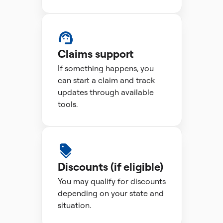
Claims support
If something happens, you
can start a claim and track
updates through available
tools.
Discounts (if eligible)
You may qualify for discounts
depending on your state and
situation.