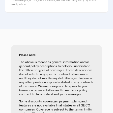
*Coverages, limits, deductibles, and availability vary by state
and policy.
Please note:
The above is meant as general information and as
general policy descriptions to help you understand
the different types of coverages. These descriptions
do not refer to any specific contract of insurance
and they do not modify any definitions, exclusions or
any other provision expressly stated in any contracts
of insurance. We encourage you to speak to your
insurance representative and to read your policy
contract to fully understand your coverages.
Some discounts, coverages, payment plans, and
features are not available in all states or all GEICO
companies. Coverage is subject to the terms, limits,