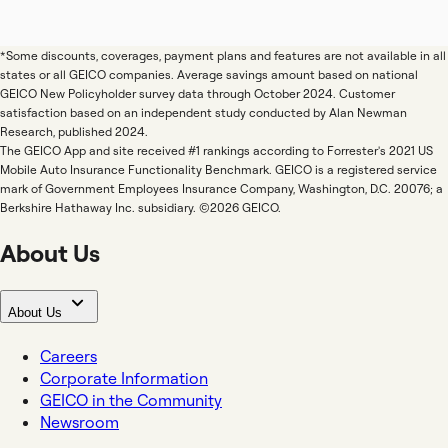
*Some discounts, coverages, payment plans and features are not available in all
states or all GEICO companies. Average savings amount based on national
GEICO New Policyholder survey data through October 2024. Customer
satisfaction based on an independent study conducted by Alan Newman
Research, published 2024.
The GEICO App and site received #1 rankings according to Forrester's 2021 US
Mobile Auto Insurance Functionality Benchmark. GEICO is a registered service
mark of Government Employees Insurance Company, Washington, D.C. 20076; a
Berkshire Hathaway Inc. subsidiary. ©2026 GEICO.