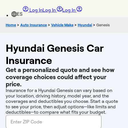
Log In
Log In
Log In
Home
>
Auto Insurance
>
Vehicle Make
>
Hyundai
>
Genesis
Hyundai Genesis Car
Insurance
Get a personalized quote and see how
coverage choices could affect your
price.
Insurance for a Hyundai Genesis can vary based on
your location, driving history, model year, and the
coverages and deductibles you choose. Start a quote
to see your price, then adjust options—like limits and
deductibles—to compare what fits your budget.