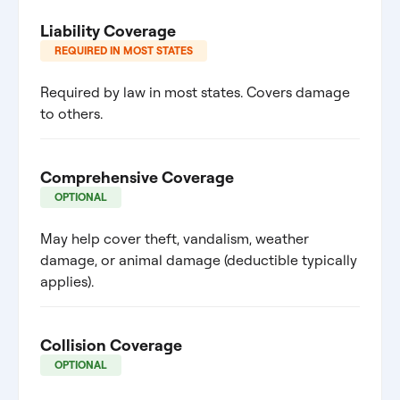
Liability Coverage
REQUIRED IN MOST STATES
Required by law in most states. Covers damage
to others.
Comprehensive Coverage
OPTIONAL
May help cover theft, vandalism, weather
damage, or animal damage (deductible typically
applies).
Collision Coverage
OPTIONAL