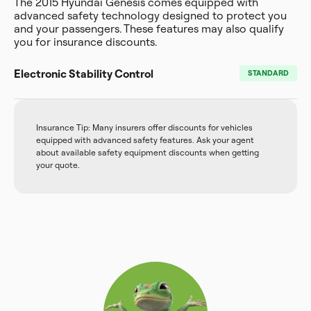
The 2015 Hyundai Genesis comes equipped with
advanced safety technology designed to protect you
and your passengers. These features may also qualify
you for insurance discounts.
Electronic Stability Control
STANDARD
Insurance Tip: Many insurers offer discounts for vehicles
equipped with advanced safety features. Ask your agent
about available safety equipment discounts when getting
your quote.