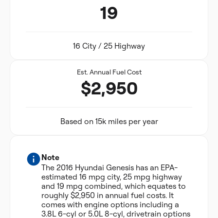
19
16 City / 25 Highway
Est. Annual Fuel Cost
$2,950
Based on 15k miles per year
Note
The 2016 Hyundai Genesis has an EPA-
estimated 16 mpg city, 25 mpg highway
and 19 mpg combined, which equates to
roughly $2,950 in annual fuel costs. It
comes with engine options including a
3.8L 6-cyl or 5.0L 8-cyl, drivetrain options