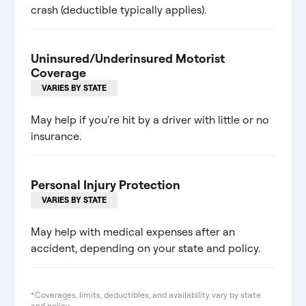
crash (deductible typically applies).
Uninsured/Underinsured Motorist
Coverage
VARIES BY STATE
May help if you're hit by a driver with little or no
insurance.
Personal Injury Protection
VARIES BY STATE
May help with medical expenses after an
accident, depending on your state and policy.
*Coverages, limits, deductibles, and availability vary by state
and policy.