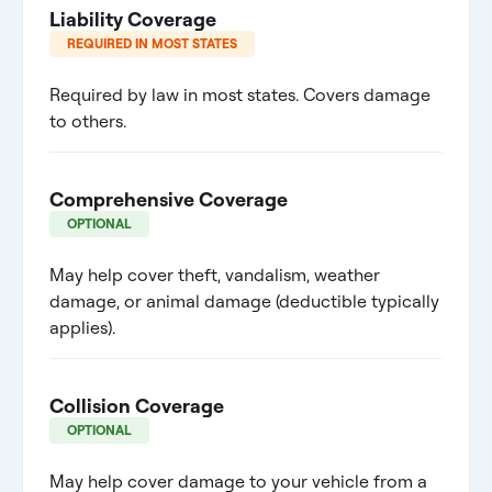
Liability Coverage
REQUIRED IN MOST STATES
Required by law in most states. Covers damage
to others.
Comprehensive Coverage
OPTIONAL
May help cover theft, vandalism, weather
damage, or animal damage (deductible typically
applies).
Collision Coverage
OPTIONAL
May help cover damage to your vehicle from a