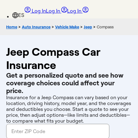
Log In
Log In
Log In
Home
>
Auto Insurance
>
Vehicle Make
>
Jeep
>
Compass
Jeep Compass Car
Insurance
Get a personalized quote and see how
coverage choices could affect your
price.
Insurance for a Jeep Compass can vary based on your
location, driving history, model year, and the coverages
and deductibles you choose. Start a quote to see your
price, then adjust options—like limits and deductibles—
to compare what fits your budget.