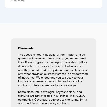
Please note:
The above is meant as general information and as
general policy descriptions to help you understand
the different types of coverages. These descriptions
do not refer to any specific contract of insurance
and they do not modify any definitions, exclusions or
any other provision expressly stated in any contracts
of insurance. We encourage you to speak to your
insurance representative and to read your policy
contract to fully understand your coverages.
Some discounts, coverages, payment plans, and
features are not available in all states or all GEICO
companies. Coverage is subject to the terms, limits,
and conditions of your policy contract.