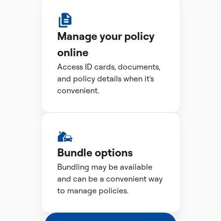
Manage your policy
online
Access ID cards, documents,
and policy details when it's
convenient.
Bundle options
Bundling may be available
and can be a convenient way
to manage policies.