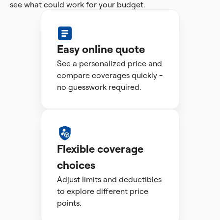
see what could work for your budget.
Easy online quote
See a personalized price and
compare coverages quickly -
no guesswork required.
Flexible coverage
choices
Adjust limits and deductibles
to explore different price
points.