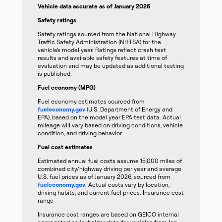
Vehicle data accurate as of January 2026
Safety ratings
Safety ratings sourced from the National Highway
Traffic Safety Administration (NHTSA) for the
vehicle’s model year. Ratings reflect crash test
results and available safety features at time of
evaluation and may be updated as additional testing
is published.
Fuel economy (MPG)
Fuel economy estimates sourced from
fueleconomy.gov
(U.S. Department of Energy and
EPA), based on the model year EPA test data. Actual
mileage will vary based on driving conditions, vehicle
condition, and driving behavior.
Fuel cost estimates
Estimated annual fuel costs assume 15,000 miles of
combined city/highway driving per year and average
U.S. fuel prices as of January 2026, sourced from
fueleconomy.gov
. Actual costs vary by location,
driving habits, and current fuel prices. Insurance cost
range
Insurance cost ranges are based on GEICO internal