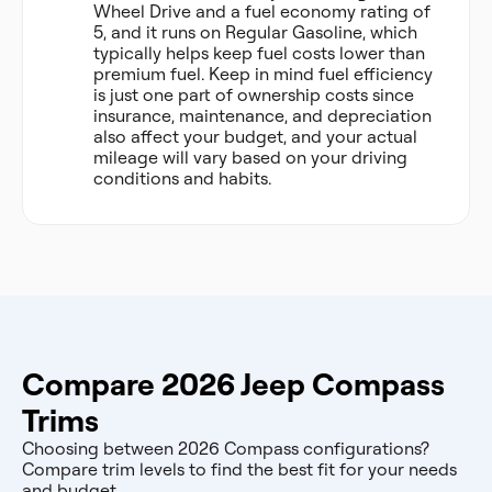
Wheel Drive and a fuel economy rating of
5, and it runs on Regular Gasoline, which
typically helps keep fuel costs lower than
premium fuel. Keep in mind fuel efficiency
is just one part of ownership costs since
insurance, maintenance, and depreciation
also affect your budget, and your actual
mileage will vary based on your driving
conditions and habits.
Compare 2026 Jeep Compass
Trims
Choosing between 2026 Compass configurations?
Compare trim levels to find the best fit for your needs
and budget.