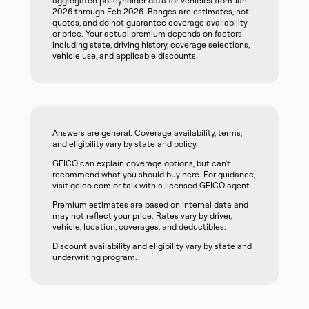
aggregated policyholder data for vehicles from Jan
2026 through Feb 2026. Ranges are estimates, not
quotes, and do not guarantee coverage availability
or price. Your actual premium depends on factors
including state, driving history, coverage selections,
vehicle use, and applicable discounts.
Answers are general. Coverage availability, terms,
and eligibility vary by state and policy.
GEICO can explain coverage options, but can't
recommend what you should buy here. For guidance,
visit geico.com or talk with a licensed GEICO agent.
Premium estimates are based on internal data and
may not reflect your price. Rates vary by driver,
vehicle, location, coverages, and deductibles.
Discount availability and eligibility vary by state and
underwriting program.