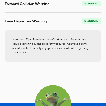
Forward Collision Warning
STANDARD
Lane Departure Warning
STANDARD
Insurance Tip: Many insurers offer discounts for vehicles
equipped with advanced safety features. Ask your agent
about available safety equipment discounts when getting
your quote.