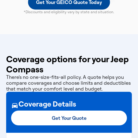
Get Your GEICO Quote Today
*Discounts and eligibility vary by state and situation.
Coverage options for your Jeep
Compass
There's no one-size-fits-all policy. A quote helps you
compare coverages and choose limits and deductibles
that match your comfort level and budget.
Coverage Details
Get Your Quote