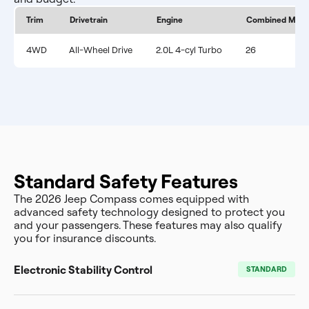
Trim
Drivetrain
Engine
Combined MPG
4WD
All-Wheel Drive
2.0L 4-cyl Turbo
26
Standard Safety Features
The 2026 Jeep Compass comes equipped with
advanced safety technology designed to protect you
and your passengers. These features may also qualify
you for insurance discounts.
Electronic Stability Control
STANDARD