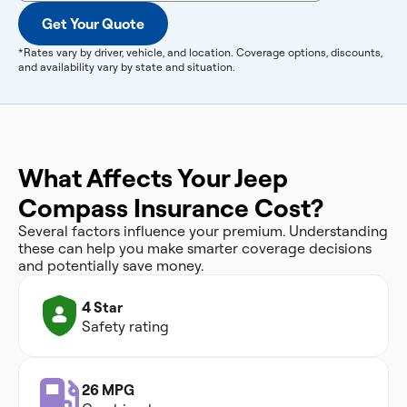
Get Your Quote
*Rates vary by driver, vehicle, and location. Coverage options, discounts,
and availability vary by state and situation.
What Affects Your Jeep
Compass Insurance Cost?
Several factors influence your premium. Understanding
these can help you make smarter coverage decisions
and potentially save money.
4 Star
Safety rating
26 MPG