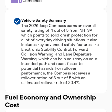
Combined
Vehicle Safety Summary
The 2026 Jeep Compass earns an overall
safety rating of 4 out of 5 from NHTSA,
which points to solid crash protection for
a lot of everyday driving situations. It also
includes key advanced safety features like
Electronic Stability Control, Forward
Collision Warning, and Lane Departure
Warning, which can help you stay on your
intended path and react faster to
potential hazards. For rollover
performance, the Compass receives a
rollover rating of 3 out of 5 with an
estimated rollover risk of 20.4%.
Fuel Economy and Ownership
Cost