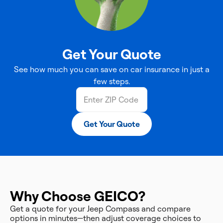
Get Your Quote
See how much you can save on car insurance in just a
few steps.
Get Your Quote
Why Choose GEICO?
Get a quote for your Jeep Compass and compare
options in minutes—then adjust coverage choices to