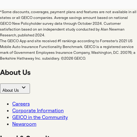
*Some discounts, coverages, payment plans and features are not available in all
states or all GEICO companies. Average savings amount based on national
GEICO New Policyholder survey data through October 2024. Customer
satisfaction based on an independent study conducted by Alan Newman
Research, published 2024.
The GEICO App and site received #1 rankings according to Forrester's 2021 US
Mobile Auto Insurance Functionality Benchmark. GEICO is a registered service
mark of Government Employees Insurance Company, Washington, D.C. 20076; a
Berkshire Hathaway Inc. subsidiary. ©2026 GEICO.