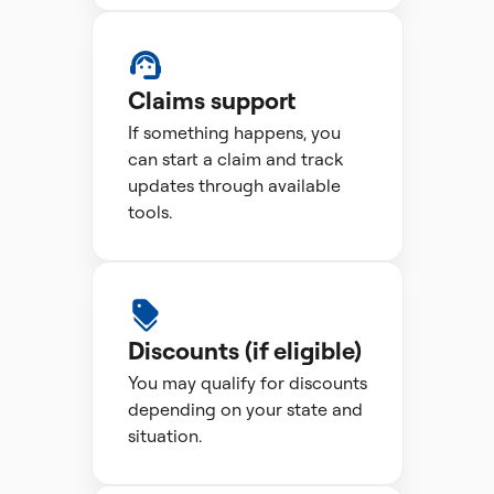
Claims support
If something happens, you
can start a claim and track
updates through available
tools.
Discounts (if eligible)
You may qualify for discounts
depending on your state and
situation.