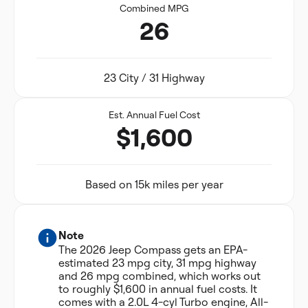
Combined MPG
26
23 City / 31 Highway
Est. Annual Fuel Cost
$1,600
Based on 15k miles per year
Note
The 2026 Jeep Compass gets an EPA-
estimated 23 mpg city, 31 mpg highway
and 26 mpg combined, which works out
to roughly $1,600 in annual fuel costs. It
comes with a 2.0L 4-cyl Turbo engine, All-