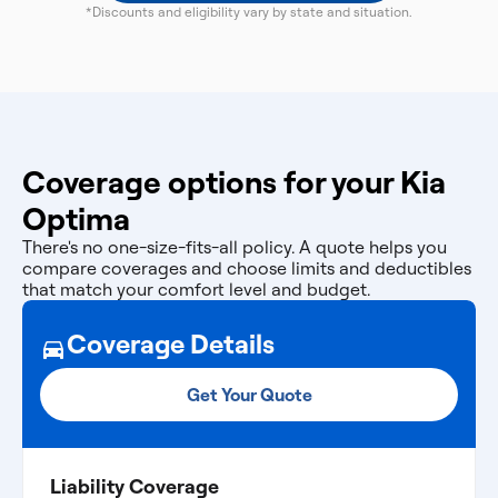
*Discounts and eligibility vary by state and situation.
Coverage options for your Kia
Optima
There's no one-size-fits-all policy. A quote helps you
compare coverages and choose limits and deductibles
that match your comfort level and budget.
Coverage Details
Get Your Quote
Liability Coverage