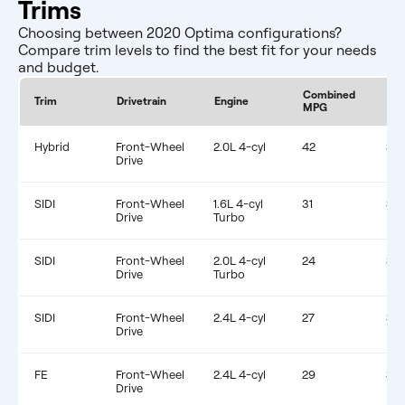
Trims
Choosing between 2020 Optima configurations?
Compare trim levels to find the best fit for your needs
and budget.
Combined
Est
Trim
Drivetrain
Engine
MPG
Fue
Hybrid
Front-Wheel
2.0L 4-cyl
42
$1,
Drive
SIDI
Front-Wheel
1.6L 4-cyl
31
$1,
Drive
Turbo
SIDI
Front-Wheel
2.0L 4-cyl
24
$1,
Drive
Turbo
SIDI
Front-Wheel
2.4L 4-cyl
27
$1,
Drive
FE
Front-Wheel
2.4L 4-cyl
29
$1,
Drive