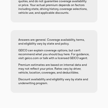
quotes, and do not guarantee coverage availability
or price. Your actual premium depends on factors
including state, driving history, coverage selections,
vehicle use, and applicable discounts.
Answers are general. Coverage availability, terms,
and eligibility vary by state and policy.
GEICO can explain coverage options, but can't
recommend what you should buy here. For guidance,
visit geico.com or talk with a licensed GEICO agent.
Premium estimates are based on internal data and
may not reflect your price. Rates vary by driver,
vehicle, location, coverages, and deductibles.
Discount availability and eligibility vary by state and
underwriting program.