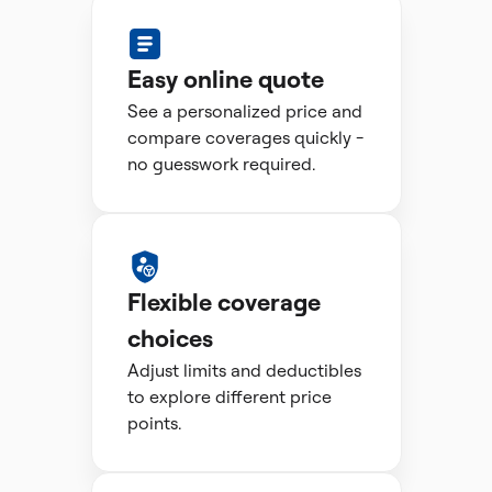
Easy online quote
See a personalized price and
compare coverages quickly -
no guesswork required.
Flexible coverage
choices
Adjust limits and deductibles
to explore different price
points.