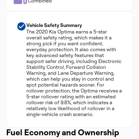
Combined
Vehicle Safety Summary
The 2020 Kia Optima earns a 5-star
overall safety rating, which makes it a
strong pick if you want confident,
everyday protection. It also comes with
key advanced safety features that
support safer driving, including Electronic
Stability Control, Forward Collision
Warning, and Lane Departure Warning,
which can help you stay in control and
spot potential hazards sooner. For
rollover protection, the Optima receives a
5-star rollover rating with an estimated
rollover risk of 9.8%, which indicates a
relatively low likelihood of rollover in a
single-vehicle crash scenario.
Fuel Economy and Ownership