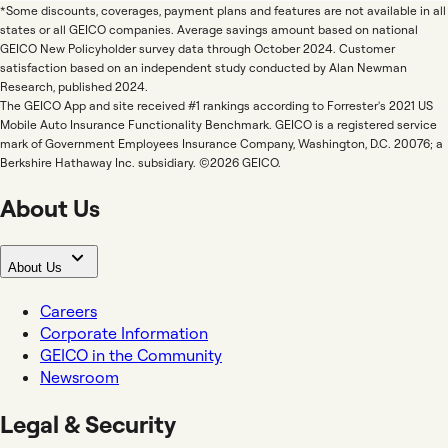
*Some discounts, coverages, payment plans and features are not available in all
states or all GEICO companies. Average savings amount based on national
GEICO New Policyholder survey data through October 2024. Customer
satisfaction based on an independent study conducted by Alan Newman
Research, published 2024.
The GEICO App and site received #1 rankings according to Forrester's 2021 US
Mobile Auto Insurance Functionality Benchmark. GEICO is a registered service
mark of Government Employees Insurance Company, Washington, D.C. 20076; a
Berkshire Hathaway Inc. subsidiary. ©2026 GEICO.