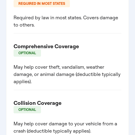
REQUIRED IN MOST STATES
Required by law in most states. Covers damage
to others.
Comprehensive Coverage
OPTIONAL
May help cover theft, vandalism, weather
damage, or animal damage (deductible typically
applies).
Collision Coverage
OPTIONAL
May help cover damage to your vehicle from a
crash (deductible typically applies).