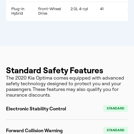
Plug-in
Front-Wheel
2.0L 4-cyl
41
$1,
Hybrid
Drive
Standard Safety Features
The 2020 Kia Optima comes equipped with advanced
safety technology designed to protect you and your
passengers. These features may also qualify you for
insurance discounts.
Electronic Stability Control
STANDARD
Forward Collision Warning
STANDARD