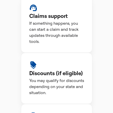
Claims support
If something happens, you
can start a claim and track
updates through available
tools.
Discounts (if eligible)
You may qualify for discounts
depending on your state and
situation.