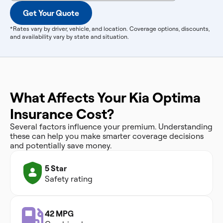
Get Your Quote
*Rates vary by driver, vehicle, and location. Coverage options, discounts,
and availability vary by state and situation.
What Affects Your Kia Optima
Insurance Cost?
Several factors influence your premium. Understanding
these can help you make smarter coverage decisions
and potentially save money.
5 Star
Safety rating
42 MPG