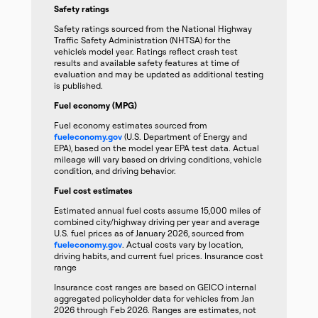
Safety ratings
Safety ratings sourced from the National Highway
Traffic Safety Administration (NHTSA) for the
vehicle’s model year. Ratings reflect crash test
results and available safety features at time of
evaluation and may be updated as additional testing
is published.
Fuel economy (MPG)
Fuel economy estimates sourced from
fueleconomy.gov
(U.S. Department of Energy and
EPA), based on the model year EPA test data. Actual
mileage will vary based on driving conditions, vehicle
condition, and driving behavior.
Fuel cost estimates
Estimated annual fuel costs assume 15,000 miles of
combined city/highway driving per year and average
U.S. fuel prices as of January 2026, sourced from
fueleconomy.gov
. Actual costs vary by location,
driving habits, and current fuel prices. Insurance cost
range
Insurance cost ranges are based on GEICO internal
aggregated policyholder data for vehicles from Jan
2026 through Feb 2026. Ranges are estimates, not