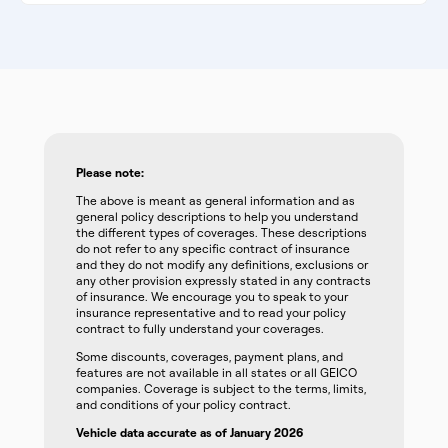
Please note:
The above is meant as general information and as
general policy descriptions to help you understand
the different types of coverages. These descriptions
do not refer to any specific contract of insurance
and they do not modify any definitions, exclusions or
any other provision expressly stated in any contracts
of insurance. We encourage you to speak to your
insurance representative and to read your policy
contract to fully understand your coverages.
Some discounts, coverages, payment plans, and
features are not available in all states or all GEICO
companies. Coverage is subject to the terms, limits,
and conditions of your policy contract.
Vehicle data accurate as of January 2026