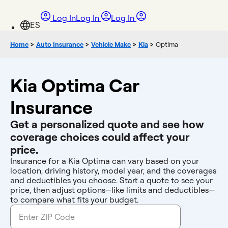
Log In
Log In
Log In
Home
>
Auto Insurance
>
Vehicle Make
>
Kia
>
Optima
Kia Optima Car
Insurance
Get a personalized quote and see how
coverage choices could affect your
price.
Insurance for a Kia Optima can vary based on your
location, driving history, model year, and the coverages
and deductibles you choose. Start a quote to see your
price, then adjust options—like limits and deductibles—
to compare what fits your budget.