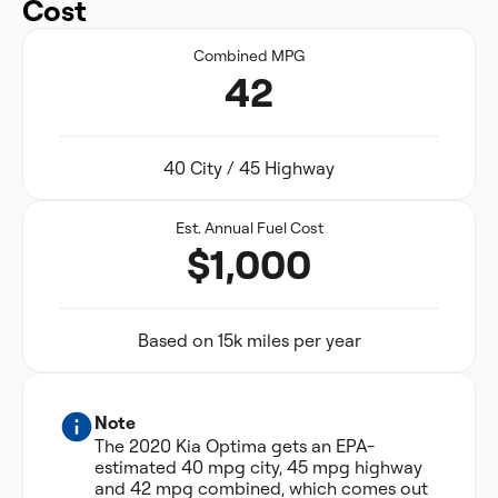
Cost
Combined MPG
42
40 City / 45 Highway
Est. Annual Fuel Cost
$1,000
Based on 15k miles per year
Note
The 2020 Kia Optima gets an EPA-
estimated 40 mpg city, 45 mpg highway
and 42 mpg combined, which comes out