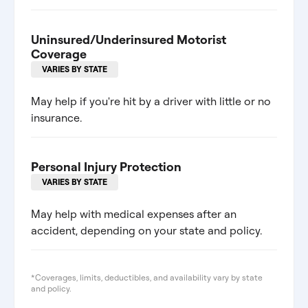
Uninsured/Underinsured Motorist
Coverage
VARIES BY STATE
May help if you're hit by a driver with little or no
insurance.
Personal Injury Protection
VARIES BY STATE
May help with medical expenses after an
accident, depending on your state and policy.
*Coverages, limits, deductibles, and availability vary by state
and policy.