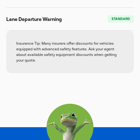
Lane Departure Warning
STANDARD
Insurance Tip: Many insurers offer discounts for vehicles
equipped with advanced safety features. Ask your agent
about available safety equipment discounts when getting
your quote.