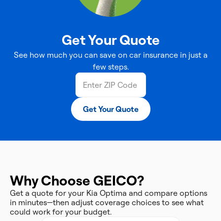
Get Your Quote
See how much you can save on car insurance in just a
few steps.
Get Your Quote
Why Choose GEICO?
Get a quote for your Kia Optima and compare options
in minutes—then adjust coverage choices to see what
could work for your budget.