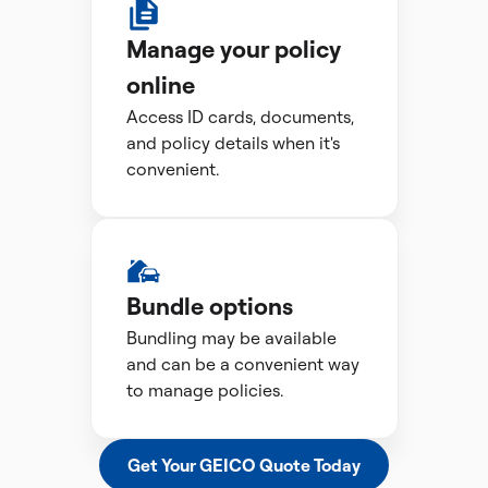
Manage your policy
online
Access ID cards, documents,
and policy details when it's
convenient.
Bundle options
Bundling may be available
and can be a convenient way
to manage policies.
Get Your GEICO Quote Today