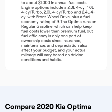
to about $1,000 in annual fuel costs.
Engine options include a 2.0L 4-cyl, 1.6L
4-cyl Turbo, 2.0L 4-cyl Turbo and 2.4L 4-
cyl with Front-Wheel Drive, plus a fuel
economy rating of 9. The Optima runs on
Regular Gasoline, which can help keep
fuel costs lower than premium fuel, but
fuel efficiency is only one part of
ownership costs since insurance,
maintenance, and depreciation also
affect your budget, and your actual
mileage will vary based on driving
conditions and habits.
Compare 2020 Kia Optima