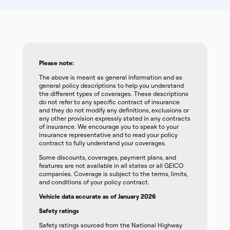
Please note:
The above is meant as general information and as
general policy descriptions to help you understand
the different types of coverages. These descriptions
do not refer to any specific contract of insurance
and they do not modify any definitions, exclusions or
any other provision expressly stated in any contracts
of insurance. We encourage you to speak to your
insurance representative and to read your policy
contract to fully understand your coverages.
Some discounts, coverages, payment plans, and
features are not available in all states or all GEICO
companies. Coverage is subject to the terms, limits,
and conditions of your policy contract.
Vehicle data accurate as of January 2026
Safety ratings
Safety ratings sourced from the National Highway