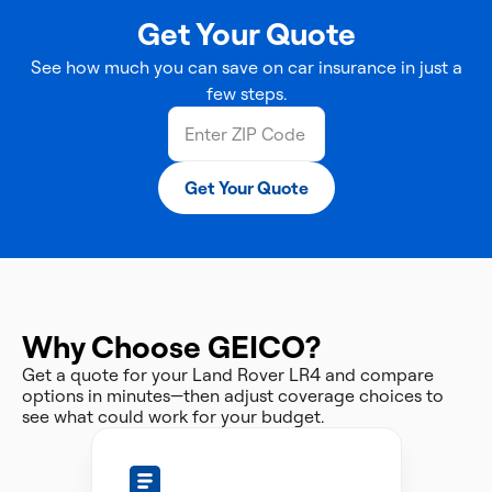
Get Your Quote
See how much you can save on car insurance in just a
few steps.
Get Your Quote
Why Choose GEICO?
Get a quote for your Land Rover LR4 and compare
options in minutes—then adjust coverage choices to
see what could work for your budget.