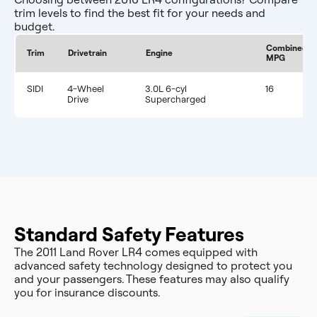
trim levels to find the best fit for your needs and
budget.
Combined
Trim
Drivetrain
Engine
MPG
SIDI
4-Wheel
3.0L 6-cyl
16
Drive
Supercharged
Standard Safety Features
The 2011 Land Rover LR4 comes equipped with
advanced safety technology designed to protect you
and your passengers. These features may also qualify
you for insurance discounts.