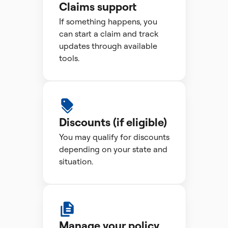
Claims support
If something happens, you
can start a claim and track
updates through available
tools.
Discounts (if eligible)
You may qualify for discounts
depending on your state and
situation.
Manage your policy