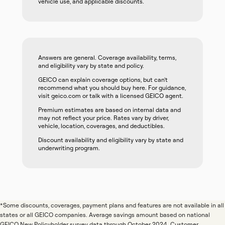
vehicle use, and applicable discounts.
Answers are general. Coverage availability, terms,
and eligibility vary by state and policy.
GEICO can explain coverage options, but can't
recommend what you should buy here. For guidance,
visit geico.com or talk with a licensed GEICO agent.
Premium estimates are based on internal data and
may not reflect your price. Rates vary by driver,
vehicle, location, coverages, and deductibles.
Discount availability and eligibility vary by state and
underwriting program.
*Some discounts, coverages, payment plans and features are not available in all
states or all GEICO companies. Average savings amount based on national
GEICO New Policyholder survey data through October 2024. Customer