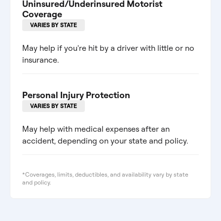
Uninsured/Underinsured Motorist
Coverage
VARIES BY STATE
May help if you're hit by a driver with little or no
insurance.
Personal Injury Protection
VARIES BY STATE
May help with medical expenses after an
accident, depending on your state and policy.
*Coverages, limits, deductibles, and availability vary by state
and policy.