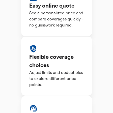
Easy online quote
See a personalized price and
compare coverages quickly -
no guesswork required.
Flexible coverage
choices
Adjust limits and deductibles
to explore different price
points.