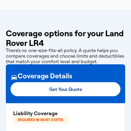
Coverage options for your Land
Rover LR4
There's no one-size-fits-all policy. A quote helps you
compare coverages and choose limits and deductibles
that match your comfort level and budget.
Coverage Details
Get Your Quote
Liability Coverage
REQUIRED IN MOST STATES