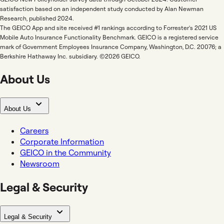
satisfaction based on an independent study conducted by Alan Newman
Research, published 2024.
The GEICO App and site received #1 rankings according to Forrester's 2021 US
Mobile Auto Insurance Functionality Benchmark. GEICO is a registered service
mark of Government Employees Insurance Company, Washington, D.C. 20076; a
Berkshire Hathaway Inc. subsidiary. ©2026 GEICO.