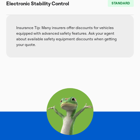
Electronic Stability Control
STANDARD
Insurance Tip: Many insurers offer discounts for vehicles
equipped with advanced safety features. Ask your agent
about available safety equipment discounts when getting
your quote.