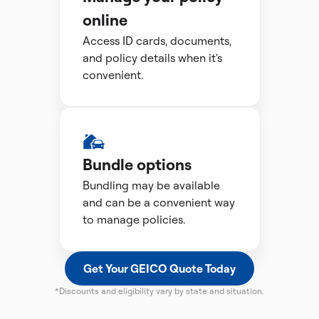
online
Access ID cards, documents,
and policy details when it's
convenient.
Bundle options
Bundling may be available
and can be a convenient way
to manage policies.
Get Your GEICO Quote Today
*Discounts and eligibility vary by state and situation.