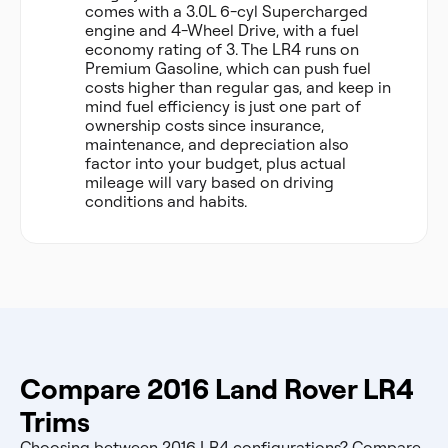
comes with a 3.0L 6-cyl Supercharged
engine and 4-Wheel Drive, with a fuel
economy rating of 3. The LR4 runs on
Premium Gasoline, which can push fuel
costs higher than regular gas, and keep in
mind fuel efficiency is just one part of
ownership costs since insurance,
maintenance, and depreciation also
factor into your budget, plus actual
mileage will vary based on driving
conditions and habits.
Compare 2016 Land Rover LR4
Trims
Choosing between 2016 LR4 configurations? Compare