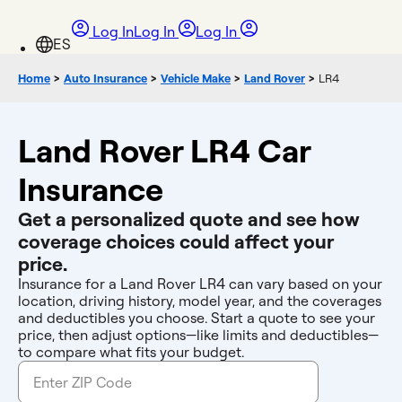
Log In
Log In
Log In
Home
>
Auto Insurance
>
Vehicle Make
>
Land Rover
>
LR4
Land Rover LR4 Car
Insurance
Get a personalized quote and see how
coverage choices could affect your
price.
Insurance for a Land Rover LR4 can vary based on your
location, driving history, model year, and the coverages
and deductibles you choose. Start a quote to see your
price, then adjust options—like limits and deductibles—
to compare what fits your budget.