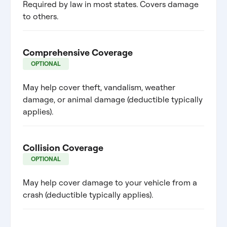
Required by law in most states. Covers damage
to others.
Comprehensive Coverage
OPTIONAL
May help cover theft, vandalism, weather
damage, or animal damage (deductible typically
applies).
Collision Coverage
OPTIONAL
May help cover damage to your vehicle from a
crash (deductible typically applies).