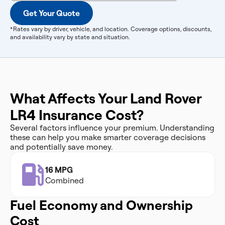
Get Your Quote
*Rates vary by driver, vehicle, and location. Coverage options, discounts,
and availability vary by state and situation.
What Affects Your Land Rover
LR4 Insurance Cost?
Several factors influence your premium. Understanding
these can help you make smarter coverage decisions
and potentially save money.
16 MPG
Combined
Fuel Economy and Ownership
Cost