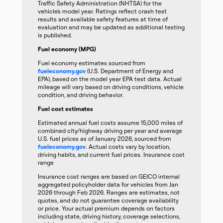
Traffic Safety Administration (NHTSA) for the
vehicle’s model year. Ratings reflect crash test
results and available safety features at time of
evaluation and may be updated as additional testing
is published.
Fuel economy (MPG)
Fuel economy estimates sourced from
fueleconomy.gov
(U.S. Department of Energy and
EPA), based on the model year EPA test data. Actual
mileage will vary based on driving conditions, vehicle
condition, and driving behavior.
Fuel cost estimates
Estimated annual fuel costs assume 15,000 miles of
combined city/highway driving per year and average
U.S. fuel prices as of January 2026, sourced from
fueleconomy.gov
. Actual costs vary by location,
driving habits, and current fuel prices. Insurance cost
range
Insurance cost ranges are based on GEICO internal
aggregated policyholder data for vehicles from Jan
2026 through Feb 2026. Ranges are estimates, not
quotes, and do not guarantee coverage availability
or price. Your actual premium depends on factors
including state, driving history, coverage selections,