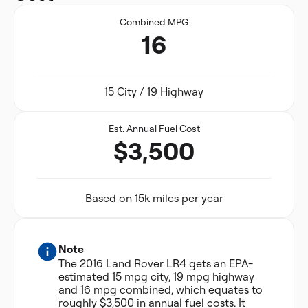
Combined MPG
16
15 City / 19 Highway
Est. Annual Fuel Cost
$3,500
Based on 15k miles per year
Note
The 2016 Land Rover LR4 gets an EPA-
estimated 15 mpg city, 19 mpg highway
and 16 mpg combined, which equates to
roughly $3,500 in annual fuel costs. It