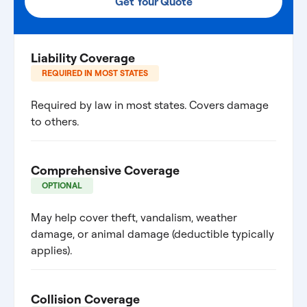
Get Your Quote
Liability Coverage
REQUIRED IN MOST STATES
Required by law in most states. Covers damage
to others.
Comprehensive Coverage
OPTIONAL
May help cover theft, vandalism, weather
damage, or animal damage (deductible typically
applies).
Collision Coverage