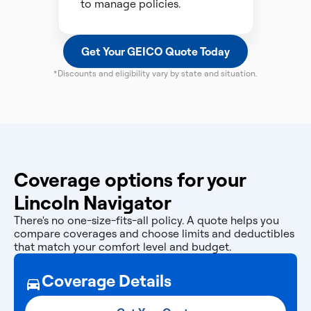
to manage policies.
Get Your GEICO Quote Today
*Discounts and eligibility vary by state and situation.
Coverage options for your
Lincoln Navigator
There's no one-size-fits-all policy. A quote helps you
compare coverages and choose limits and deductibles
that match your comfort level and budget.
Coverage Details