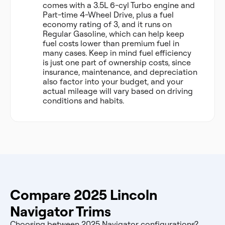
comes with a 3.5L 6-cyl Turbo engine and
Part-time 4-Wheel Drive, plus a fuel
economy rating of 3, and it runs on
Regular Gasoline, which can help keep
fuel costs lower than premium fuel in
many cases. Keep in mind fuel efficiency
is just one part of ownership costs, since
insurance, maintenance, and depreciation
also factor into your budget, and your
actual mileage will vary based on driving
conditions and habits.
Compare 2025 Lincoln
Navigator Trims
Choosing between 2025 Navigator configurations?