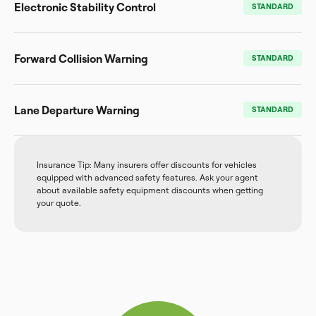
Electronic Stability Control
STANDARD
Forward Collision Warning
STANDARD
Lane Departure Warning
STANDARD
Insurance Tip: Many insurers offer discounts for vehicles
equipped with advanced safety features. Ask your agent
about available safety equipment discounts when getting
your quote.