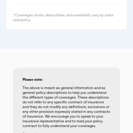
*Coverages, limits, deductibles, and availability vary by state
and policy.
Please note:
The above is meant as general information and as
general policy descriptions to help you understand
the different types of coverages. These descriptions
do not refer to any specific contract of insurance
and they do not modify any definitions, exclusions or
any other provision expressly stated in any contracts
of insurance. We encourage you to speak to your
insurance representative and to read your policy
contract to fully understand your coverages.