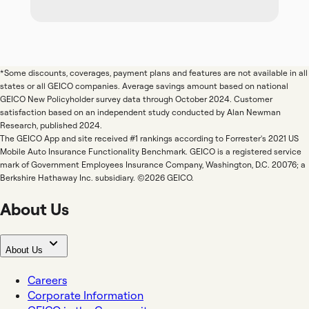
*Some discounts, coverages, payment plans and features are not available in all
states or all GEICO companies. Average savings amount based on national
GEICO New Policyholder survey data through October 2024. Customer
satisfaction based on an independent study conducted by Alan Newman
Research, published 2024.
The GEICO App and site received #1 rankings according to Forrester's 2021 US
Mobile Auto Insurance Functionality Benchmark. GEICO is a registered service
mark of Government Employees Insurance Company, Washington, D.C. 20076; a
Berkshire Hathaway Inc. subsidiary. ©2026 GEICO.