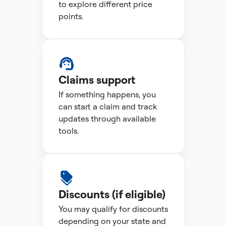
to explore different price
points.
Claims support
If something happens, you
can start a claim and track
updates through available
tools.
Discounts (if eligible)
You may qualify for discounts
depending on your state and