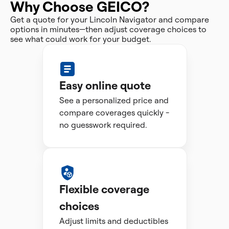
Why Choose GEICO?
Get a quote for your Lincoln Navigator and compare
options in minutes—then adjust coverage choices to
see what could work for your budget.
Easy online quote
See a personalized price and
compare coverages quickly -
no guesswork required.
Flexible coverage
choices
Adjust limits and deductibles