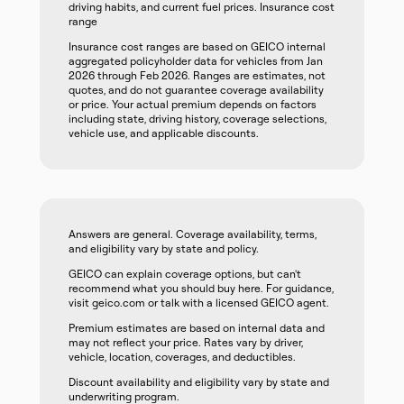
driving habits, and current fuel prices. Insurance cost
range
Insurance cost ranges are based on GEICO internal
aggregated policyholder data for vehicles from Jan
2026 through Feb 2026. Ranges are estimates, not
quotes, and do not guarantee coverage availability
or price. Your actual premium depends on factors
including state, driving history, coverage selections,
vehicle use, and applicable discounts.
Answers are general. Coverage availability, terms,
and eligibility vary by state and policy.
GEICO can explain coverage options, but can't
recommend what you should buy here. For guidance,
visit geico.com or talk with a licensed GEICO agent.
Premium estimates are based on internal data and
may not reflect your price. Rates vary by driver,
vehicle, location, coverages, and deductibles.
Discount availability and eligibility vary by state and
underwriting program.