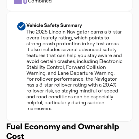
Combined
Vehicle Safety Summary
The 2025 Lincoln Navigator earns a 5-star
overall safety rating, which points to
strong crash protection in key test areas.
It also includes several advanced safety
features that can help you stay aware and
avoid certain crashes, including Electronic
Stability Control, Forward Collision
Warning, and Lane Departure Warning.
For rollover performance, the Navigator
has a 3-star rollover rating with a 20.4%
rollover risk, so staying mindful of speed
and road conditions can be especially
helpful, particularly during sudden
maneuvers.
Fuel Economy and Ownership
Cost