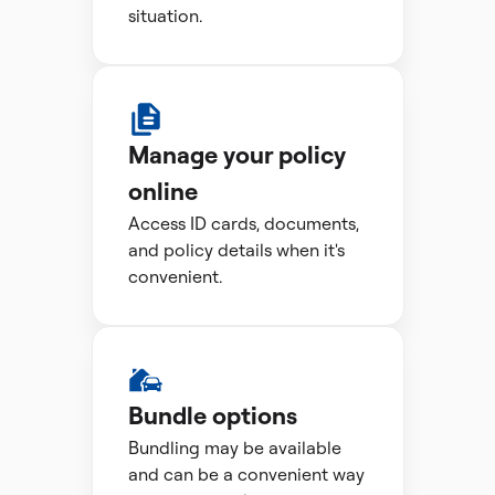
situation.
Manage your policy
online
Access ID cards, documents,
and policy details when it's
convenient.
Bundle options
Bundling may be available
and can be a convenient way