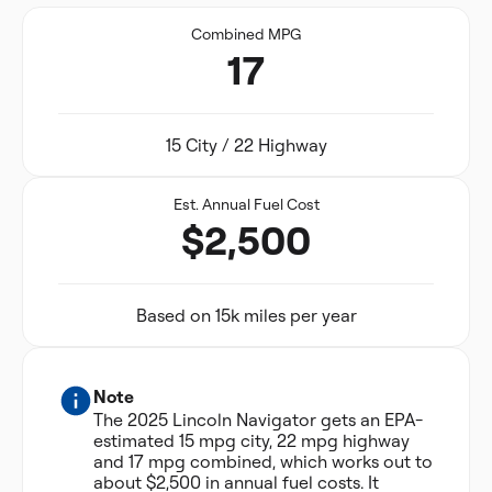
Combined MPG
17
15 City / 22 Highway
Est. Annual Fuel Cost
$2,500
Based on 15k miles per year
Note
The 2025 Lincoln Navigator gets an EPA-
estimated 15 mpg city, 22 mpg highway
and 17 mpg combined, which works out to
about $2,500 in annual fuel costs. It