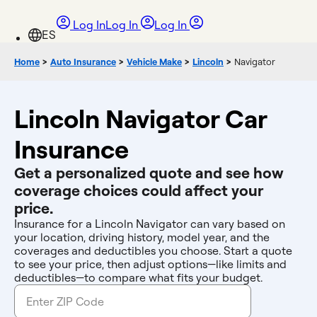
Log In
Log In
Log In
Home
>
Auto Insurance
>
Vehicle Make
>
Lincoln
>
Navigator
Lincoln Navigator Car
Insurance
Get a personalized quote and see how
coverage choices could affect your
price.
Insurance for a Lincoln Navigator can vary based on
your location, driving history, model year, and the
coverages and deductibles you choose. Start a quote
to see your price, then adjust options—like limits and
deductibles—to compare what fits your budget.