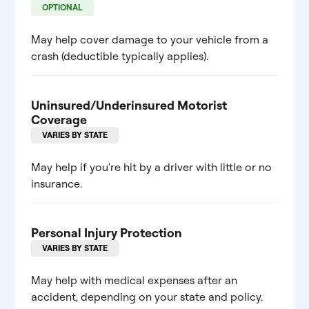
OPTIONAL
May help cover damage to your vehicle from a
crash (deductible typically applies).
Uninsured/Underinsured Motorist
Coverage
VARIES BY STATE
May help if you're hit by a driver with little or no
insurance.
Personal Injury Protection
VARIES BY STATE
May help with medical expenses after an
accident, depending on your state and policy.