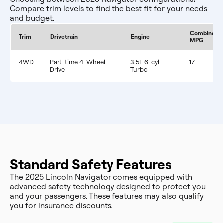
Compare trim levels to find the best fit for your needs
and budget.
Combined
Trim
Drivetrain
Engine
MPG
4WD
Part-time 4-Wheel
3.5L 6-cyl
17
Drive
Turbo
Standard Safety Features
The 2025 Lincoln Navigator comes equipped with
advanced safety technology designed to protect you
and your passengers. These features may also qualify
you for insurance discounts.