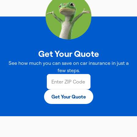
Get Your Quote
See how much you can save on car insurance in just a
few steps.
Get Your Quote