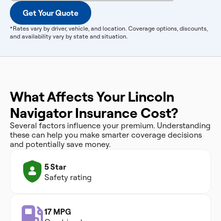
Get Your Quote
*Rates vary by driver, vehicle, and location. Coverage options, discounts,
and availability vary by state and situation.
What Affects Your Lincoln
Navigator Insurance Cost?
Several factors influence your premium. Understanding
these can help you make smarter coverage decisions
and potentially save money.
5 Star
Safety rating
17 MPG