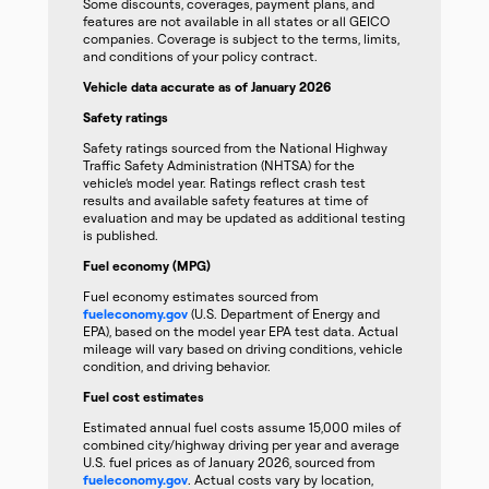
Some discounts, coverages, payment plans, and
features are not available in all states or all GEICO
companies. Coverage is subject to the terms, limits,
and conditions of your policy contract.
Vehicle data accurate as of January 2026
Safety ratings
Safety ratings sourced from the National Highway
Traffic Safety Administration (NHTSA) for the
vehicle’s model year. Ratings reflect crash test
results and available safety features at time of
evaluation and may be updated as additional testing
is published.
Fuel economy (MPG)
Fuel economy estimates sourced from
fueleconomy.gov
(U.S. Department of Energy and
EPA), based on the model year EPA test data. Actual
mileage will vary based on driving conditions, vehicle
condition, and driving behavior.
Fuel cost estimates
Estimated annual fuel costs assume 15,000 miles of
combined city/highway driving per year and average
U.S. fuel prices as of January 2026, sourced from
fueleconomy.gov
. Actual costs vary by location,