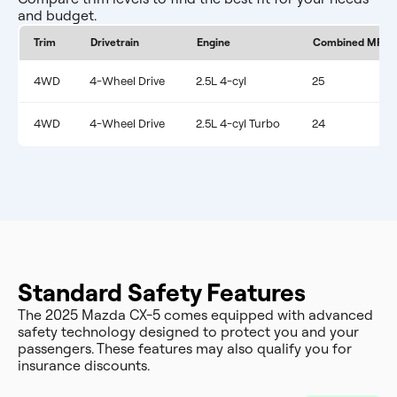
and budget.
Trim
Drivetrain
Engine
Combined MPG
4WD
4-Wheel Drive
2.5L 4-cyl
25
4WD
4-Wheel Drive
2.5L 4-cyl Turbo
24
Standard Safety Features
The 2025 Mazda CX-5 comes equipped with advanced
safety technology designed to protect you and your
passengers. These features may also qualify you for
insurance discounts.