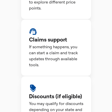
to explore different price
points.
Claims support
If something happens, you
can start a claim and track
updates through available
tools.
Discounts (if eligible)
You may qualify for discounts
depending on your state and