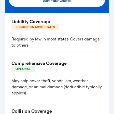
Get Your Quote
Liability Coverage
REQUIRED IN MOST STATES
Required by law in most states. Covers damage
to others.
Comprehensive Coverage
OPTIONAL
May help cover theft, vandalism, weather
damage, or animal damage (deductible typically
applies).
Collision Coverage