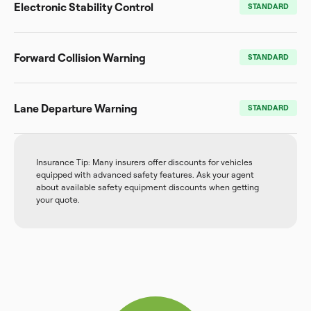
Electronic Stability Control
STANDARD
Forward Collision Warning
STANDARD
Lane Departure Warning
STANDARD
Insurance Tip: Many insurers offer discounts for vehicles
equipped with advanced safety features. Ask your agent
about available safety equipment discounts when getting
your quote.