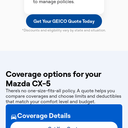
to manage policies.
Get Your GEICO Quote Today
*Discounts and eligibility vary by state and situation.
Coverage options for your
Mazda CX-5
There's no one-size-fits-all policy. A quote helps you
compare coverages and choose limits and deductibles
that match your comfort level and budget.
Coverage Details