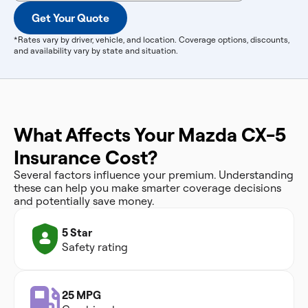
Get Your Quote
*Rates vary by driver, vehicle, and location. Coverage options, discounts,
and availability vary by state and situation.
What Affects Your Mazda CX-5
Insurance Cost?
Several factors influence your premium. Understanding
these can help you make smarter coverage decisions
and potentially save money.
5 Star
Safety rating
25 MPG