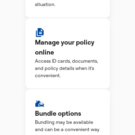
situation.
Manage your policy
online
Access ID cards, documents,
and policy details when it's
convenient.
Bundle options
Bundling may be available
and can be a convenient way