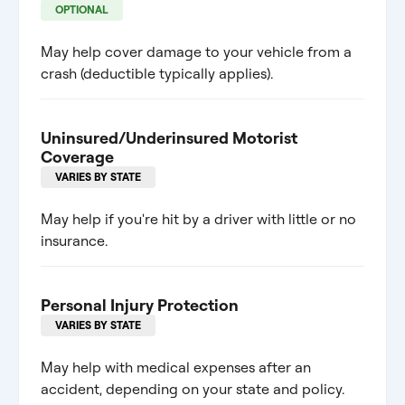
OPTIONAL
May help cover damage to your vehicle from a
crash (deductible typically applies).
Uninsured/Underinsured Motorist
Coverage
VARIES BY STATE
May help if you're hit by a driver with little or no
insurance.
Personal Injury Protection
VARIES BY STATE
May help with medical expenses after an
accident, depending on your state and policy.