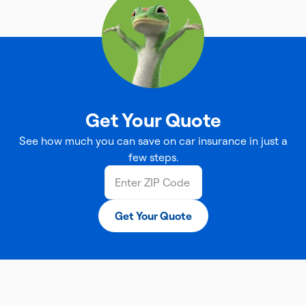
Get Your Quote
See how much you can save on car insurance in just a
few steps.
Get Your Quote