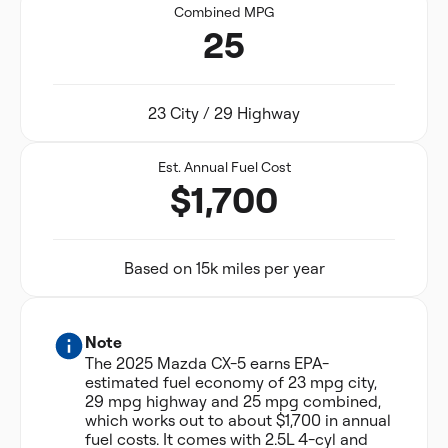
Combined MPG
25
23 City / 29 Highway
Est. Annual Fuel Cost
$1,700
Based on 15k miles per year
Note
The 2025 Mazda CX-5 earns EPA-
estimated fuel economy of 23 mpg city,
29 mpg highway and 25 mpg combined,
which works out to about $1,700 in annual
fuel costs. It comes with 2.5L 4-cyl and