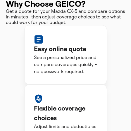
Why Choose GEICO?
Get a quote for your Mazda CX-5 and compare options
in minutes—then adjust coverage choices to see what
could work for your budget.
Easy online quote
See a personalized price and
compare coverages quickly -
no guesswork required.
Flexible coverage
choices
Adjust limits and deductibles