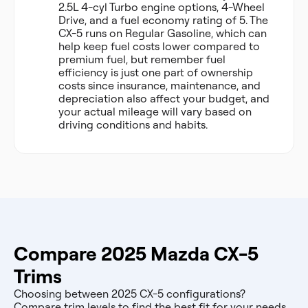
2.5L 4-cyl Turbo engine options, 4-Wheel
Drive, and a fuel economy rating of 5. The
CX-5 runs on Regular Gasoline, which can
help keep fuel costs lower compared to
premium fuel, but remember fuel
efficiency is just one part of ownership
costs since insurance, maintenance, and
depreciation also affect your budget, and
your actual mileage will vary based on
driving conditions and habits.
Compare 2025 Mazda CX-5
Trims
Choosing between 2025 CX-5 configurations?
Compare trim levels to find the best fit for your needs