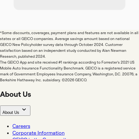
*Some discounts, coverages, payment plans and features are not available in all
states or all GEICO companies. Average savings amount based on national
GEICO New Policyholder survey data through October 2024. Customer
satisfaction based on an independent study conducted by Alan Newman
Research, published 2024.
The GEICO App and site received #1 rankings according to Forrester's 2021 US
Mobile Auto Insurance Functionality Benchmark. GEICO is a registered service
mark of Government Employees Insurance Company, Washington, D.C. 20076; a
Berkshire Hathaway Inc. subsidiary. ©2026 GEICO.