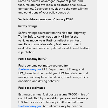
Some discounts, coverages, payment plans, and
features are not available in all states or all GEICO
companies. Coverage is subject to the terms, limits,
and conditions of your policy contract.
Vehicle data accurate as of January 2026
Safety ratings
Safety ratings sourced from the National Highway
Traffic Safety Administration (NHTSA) for the
vehicle’s model year. Ratings reflect crash test
results and available safety features at time of
evaluation and may be updated as additional testing
is published.
Fuel economy (MPG)
Fuel economy estimates sourced from
fueleconomy.gov
(U.S. Department of Energy and
EPA), based on the model year EPA test data. Actual
mileage will vary based on driving conditions, vehicle
condition, and driving behavior.
Fuel cost estimates
Estimated annual fuel costs assume 15,000 miles of
combined city/highway driving per year and average
U.S. fuel prices as of January 2026, sourced from
fueleconomy.gov
. Actual costs vary by location,