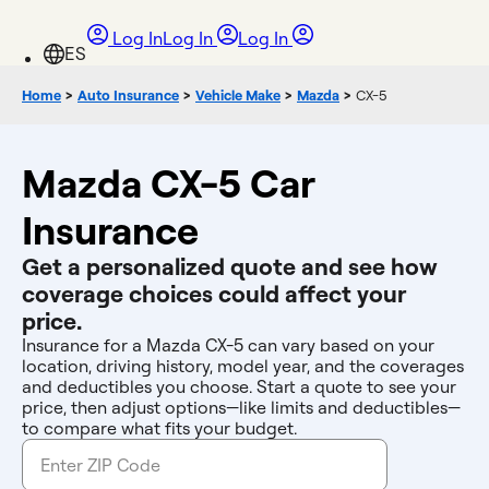
Log In
Log In
Log In
Home
>
Auto Insurance
>
Vehicle Make
>
Mazda
>
CX-5
Mazda CX-5 Car
Insurance
Get a personalized quote and see how
coverage choices could affect your
price.
Insurance for a Mazda CX-5 can vary based on your
location, driving history, model year, and the coverages
and deductibles you choose. Start a quote to see your
price, then adjust options—like limits and deductibles—
to compare what fits your budget.