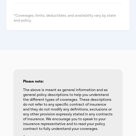
*Coverages, limits, deductibles, and availability vary by state
and policy.
Please note:
The above is meant as general information and as
general policy descriptions to help you understand
the different types of coverages. These descriptions
do not refer to any specific contract of insurance
and they do not modify any definitions, exclusions or
any other provision expressly stated in any contracts
of insurance. We encourage you to speak to your
insurance representative and to read your policy
contract to fully understand your coverages.