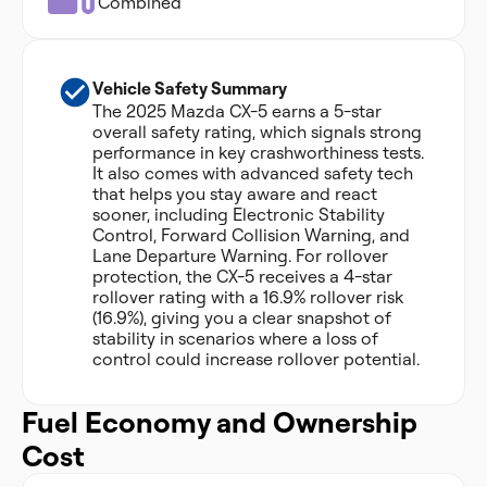
Combined
Vehicle Safety Summary
The 2025 Mazda CX-5 earns a 5-star
overall safety rating, which signals strong
performance in key crashworthiness tests.
It also comes with advanced safety tech
that helps you stay aware and react
sooner, including Electronic Stability
Control, Forward Collision Warning, and
Lane Departure Warning. For rollover
protection, the CX-5 receives a 4-star
rollover rating with a 16.9% rollover risk
(16.9%), giving you a clear snapshot of
stability in scenarios where a loss of
control could increase rollover potential.
Fuel Economy and Ownership
Cost