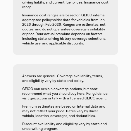
driving habits, and current fuel prices. Insurance cost
range
Insurance cost ranges are based on GEICO internal
aggregated policyholder data for vehicles from Jan
2026 through Feb 2026. Ranges are estimates, not
quotes, and do not guarantee coverage availability
or price. Your actual premium depends on factors
including state, driving history, coverage selections,
vehicle use, and applicable discounts.
Answers are general. Coverage availability, terms,
and eligibility vary by state and policy.
GEICO can explain coverage options, but can't
recommend what you should buy here. For guidance,
visit geico.com or talk with a licensed GEICO agent.
Premium estimates are based on internal data and
may not reflect your price. Rates vary by driver,
vehicle, location, coverages, and deductibles.
Discount availability and eligibility vary by state and
underwriting program.