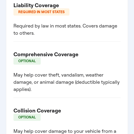
Liability Coverage
REQUIRED IN MOST STATES
Required by law in most states. Covers damage
to others.
Comprehensive Coverage
OPTIONAL
May help cover theft, vandalism, weather
damage, or animal damage (deductible typically
applies).
Collision Coverage
OPTIONAL
May help cover damage to your vehicle from a