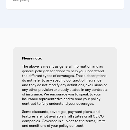
Please note:
The above is meant as general information and as
general policy descriptions to help you understand
the different types of coverages. These descriptions
do not refer to any specific contract of insurance
and they do not modify any definitions, exclusions or
any other provision expressly stated in any contracts
of insurance. We encourage you to speak to your
insurance representative and to read your policy
contract to fully understand your coverages.
Some discounts, coverages, payment plans, and
features are not available in all states or all GEICO
companies. Coverage is subject to the terms, limits,
and conditions of your policy contract.