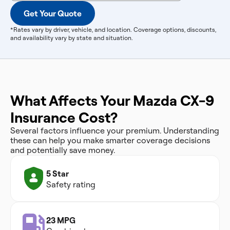
Get Your Quote
*Rates vary by driver, vehicle, and location. Coverage options, discounts,
and availability vary by state and situation.
What Affects Your Mazda CX-9
Insurance Cost?
Several factors influence your premium. Understanding
these can help you make smarter coverage decisions
and potentially save money.
5 Star
Safety rating
23 MPG