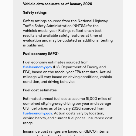
Vehicle data accurate as of January 2026
Safety ratings
Safety ratings sourced from the National Highway
Traffic Safety Administration (NHTSA) for the
vehicle’s model year. Ratings reflect crash test
results and available safety features at time of
evaluation and may be updated as additional testing
is published.
Fuel economy (MPG)
Fuel economy estimates sourced from
fueleconomy.gov
(U.S. Department of Energy and
EPA), based on the model year EPA test data. Actual
mileage will vary based on driving conditions, vehicle
condition, and driving behavior.
Fuel cost estimates
Estimated annual fuel costs assume 15,000 miles of
combined city/highway driving per year and average
U.S. fuel prices as of January 2026, sourced from
fueleconomy.gov
. Actual costs vary by location,
driving habits, and current fuel prices. Insurance cost
range
Insurance cost ranges are based on GEICO internal