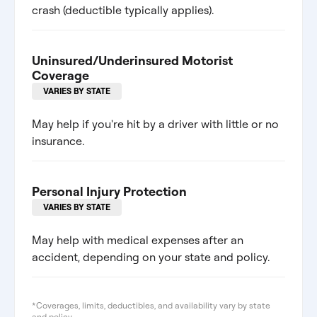
crash (deductible typically applies).
Uninsured/Underinsured Motorist
Coverage
VARIES BY STATE
May help if you're hit by a driver with little or no
insurance.
Personal Injury Protection
VARIES BY STATE
May help with medical expenses after an
accident, depending on your state and policy.
*Coverages, limits, deductibles, and availability vary by state
and policy.