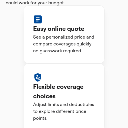
could work for your budget.
Easy online quote
See a personalized price and
compare coverages quickly -
no guesswork required.
Flexible coverage
choices
Adjust limits and deductibles
to explore different price
points.