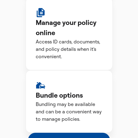
Manage your policy
online
Access ID cards, documents,
and policy details when it's
convenient.
Bundle options
Bundling may be available
and can be a convenient way
to manage policies.