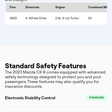
Trim
Drivetrain
Engine
Combined MPG
4WD
4-Wheel Drive
2.5L 4-cyl Turbo
23
Standard Safety Features
The 2023 Mazda CX-9 comes equipped with advanced
safety technology designed to protect you and your
passengers. These features may also qualify you for
insurance discounts.
Electronic Stability Control
STANDARD