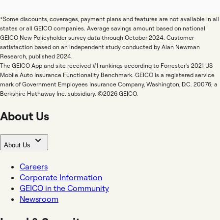
*Some discounts, coverages, payment plans and features are not available in all
states or all GEICO companies. Average savings amount based on national
GEICO New Policyholder survey data through October 2024. Customer
satisfaction based on an independent study conducted by Alan Newman
Research, published 2024.
The GEICO App and site received #1 rankings according to Forrester's 2021 US
Mobile Auto Insurance Functionality Benchmark. GEICO is a registered service
mark of Government Employees Insurance Company, Washington, D.C. 20076; a
Berkshire Hathaway Inc. subsidiary. ©2026 GEICO.