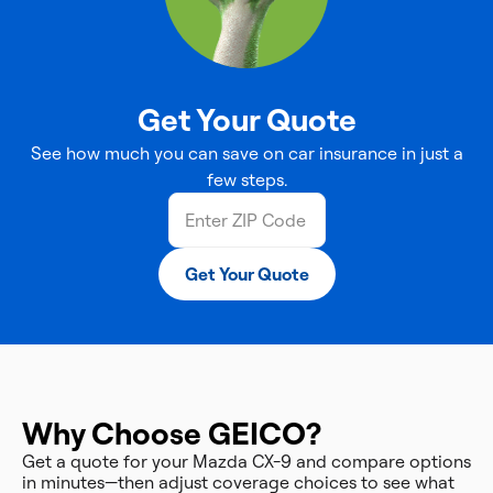
Get Your Quote
See how much you can save on car insurance in just a
few steps.
Get Your Quote
Why Choose GEICO?
Get a quote for your Mazda CX-9 and compare options
in minutes—then adjust coverage choices to see what