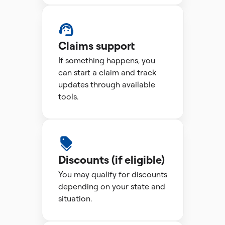
Claims support
If something happens, you
can start a claim and track
updates through available
tools.
Discounts (if eligible)
You may qualify for discounts
depending on your state and
situation.