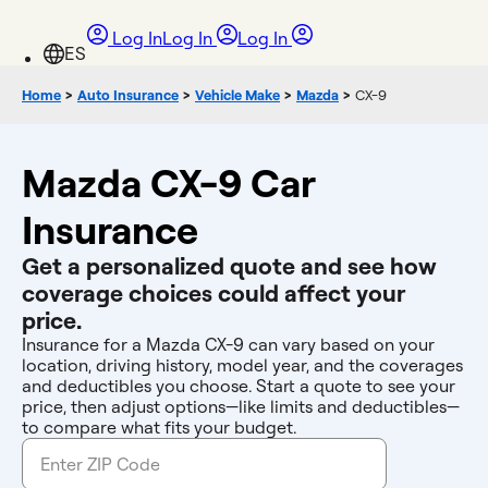
Log In
Log In
Log In
Home
>
Auto Insurance
>
Vehicle Make
>
Mazda
>
CX-9
Mazda CX-9 Car
Insurance
Get a personalized quote and see how
coverage choices could affect your
price.
Insurance for a Mazda CX-9 can vary based on your
location, driving history, model year, and the coverages
and deductibles you choose. Start a quote to see your
price, then adjust options—like limits and deductibles—
to compare what fits your budget.