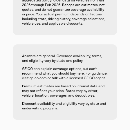
aggregated policyholder data for vehicles from Jan
2026 through Feb 2026. Ranges are estimates, not
quotes, and do not guarantee coverage availability
or price. Your actual premium depends on factors
including state, driving history, coverage selections,
vehicle use, and applicable discounts.
Answers are general. Coverage availability, terms,
and eligibility vary by state and policy.
GEICO can explain coverage options, but can't
recommend what you should buy here. For guidance,
visit geico.com or talk with a licensed GEICO agent.
Premium estimates are based on internal data and
may not reflect your price. Rates vary by driver,
vehicle, location, coverages, and deductibles.
Discount availability and eligibility vary by state and
underwriting program.