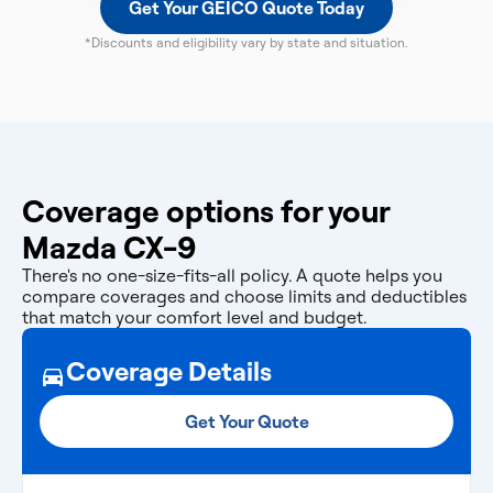
Get Your GEICO Quote Today
*Discounts and eligibility vary by state and situation.
Coverage options for your
Mazda CX-9
There's no one-size-fits-all policy. A quote helps you
compare coverages and choose limits and deductibles
that match your comfort level and budget.
Coverage Details
Get Your Quote