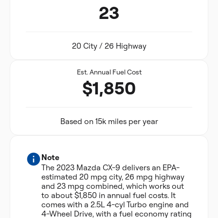
23
20 City / 26 Highway
Est. Annual Fuel Cost
$1,850
Based on 15k miles per year
Note
The 2023 Mazda CX-9 delivers an EPA-
estimated 20 mpg city, 26 mpg highway
and 23 mpg combined, which works out
to about $1,850 in annual fuel costs. It
comes with a 2.5L 4-cyl Turbo engine and
4-Wheel Drive, with a fuel economy rating