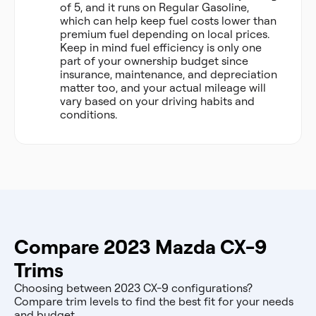
of 5, and it runs on Regular Gasoline,
which can help keep fuel costs lower than
premium fuel depending on local prices.
Keep in mind fuel efficiency is only one
part of your ownership budget since
insurance, maintenance, and depreciation
matter too, and your actual mileage will
vary based on your driving habits and
conditions.
Compare 2023 Mazda CX-9
Trims
Choosing between 2023 CX-9 configurations?
Compare trim levels to find the best fit for your needs
and budget.