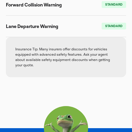
Forward Collision Warning
STANDARD
Lane Departure Warning
STANDARD
Insurance Tip: Many insurers offer discounts for vehicles
equipped with advanced safety features. Ask your agent
about available safety equipment discounts when getting
your quote.