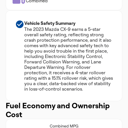
Combined
Vehicle Safety Summary
The 2023 Mazda CX-9 earns a 5-star
overall safety rating, reflecting strong
crash protection performance, and it also
comes with key advanced safety tech to
help you avoid trouble in the first place,
including Electronic Stability Control,
Forward Collision Warning, and Lane
Departure Warning. For rollover
protection, it receives a 4-star rollover
rating with a 15.1% rollover risk, which gives
you a clear, data-backed view of stability
in loss-of-control scenarios.
Fuel Economy and Ownership
Cost
Combined MPG