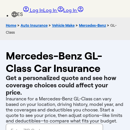
Log In
Log In
Log In
Home
>
Auto Insurance
>
Vehicle Make
>
Mercedes-Benz
>
GL-
Class
Mercedes-Benz GL-
Class Car Insurance
Get a personalized quote and see how
coverage choices could affect your
price.
Insurance for a Mercedes-Benz GL-Class can vary
based on your location, driving history, model year, and
the coverages and deductibles you choose. Start a
quote to see your price, then adjust options—like limits
and deductibles—to compare what fits your budget.