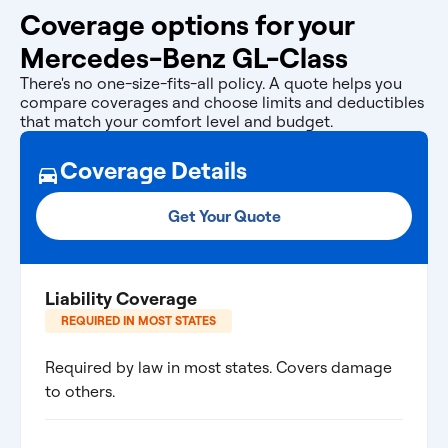
Coverage options for your
Mercedes-Benz GL-Class
There's no one-size-fits-all policy. A quote helps you
compare coverages and choose limits and deductibles
that match your comfort level and budget.
Coverage Details
Get Your Quote
Liability Coverage
REQUIRED IN MOST STATES
Required by law in most states. Covers damage
to others.