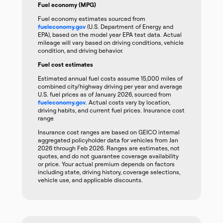
Fuel economy (MPG)
Fuel economy estimates sourced from
fueleconomy.gov
(U.S. Department of Energy and
EPA), based on the model year EPA test data. Actual
mileage will vary based on driving conditions, vehicle
condition, and driving behavior.
Fuel cost estimates
Estimated annual fuel costs assume 15,000 miles of
combined city/highway driving per year and average
U.S. fuel prices as of January 2026, sourced from
fueleconomy.gov
. Actual costs vary by location,
driving habits, and current fuel prices. Insurance cost
range
Insurance cost ranges are based on GEICO internal
aggregated policyholder data for vehicles from Jan
2026 through Feb 2026. Ranges are estimates, not
quotes, and do not guarantee coverage availability
or price. Your actual premium depends on factors
including state, driving history, coverage selections,
vehicle use, and applicable discounts.