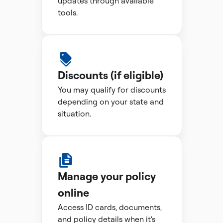
updates through available
tools.
Discounts (if eligible)
You may qualify for discounts
depending on your state and
situation.
Manage your policy
online
Access ID cards, documents,
and policy details when it's