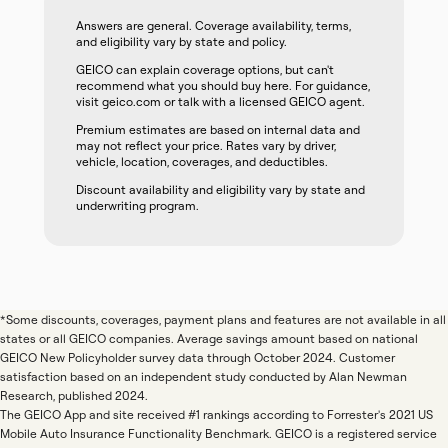
Answers are general. Coverage availability, terms,
and eligibility vary by state and policy.
GEICO can explain coverage options, but can't
recommend what you should buy here. For guidance,
visit geico.com or talk with a licensed GEICO agent.
Premium estimates are based on internal data and
may not reflect your price. Rates vary by driver,
vehicle, location, coverages, and deductibles.
Discount availability and eligibility vary by state and
underwriting program.
*Some discounts, coverages, payment plans and features are not available in all
states or all GEICO companies. Average savings amount based on national
GEICO New Policyholder survey data through October 2024. Customer
satisfaction based on an independent study conducted by Alan Newman
Research, published 2024.
The GEICO App and site received #1 rankings according to Forrester's 2021 US
Mobile Auto Insurance Functionality Benchmark. GEICO is a registered service