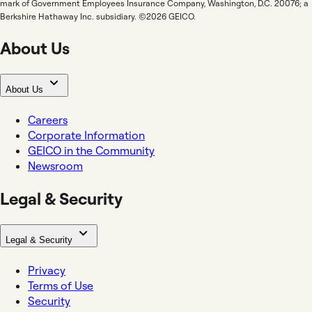
mark of Government Employees Insurance Company, Washington, D.C. 20076; a
Berkshire Hathaway Inc. subsidiary. ©2026 GEICO.