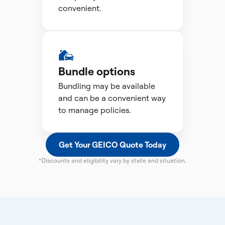
convenient.
Bundle options
Bundling may be available
and can be a convenient way
to manage policies.
Get Your GEICO Quote Today
*Discounts and eligibility vary by state and situation.