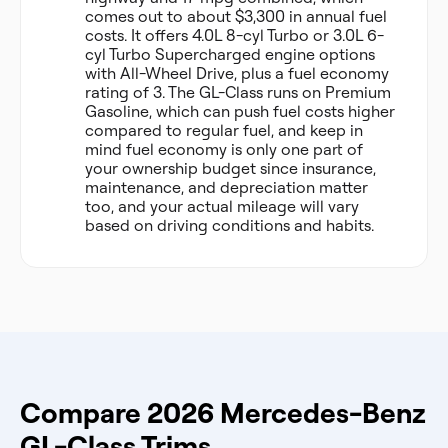
comes out to about $3,300 in annual fuel
costs. It offers 4.0L 8-cyl Turbo or 3.0L 6-
cyl Turbo Supercharged engine options
with All-Wheel Drive, plus a fuel economy
rating of 3. The GL-Class runs on Premium
Gasoline, which can push fuel costs higher
compared to regular fuel, and keep in
mind fuel economy is only one part of
your ownership budget since insurance,
maintenance, and depreciation matter
too, and your actual mileage will vary
based on driving conditions and habits.
Compare 2026 Mercedes-Benz
GL-Class Trims