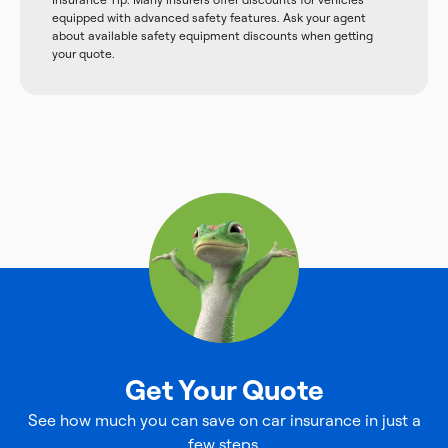
equipped with advanced safety features. Ask your agent
about available safety equipment discounts when getting
your quote.
Get Your Quote
See how much you can save on car insurance in just a
few steps.