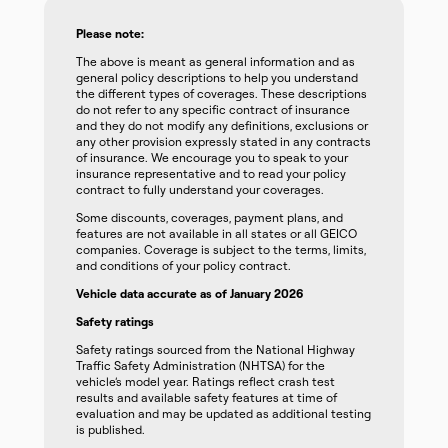
Please note:
The above is meant as general information and as
general policy descriptions to help you understand
the different types of coverages. These descriptions
do not refer to any specific contract of insurance
and they do not modify any definitions, exclusions or
any other provision expressly stated in any contracts
of insurance. We encourage you to speak to your
insurance representative and to read your policy
contract to fully understand your coverages.
Some discounts, coverages, payment plans, and
features are not available in all states or all GEICO
companies. Coverage is subject to the terms, limits,
and conditions of your policy contract.
Vehicle data accurate as of January 2026
Safety ratings
Safety ratings sourced from the National Highway
Traffic Safety Administration (NHTSA) for the
vehicle’s model year. Ratings reflect crash test
results and available safety features at time of
evaluation and may be updated as additional testing
is published.