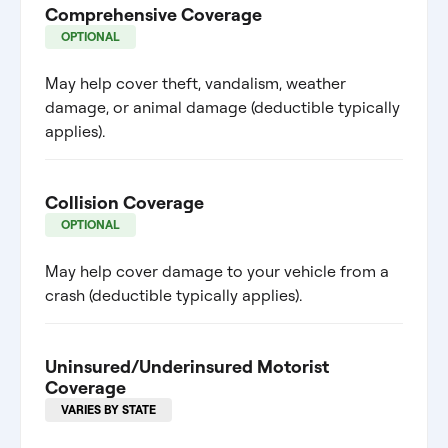
Comprehensive Coverage
OPTIONAL
May help cover theft, vandalism, weather
damage, or animal damage (deductible typically
applies).
Collision Coverage
OPTIONAL
May help cover damage to your vehicle from a
crash (deductible typically applies).
Uninsured/Underinsured Motorist
Coverage
VARIES BY STATE