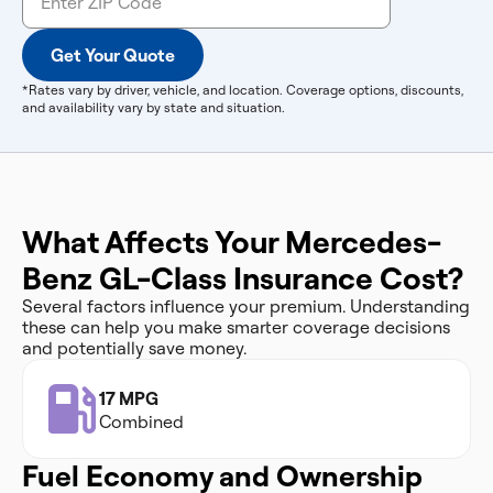
Get Your Quote
*Rates vary by driver, vehicle, and location. Coverage options, discounts,
and availability vary by state and situation.
What Affects Your Mercedes-
Benz GL-Class Insurance Cost?
Several factors influence your premium. Understanding
these can help you make smarter coverage decisions
and potentially save money.
17 MPG
Combined
Fuel Economy and Ownership