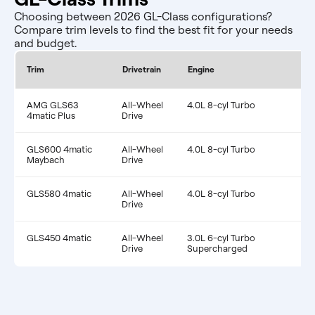
Choosing between 2026 GL-Class configurations?
Compare trim levels to find the best fit for your needs
and budget.
Co
Trim
Drivetrain
Engine
MP
AMG GLS63
All-Wheel
4.0L 8-cyl Turbo
17
4matic Plus
Drive
GLS600 4matic
All-Wheel
4.0L 8-cyl Turbo
15
Maybach
Drive
GLS580 4matic
All-Wheel
4.0L 8-cyl Turbo
16
Drive
GLS450 4matic
All-Wheel
3.0L 6-cyl Turbo
21
Drive
Supercharged