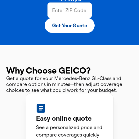
Get Your Quote
Why Choose GEICO?
Get a quote for your Mercedes-Benz GL-Class and
compare options in minutes—then adjust coverage
choices to see what could work for your budget.
Easy online quote
See a personalized price and
compare coverages quickly -