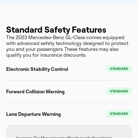
Standard Safety Features
The 2023 Mercedes-Benz GL-Class comes equipped
with advanced safety technology designed to protect
you and your passengers. These features may also
qualify you for insurance discounts.
Electronic Stability Control
STANDARD
Forward Collision Warning
STANDARD
Lane Departure Warning
STANDARD
Insurance Tip: Many insurers offer discounts for vehicles