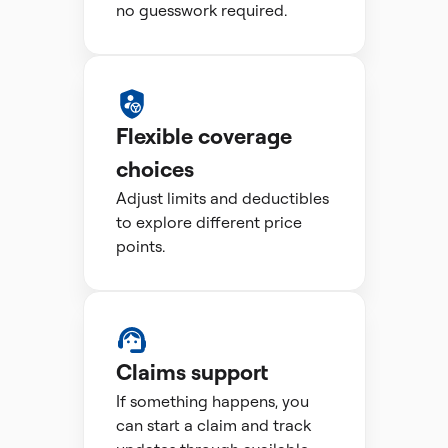
no guesswork required.
Flexible coverage
choices
Adjust limits and deductibles
to explore different price
points.
Claims support
If something happens, you
can start a claim and track