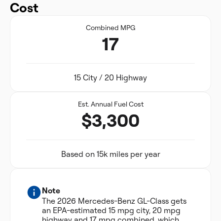
Cost
Combined MPG
17
15 City / 20 Highway
Est. Annual Fuel Cost
$3,300
Based on 15k miles per year
Note
The 2026 Mercedes-Benz GL-Class gets
an EPA-estimated 15 mpg city, 20 mpg
highway and 17 mpg combined, which