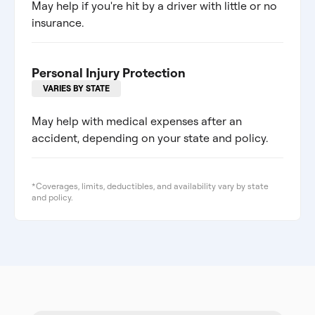
May help if you're hit by a driver with little or no
insurance.
Personal Injury Protection
VARIES BY STATE
May help with medical expenses after an
accident, depending on your state and policy.
*Coverages, limits, deductibles, and availability vary by state
and policy.