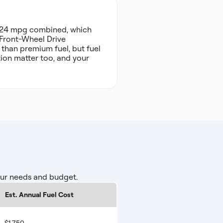
d 24 mpg combined, which
d Front-Wheel Drive
 than premium fuel, but fuel
tion matter too, and your
our needs and budget.
Est. Annual Fuel Cost