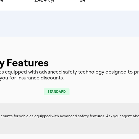
ve
2.4L 4-cyl
24
y Features
es equipped with advanced safety technology designed to pr
you for insurance discounts.
STANDARD
iscounts for vehicles equipped with advanced safety features. Ask your agent ab