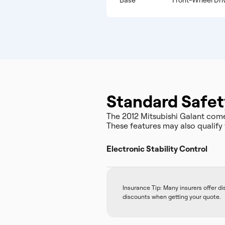
Base
Front-Wheel Dri
Standard Safet
The 2012 Mitsubishi Galant com
These features may also qualify 
Electronic Stability Control
Insurance Tip: Many insurers offer d
discounts when getting your quote.