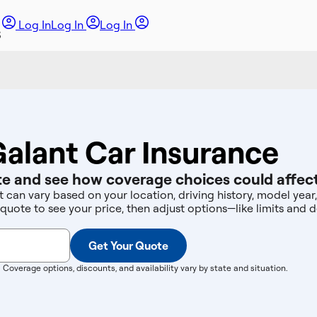
Log In
Log In
Log In
Galant Car Insurance
e and see how coverage choices could affect
t can vary based on your location, driving history, model yea
 quote to see your price, then adjust options—like limits an
Get Your Quote
. Coverage options, discounts, and availability vary by state and situation.