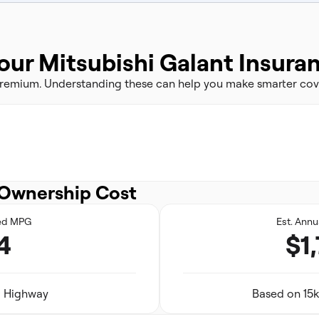
our Mitsubishi Galant Insura
 premium. Understanding these can help you make smarter cov
Ownership Cost
ed MPG
Est. Annu
4
$1
29 Highway
Based on 15k