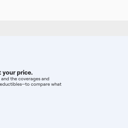
 your price.
r, and the coverages and
d deductibles—to compare what