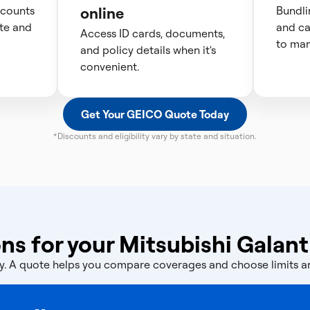
scounts
online
Bundli
te and
and ca
Access ID cards, documents,
to man
and policy details when it's
convenient.
Get Your GEICO Quote Today
*Discounts and eligibility vary by state and situation.
ns for your Mitsubishi Galant
licy. A quote helps you compare coverages and choose limits 