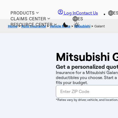
PRODUCTS
Log In
Contact Us
CLAIMS CENTER
RESOURCE CENTER
Home
>
Auto Insurance
>
Vehicle Make
>
Mitsubishi
>
Galant
Mitsubishi 
Get a personalized quot
Insurance for a Mitsubishi Galan
deductibles you choose. Start a
fits your budget.
*Rates vary by driver, vehicle, and location