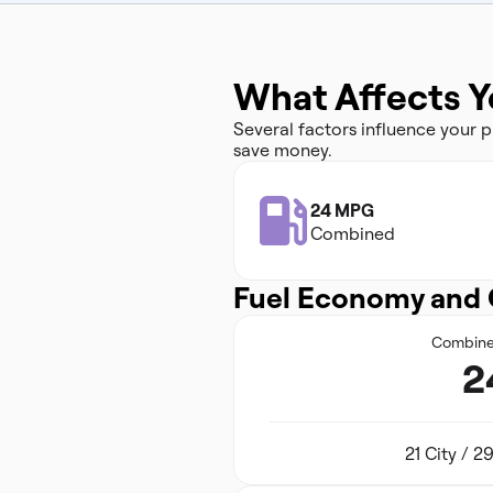
What Affects Y
Several factors influence your
save money.
24 MPG
Combined
Fuel Economy and 
Combin
2
21 City / 