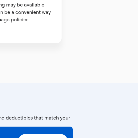
ng may be available
n be a convenient way
age policies.
and deductibles that match your