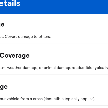
tails
ge
es. Covers damage to others.
 Coverage
ism, weather damage, or animal damage (deductible typically 
age
r vehicle from a crash (deductible typically applies).