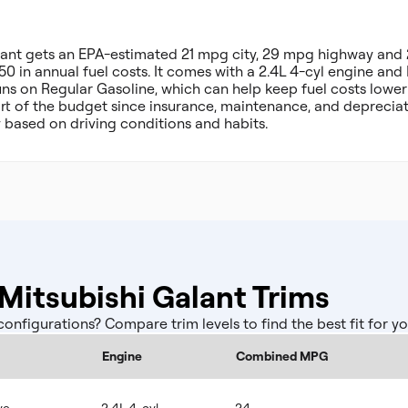
alant gets an EPA-estimated 21 mpg city, 29 mpg highway an
50 in annual fuel costs. It comes with a 2.4L 4-cyl engine an
uns on Regular Gasoline, which can help keep fuel costs lower
part of the budget since insurance, maintenance, and deprecia
y based on driving conditions and habits.
itsubishi Galant Trims
nfigurations? Compare trim levels to find the best fit for y
Engine
Combined MPG