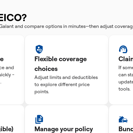
EICO?
i Galant and compare options in minutes—then adjust coverag
te
Flexible coverage
Clai
ice and
choices
If som
ckly -
can st
Adjust limits and deductibles
.
update
to explore different price
tools.
points.
ible)
Manage your policy
Bund