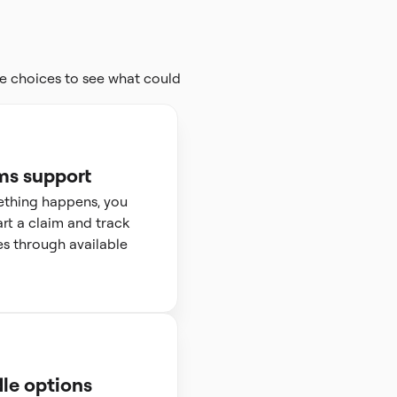
e choices to see what could
ms support
ething happens, you
art a claim and track
s through available
le options