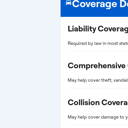
Coverage De
Liability Covera
Required by law in most stat
Comprehensive
May help cover theft, vandal
Collision Cover
May help cover damage to you