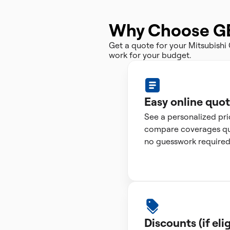
Why Choose G
Get a quote for your Mitsubish
work for your budget.
Easy online quo
See a personalized pr
compare coverages qui
no guesswork required
Discounts (if elig