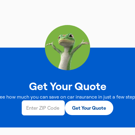
Get Your Quote
ee how much you can save on car insurance in just a few step
Get Your Quote