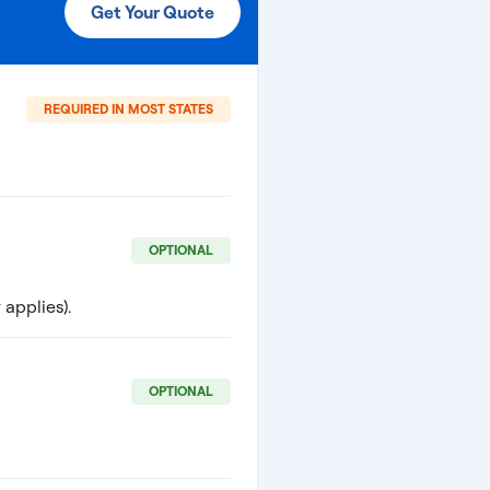
Get Your Quote
REQUIRED IN MOST STATES
OPTIONAL
applies).
OPTIONAL