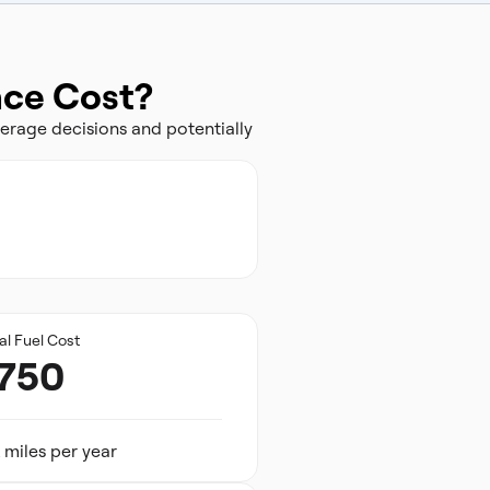
nce Cost?
erage decisions and potentially
al Fuel Cost
,750
 miles per year