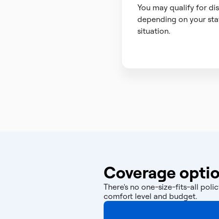
You may qualify for di
depending on your sta
situation.
Coverage optio
There's no one-size-fits-all po
comfort level and budget.