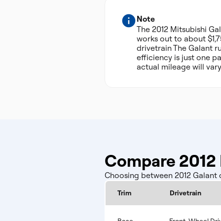
Note
The 2012 Mitsubishi G
works out to about $1,7
drivetrain The Galant r
efficiency is just one 
actual mileage will var
Compare 2012 M
Choosing between 2012 Galant co
Trim
Drivetrain