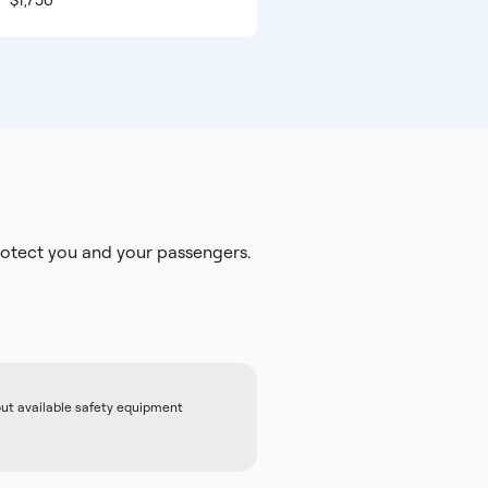
$1,750
otect you and your passengers.
out available safety equipment