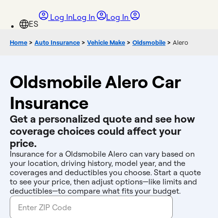
Log In
Log In
Log In
Home
>
Auto Insurance
>
Vehicle Make
>
Oldsmobile
>
Alero
Oldsmobile Alero Car
Insurance
Get a personalized quote and see how
coverage choices could affect your
price.
Insurance for a Oldsmobile Alero can vary based on
your location, driving history, model year, and the
coverages and deductibles you choose. Start a quote
to see your price, then adjust options—like limits and
deductibles—to compare what fits your budget.