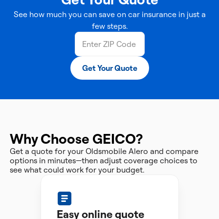
See how much you can save on car insurance in just a
few steps.
Get Your Quote
Why Choose GEICO?
Get a quote for your Oldsmobile Alero and compare
options in minutes—then adjust coverage choices to
see what could work for your budget.
Easy online quote