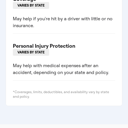
VARIES BY STATE
May help if you're hit by a driver with little or no
insurance.
Personal Injury Protection
VARIES BY STATE
May help with medical expenses after an
accident, depending on your state and policy.
*Coverages, limits, deductibles, and availability vary by state
and policy.