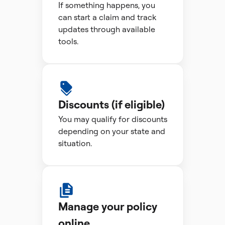
If something happens, you
can start a claim and track
updates through available
tools.
Discounts (if eligible)
You may qualify for discounts
depending on your state and
situation.
Manage your policy
online