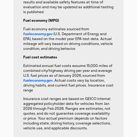
results and available safety features at time of
evaluation and may be updated as additional testing
is published.
Fuel economy (MPG)
Fuel economy estimates sourced from
fueleconomy.gov
(U.S. Department of Energy and
EPA), based on the model year EPA test data. Actual
mileage will vary based on driving conditions, vehicle
condition, and driving behavior.
Fuel cost estimates
Estimated annual fuel costs assume 15,000 miles of
combined city/highway driving per year and average
U.S. fuel prices as of January 2026, sourced from
fueleconomy.gov
. Actual costs vary by location,
driving habits, and current fuel prices. Insurance cost
range
Insurance cost ranges are based on GEICO internal
aggregated policyholder data for vehicles from Jan
2026 through Feb 2026. Ranges are estimates, not
quotes, and do not guarantee coverage availability
or price. Your actual premium depends on factors
including state, driving history, coverage selections,
vehicle use, and applicable discounts.