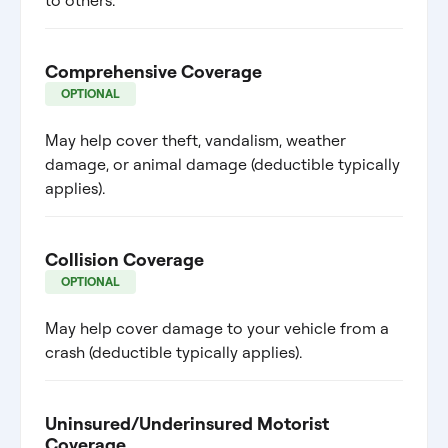
to others.
Comprehensive Coverage
OPTIONAL
May help cover theft, vandalism, weather
damage, or animal damage (deductible typically
applies).
Collision Coverage
OPTIONAL
May help cover damage to your vehicle from a
crash (deductible typically applies).
Uninsured/Underinsured Motorist
Coverage