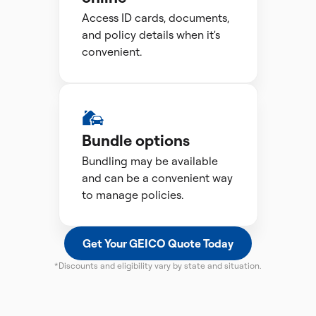
Access ID cards, documents,
and policy details when it's
convenient.
Bundle options
Bundling may be available
and can be a convenient way
to manage policies.
Get Your GEICO Quote Today
*Discounts and eligibility vary by state and situation.