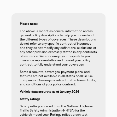
Please note:
The above is meant as general information and as
general policy descriptions to help you understand
the different types of coverages. These descriptions
do not refer to any specific contract of insurance
and they do not modify any definitions, exclusions or
any other provision expressly stated in any contracts
of insurance. We encourage you to speak to your
insurance representative and to read your policy
contract to fully understand your coverages.
Some discounts, coverages, payment plans, and
features are not available in all states or all GEICO
companies. Coverage is subject to the terms, limits,
and conditions of your policy contract.
Vehicle data accurate as of January 2026
Safety ratings
Safety ratings sourced from the National Highway
Traffic Safety Administration (NHTSA) for the
vehicle’s model year. Ratings reflect crash test