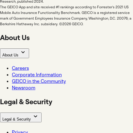
Research, published 2024.
The GEICO App and site received #1 rankings according to Forrester's 2021 US
Mobile Auto Insurance Functionality Benchmark. GEICO is a registered service
mark of Government Employees Insurance Company, Washington, D.C. 20076; a
Berkshire Hathaway Inc. subsidiary. ©2026 GEICO.