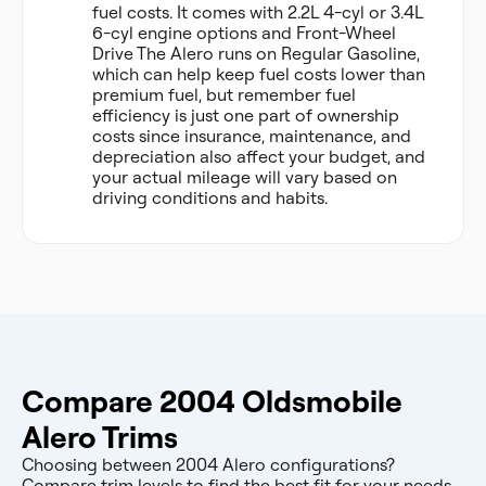
fuel costs. It comes with 2.2L 4-cyl or 3.4L
6-cyl engine options and Front-Wheel
Drive The Alero runs on Regular Gasoline,
which can help keep fuel costs lower than
premium fuel, but remember fuel
efficiency is just one part of ownership
costs since insurance, maintenance, and
depreciation also affect your budget, and
your actual mileage will vary based on
driving conditions and habits.
Compare 2004 Oldsmobile
Alero Trims
Choosing between 2004 Alero configurations?
Compare trim levels to find the best fit for your needs