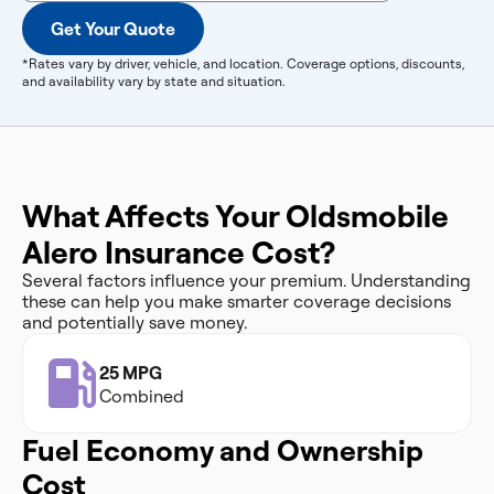
Get Your Quote
*Rates vary by driver, vehicle, and location. Coverage options, discounts,
and availability vary by state and situation.
What Affects Your Oldsmobile
Alero Insurance Cost?
Several factors influence your premium. Understanding
these can help you make smarter coverage decisions
and potentially save money.
25 MPG
Combined
Fuel Economy and Ownership
Cost