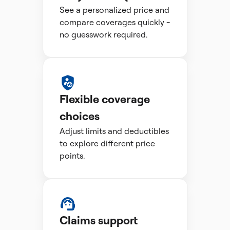
See a personalized price and
compare coverages quickly -
no guesswork required.
Flexible coverage
choices
Adjust limits and deductibles
to explore different price
points.
Claims support