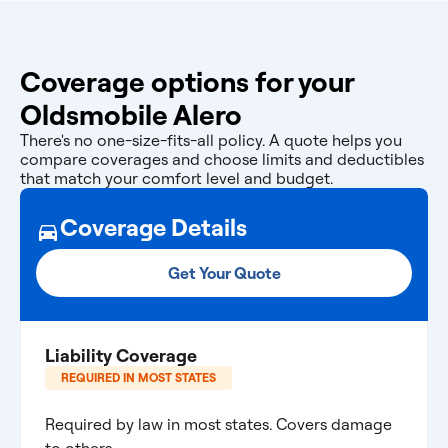
Coverage options for your
Oldsmobile Alero
There's no one-size-fits-all policy. A quote helps you
compare coverages and choose limits and deductibles
that match your comfort level and budget.
Coverage Details
Get Your Quote
Liability Coverage
REQUIRED IN MOST STATES
Required by law in most states. Covers damage