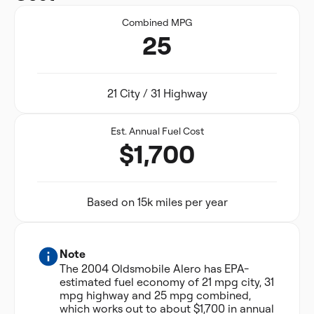
Combined MPG
25
21 City / 31 Highway
Est. Annual Fuel Cost
$1,700
Based on 15k miles per year
Note
The 2004 Oldsmobile Alero has EPA-
estimated fuel economy of 21 mpg city, 31
mpg highway and 25 mpg combined,
which works out to about $1,700 in annual