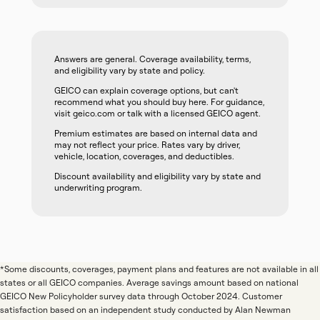
Answers are general. Coverage availability, terms,
and eligibility vary by state and policy.
GEICO can explain coverage options, but can't
recommend what you should buy here. For guidance,
visit geico.com or talk with a licensed GEICO agent.
Premium estimates are based on internal data and
may not reflect your price. Rates vary by driver,
vehicle, location, coverages, and deductibles.
Discount availability and eligibility vary by state and
underwriting program.
*Some discounts, coverages, payment plans and features are not available in all
states or all GEICO companies. Average savings amount based on national
GEICO New Policyholder survey data through October 2024. Customer
satisfaction based on an independent study conducted by Alan Newman