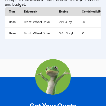
and budget.
Trim
Drivetrain
Engine
Combined MPG
Base
Front-Wheel Drive
2.2L 4-cyl
25
Base
Front-Wheel Drive
3.4L 6-cyl
21
Get Your Quote