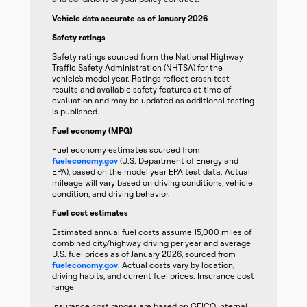
Vehicle data accurate as of January 2026
Safety ratings
Safety ratings sourced from the National Highway
Traffic Safety Administration (NHTSA) for the
vehicle’s model year. Ratings reflect crash test
results and available safety features at time of
evaluation and may be updated as additional testing
is published.
Fuel economy (MPG)
Fuel economy estimates sourced from
fueleconomy.gov
(U.S. Department of Energy and
EPA), based on the model year EPA test data. Actual
mileage will vary based on driving conditions, vehicle
condition, and driving behavior.
Fuel cost estimates
Estimated annual fuel costs assume 15,000 miles of
combined city/highway driving per year and average
U.S. fuel prices as of January 2026, sourced from
fueleconomy.gov
. Actual costs vary by location,
driving habits, and current fuel prices. Insurance cost
range
Insurance cost ranges are based on GEICO internal