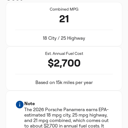
Combined MPG
21
18 City / 25 Highway
Est. Annual Fuel Cost
$2,700
Based on 15k miles per year
Note
The 2026 Porsche Panamera earns EPA-
estimated 18 mpg city, 25 mpg highway,
and 21 mpg combined, which comes out
to about $2,700 in annual fuel costs. It