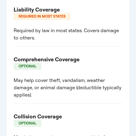
Liability Coverage
REQUIRED IN MOST STATES
Required by law in most states. Covers damage
to others.
Comprehensive Coverage
OPTIONAL
May help cover theft, vandalism, weather
damage, or animal damage (deductible typically
applies).
Collision Coverage
OPTIONAL