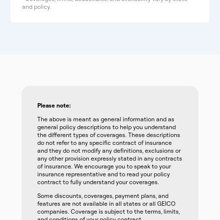
and policy.
Please note:
The above is meant as general information and as
general policy descriptions to help you understand
the different types of coverages. These descriptions
do not refer to any specific contract of insurance
and they do not modify any definitions, exclusions or
any other provision expressly stated in any contracts
of insurance. We encourage you to speak to your
insurance representative and to read your policy
contract to fully understand your coverages.
Some discounts, coverages, payment plans, and
features are not available in all states or all GEICO
companies. Coverage is subject to the terms, limits,
and conditions of your policy contract.