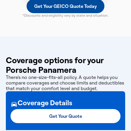
Get Your GEICO Quote Today
*Discounts and eligibility vary by state and situation.
Coverage options for your
Porsche Panamera
There's no one-size-fits-all policy. A quote helps you
compare coverages and choose limits and deductibles
that match your comfort level and budget.
Coverage Details
Get Your Quote