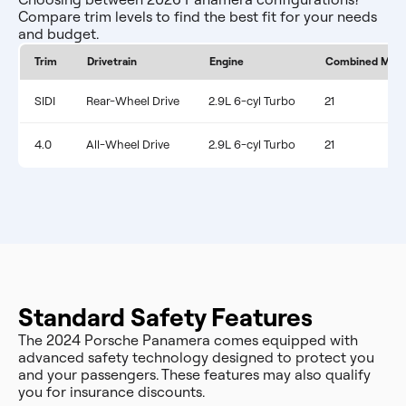
Compare trim levels to find the best fit for your needs
and budget.
Trim
Drivetrain
Engine
Combined MPG
SIDI
Rear-Wheel Drive
2.9L 6-cyl Turbo
21
4.0
All-Wheel Drive
2.9L 6-cyl Turbo
21
Standard Safety Features
The 2024 Porsche Panamera comes equipped with
advanced safety technology designed to protect you
and your passengers. These features may also qualify
you for insurance discounts.