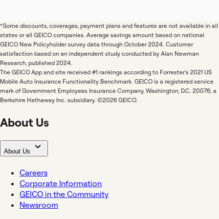
*Some discounts, coverages, payment plans and features are not available in all
states or all GEICO companies. Average savings amount based on national
GEICO New Policyholder survey data through October 2024. Customer
satisfaction based on an independent study conducted by Alan Newman
Research, published 2024.
The GEICO App and site received #1 rankings according to Forrester's 2021 US
Mobile Auto Insurance Functionality Benchmark. GEICO is a registered service
mark of Government Employees Insurance Company, Washington, D.C. 20076; a
Berkshire Hathaway Inc. subsidiary. ©2026 GEICO.