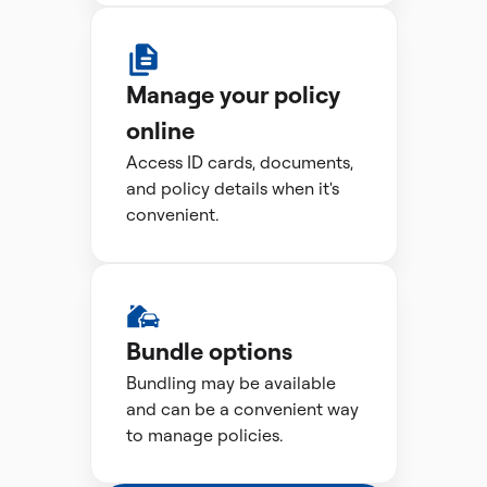
Manage your policy
online
Access ID cards, documents,
and policy details when it's
convenient.
Bundle options
Bundling may be available
and can be a convenient way
to manage policies.