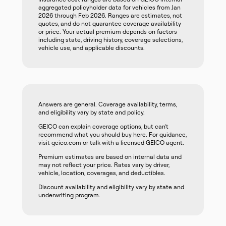
aggregated policyholder data for vehicles from Jan
2026 through Feb 2026. Ranges are estimates, not
quotes, and do not guarantee coverage availability
or price. Your actual premium depends on factors
including state, driving history, coverage selections,
vehicle use, and applicable discounts.
Answers are general. Coverage availability, terms,
and eligibility vary by state and policy.
GEICO can explain coverage options, but can't
recommend what you should buy here. For guidance,
visit geico.com or talk with a licensed GEICO agent.
Premium estimates are based on internal data and
may not reflect your price. Rates vary by driver,
vehicle, location, coverages, and deductibles.
Discount availability and eligibility vary by state and
underwriting program.