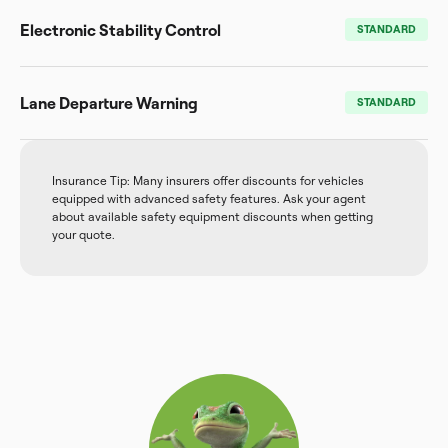
Electronic Stability Control
STANDARD
Lane Departure Warning
STANDARD
Insurance Tip: Many insurers offer discounts for vehicles
equipped with advanced safety features. Ask your agent
about available safety equipment discounts when getting
your quote.