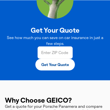
Get Your Quote
See how much you can save on car insurance in just a
few steps.
Get Your Quote
Why Choose GEICO?
Get a quote for your Porsche Panamera and compare