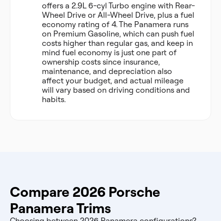
offers a 2.9L 6-cyl Turbo engine with Rear-
Wheel Drive or All-Wheel Drive, plus a fuel
economy rating of 4. The Panamera runs
on Premium Gasoline, which can push fuel
costs higher than regular gas, and keep in
mind fuel economy is just one part of
ownership costs since insurance,
maintenance, and depreciation also
affect your budget, and actual mileage
will vary based on driving conditions and
habits.
Compare 2026 Porsche
Panamera Trims
Choosing between 2026 Panamera configurations?