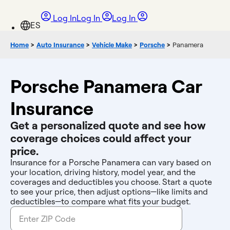
Log In
Log In
Log In
Home
>
Auto Insurance
>
Vehicle Make
>
Porsche
>
Panamera
Porsche Panamera Car
Insurance
Get a personalized quote and see how
coverage choices could affect your
price.
Insurance for a Porsche Panamera can vary based on
your location, driving history, model year, and the
coverages and deductibles you choose. Start a quote
to see your price, then adjust options—like limits and
deductibles—to compare what fits your budget.