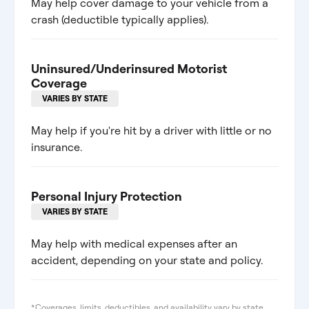
May help cover damage to your vehicle from a
crash (deductible typically applies).
Uninsured/Underinsured Motorist
Coverage
VARIES BY STATE
May help if you're hit by a driver with little or no
insurance.
Personal Injury Protection
VARIES BY STATE
May help with medical expenses after an
accident, depending on your state and policy.
*Coverages, limits, deductibles, and availability vary by state