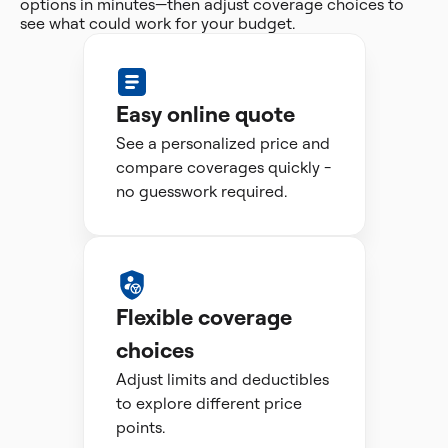
options in minutes—then adjust coverage choices to
see what could work for your budget.
Easy online quote
See a personalized price and
compare coverages quickly -
no guesswork required.
Flexible coverage
choices
Adjust limits and deductibles
to explore different price
points.