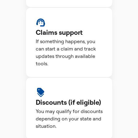
Claims support
If something happens, you
can start a claim and track
updates through available
tools.
Discounts (if eligible)
You may qualify for discounts
depending on your state and
situation.