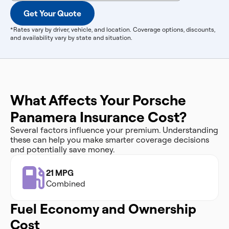
Get Your Quote
*Rates vary by driver, vehicle, and location. Coverage options, discounts,
and availability vary by state and situation.
What Affects Your Porsche
Panamera Insurance Cost?
Several factors influence your premium. Understanding
these can help you make smarter coverage decisions
and potentially save money.
21 MPG
Combined
Fuel Economy and Ownership
Cost