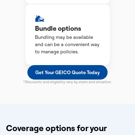
Bundle options
Bundling may be available
and can be a convenient way
to manage policies.
Get Your GEICO Quote Today
*Discounts and eligibility vary by state and situation.
Coverage options for your