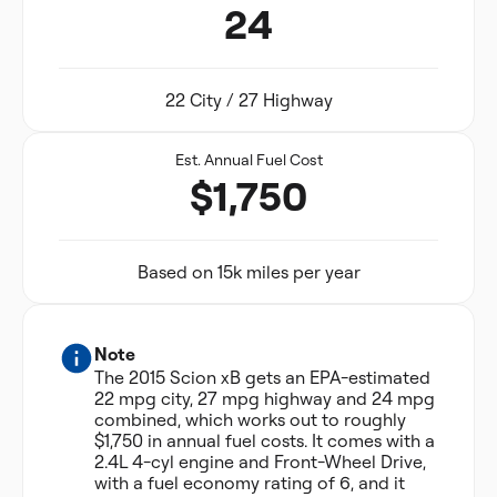
24
22 City / 27 Highway
Est. Annual Fuel Cost
$1,750
Based on 15k miles per year
Note
The 2015 Scion xB gets an EPA-estimated
22 mpg city, 27 mpg highway and 24 mpg
combined, which works out to roughly
$1,750 in annual fuel costs. It comes with a
2.4L 4-cyl engine and Front-Wheel Drive,
with a fuel economy rating of 6, and it