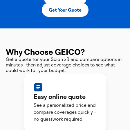
Get Your Quote
Why Choose GEICO?
Get a quote for your Scion xB and compare options in
minutes—then adjust coverage choices to see what
could work for your budget.
Easy online quote
See a personalized price and
compare coverages quickly -
no guesswork required.