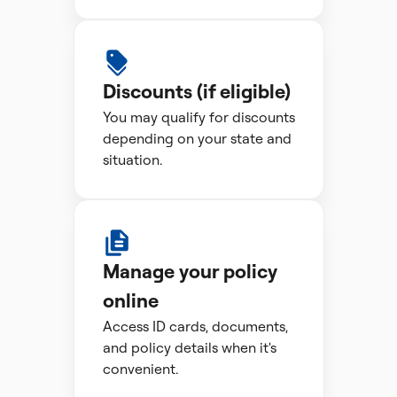
Discounts (if eligible)
You may qualify for discounts
depending on your state and
situation.
Manage your policy
online
Access ID cards, documents,
and policy details when it's
convenient.