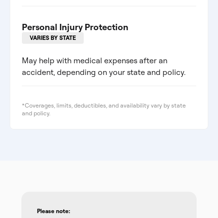
Personal Injury Protection
VARIES BY STATE
May help with medical expenses after an
accident, depending on your state and policy.
*Coverages, limits, deductibles, and availability vary by state
and policy.
Please note: