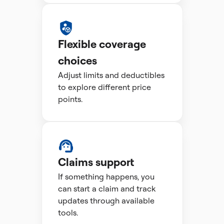
Flexible coverage
choices
Adjust limits and deductibles
to explore different price
points.
Claims support
If something happens, you
can start a claim and track
updates through available
tools.