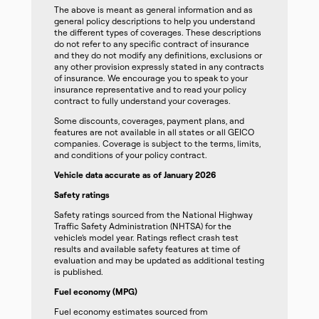
The above is meant as general information and as
general policy descriptions to help you understand
the different types of coverages. These descriptions
do not refer to any specific contract of insurance
and they do not modify any definitions, exclusions or
any other provision expressly stated in any contracts
of insurance. We encourage you to speak to your
insurance representative and to read your policy
contract to fully understand your coverages.
Some discounts, coverages, payment plans, and
features are not available in all states or all GEICO
companies. Coverage is subject to the terms, limits,
and conditions of your policy contract.
Vehicle data accurate as of January 2026
Safety ratings
Safety ratings sourced from the National Highway
Traffic Safety Administration (NHTSA) for the
vehicle’s model year. Ratings reflect crash test
results and available safety features at time of
evaluation and may be updated as additional testing
is published.
Fuel economy (MPG)
Fuel economy estimates sourced from