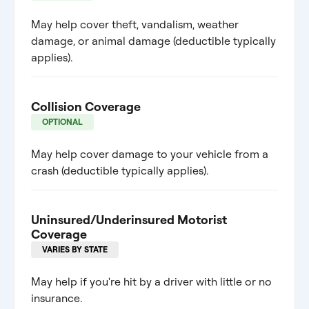
May help cover theft, vandalism, weather
damage, or animal damage (deductible typically
applies).
Collision Coverage
OPTIONAL
May help cover damage to your vehicle from a
crash (deductible typically applies).
Uninsured/Underinsured Motorist
Coverage
VARIES BY STATE
May help if you're hit by a driver with little or no
insurance.