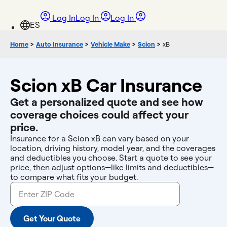
Log In
Log In
Log In
Home
>
Auto Insurance
>
Vehicle Make
>
Scion
>
xB
Scion xB Car Insurance
Get a personalized quote and see how
coverage choices could affect your
price.
Insurance for a Scion xB can vary based on your
location, driving history, model year, and the coverages
and deductibles you choose. Start a quote to see your
price, then adjust options—like limits and deductibles—
to compare what fits your budget.
Get Your Quote