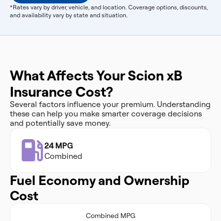
*Rates vary by driver, vehicle, and location. Coverage options, discounts,
and availability vary by state and situation.
What Affects Your Scion xB
Insurance Cost?
Several factors influence your premium. Understanding
these can help you make smarter coverage decisions
and potentially save money.
24 MPG
Combined
Fuel Economy and Ownership
Cost
Combined MPG