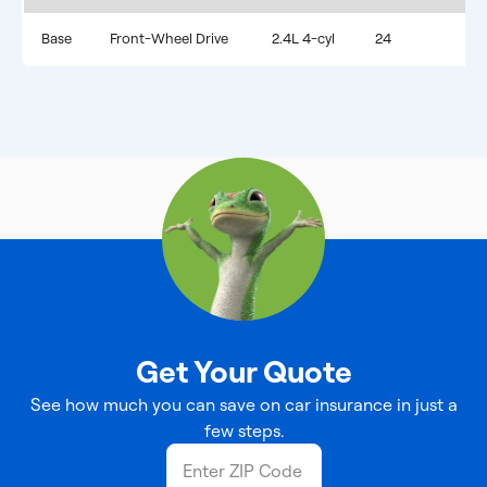
Base
Front-Wheel Drive
2.4L 4-cyl
24
Get Your Quote
See how much you can save on car insurance in just a
few steps.