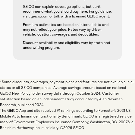
GEICO can explain coverage options, but can't
recommend what you should buy here. For guidance,
visit geico.com or talk with a licensed GEICO agent.
Premium estimates are based on internal data and
may not reflect your price. Rates vary by driver,
vehicle, location, coverages, and deductibles.
Discount availability and eligibility vary by state and
underwriting program.
*Some discounts, coverages, payment plans and features are not available in all
states or all GEICO companies. Average savings amount based on national
GEICO New Policyholder survey data through October 2024. Customer
satisfaction based on an independent study conducted by Alan Newman
Research, published 2024.
The GEICO App and site received #1 rankings according to Forrester's 2021 US
Mobile Auto Insurance Functionality Benchmark. GEICO is a registered service
mark of Government Employees Insurance Company, Washington, D.C. 20076; a
Berkshire Hathaway Inc. subsidiary. ©2026 GEICO.