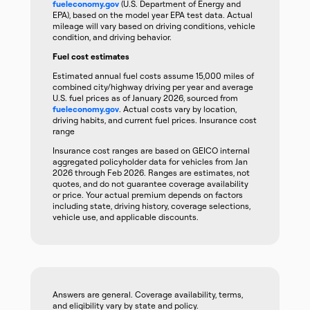
fueleconomy.gov
(U.S. Department of Energy and
EPA), based on the model year EPA test data. Actual
mileage will vary based on driving conditions, vehicle
condition, and driving behavior.
Fuel cost estimates
Estimated annual fuel costs assume 15,000 miles of
combined city/highway driving per year and average
U.S. fuel prices as of January 2026, sourced from
fueleconomy.gov
. Actual costs vary by location,
driving habits, and current fuel prices. Insurance cost
range
Insurance cost ranges are based on GEICO internal
aggregated policyholder data for vehicles from Jan
2026 through Feb 2026. Ranges are estimates, not
quotes, and do not guarantee coverage availability
or price. Your actual premium depends on factors
including state, driving history, coverage selections,
vehicle use, and applicable discounts.
Answers are general. Coverage availability, terms,
and eligibility vary by state and policy.