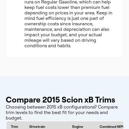
runs on Regular Gasoline, which can help
keep fuel costs lower than premium fuel
depending on prices in your area. Keep in
mind fuel efficiency is just one part of
ownership costs since insurance,
maintenance, and depreciation can also
impact your budget, and your actual
mileage will vary based on driving
conditions and habits.
Compare 2015 Scion xB Trims
Choosing between 2015 xB configurations? Compare
trim levels to find the best fit for your needs and
budget.
Trim
Drivetrain
Engine
Combined MPG