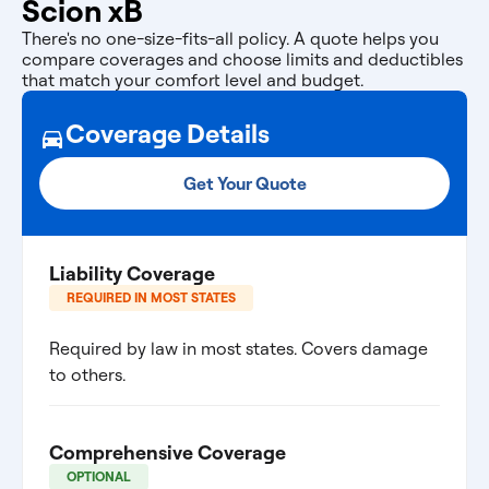
Scion xB
There's no one-size-fits-all policy. A quote helps you
compare coverages and choose limits and deductibles
that match your comfort level and budget.
Coverage Details
Get Your Quote
Liability Coverage
REQUIRED IN MOST STATES
Required by law in most states. Covers damage
to others.
Comprehensive Coverage
OPTIONAL