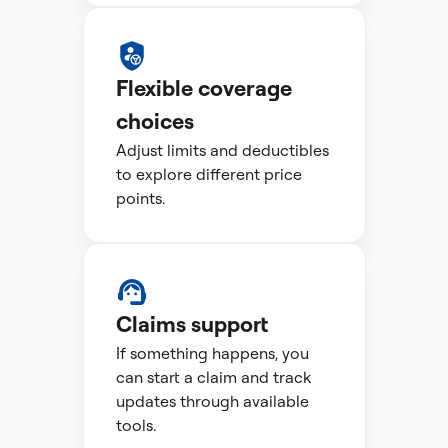
Flexible coverage
choices
Adjust limits and deductibles
to explore different price
points.
Claims support
If something happens, you
can start a claim and track
updates through available
tools.