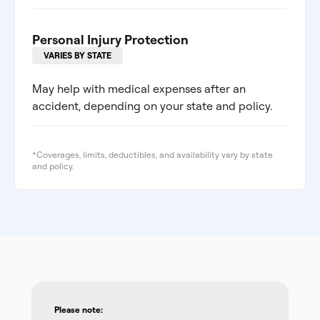
Personal Injury Protection
VARIES BY STATE
May help with medical expenses after an
accident, depending on your state and policy.
*Coverages, limits, deductibles, and availability vary by state
and policy.
Please note: