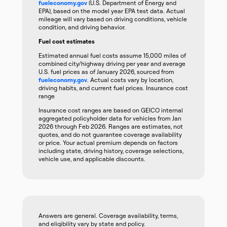
fueleconomy.gov
(U.S. Department of Energy and
EPA), based on the model year EPA test data. Actual
mileage will vary based on driving conditions, vehicle
condition, and driving behavior.
Fuel cost estimates
Estimated annual fuel costs assume 15,000 miles of
combined city/highway driving per year and average
U.S. fuel prices as of January 2026, sourced from
fueleconomy.gov
. Actual costs vary by location,
driving habits, and current fuel prices. Insurance cost
range
Insurance cost ranges are based on GEICO internal
aggregated policyholder data for vehicles from Jan
2026 through Feb 2026. Ranges are estimates, not
quotes, and do not guarantee coverage availability
or price. Your actual premium depends on factors
including state, driving history, coverage selections,
vehicle use, and applicable discounts.
Answers are general. Coverage availability, terms,
and eligibility vary by state and policy.