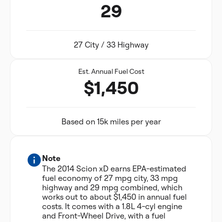
29
27 City / 33 Highway
Est. Annual Fuel Cost
$1,450
Based on 15k miles per year
Note
The 2014 Scion xD earns EPA-estimated
fuel economy of 27 mpg city, 33 mpg
highway and 29 mpg combined, which
works out to about $1,450 in annual fuel
costs. It comes with a 1.8L 4-cyl engine
and Front-Wheel Drive, with a fuel