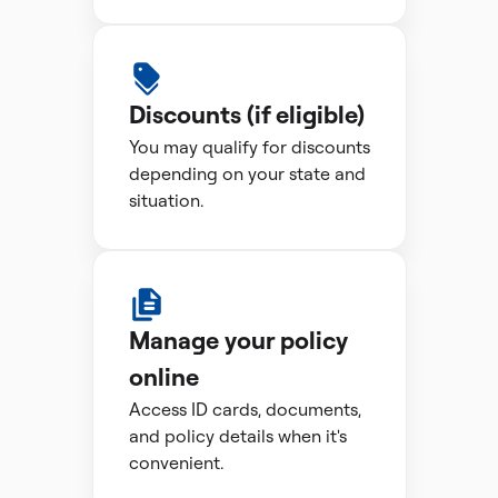
Discounts (if eligible)
You may qualify for discounts
depending on your state and
situation.
Manage your policy
online
Access ID cards, documents,
and policy details when it's
convenient.