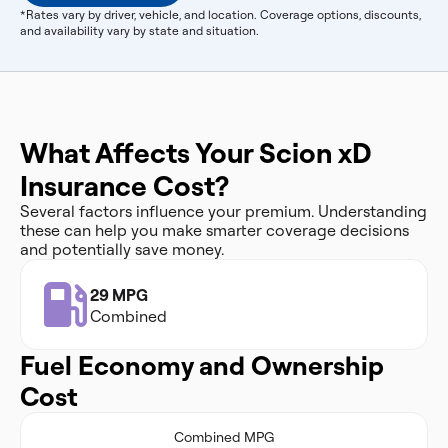
*Rates vary by driver, vehicle, and location. Coverage options, discounts,
and availability vary by state and situation.
What Affects Your Scion xD
Insurance Cost?
Several factors influence your premium. Understanding
these can help you make smarter coverage decisions
and potentially save money.
29 MPG
Combined
Fuel Economy and Ownership
Cost
Combined MPG