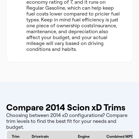
economy rating of 7, and it runs on
Regular Gasoline, which can help keep
fuel costs lower compared to pricier fuel
types. Keep in mind fuel efficiency is just
one piece of ownership costs'insurance,
maintenance, and depreciation also
affect your budget, and your actual
mileage will vary based on driving
conditions and habits.
Compare 2014 Scion xD Trims
Choosing between 2014 xD configurations? Compare
trim levels to find the best fit for your needs and
budget.
Trim
Drivetrain
Engine
Combined MPG