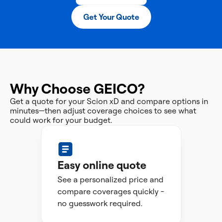
Get Your Quote
Why Choose GEICO?
Get a quote for your Scion xD and compare options in
minutes—then adjust coverage choices to see what
could work for your budget.
Easy online quote
See a personalized price and
compare coverages quickly -
no guesswork required.