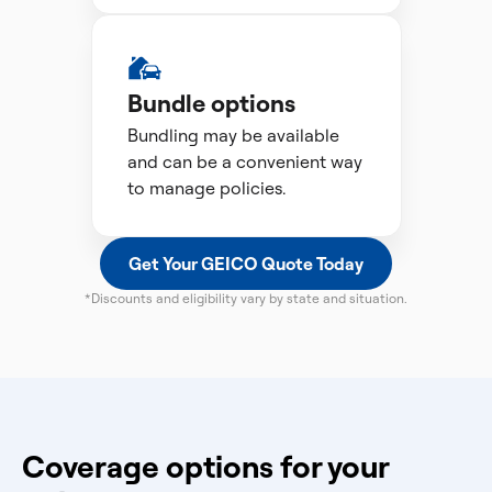
Bundle options
Bundling may be available
and can be a convenient way
to manage policies.
Get Your GEICO Quote Today
*Discounts and eligibility vary by state and situation.
Coverage options for your