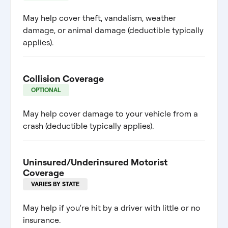
May help cover theft, vandalism, weather
damage, or animal damage (deductible typically
applies).
Collision Coverage
OPTIONAL
May help cover damage to your vehicle from a
crash (deductible typically applies).
Uninsured/Underinsured Motorist
Coverage
VARIES BY STATE
May help if you're hit by a driver with little or no
insurance.