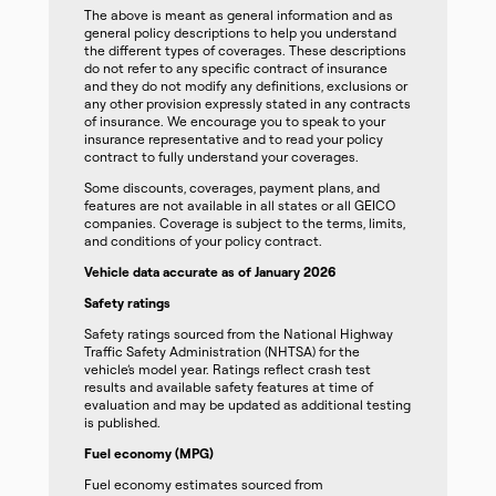
The above is meant as general information and as
general policy descriptions to help you understand
the different types of coverages. These descriptions
do not refer to any specific contract of insurance
and they do not modify any definitions, exclusions or
any other provision expressly stated in any contracts
of insurance. We encourage you to speak to your
insurance representative and to read your policy
contract to fully understand your coverages.
Some discounts, coverages, payment plans, and
features are not available in all states or all GEICO
companies. Coverage is subject to the terms, limits,
and conditions of your policy contract.
Vehicle data accurate as of January 2026
Safety ratings
Safety ratings sourced from the National Highway
Traffic Safety Administration (NHTSA) for the
vehicle’s model year. Ratings reflect crash test
results and available safety features at time of
evaluation and may be updated as additional testing
is published.
Fuel economy (MPG)
Fuel economy estimates sourced from