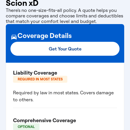
Scion xD
There's no one-size-fits-all policy. A quote helps you
compare coverages and choose limits and deductibles
that match your comfort level and budget.
Coverage Details
Get Your Quote
Liability Coverage
REQUIRED IN MOST STATES
Required by law in most states. Covers damage
to others.
Comprehensive Coverage
OPTIONAL