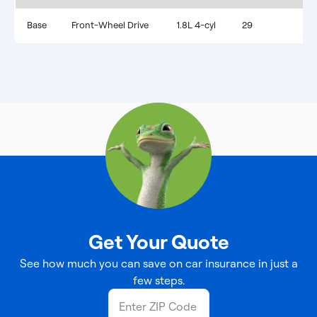
Base
Front-Wheel Drive
1.8L 4-cyl
29
Get Your Quote
See how much you can save on car insurance in just a
few steps.