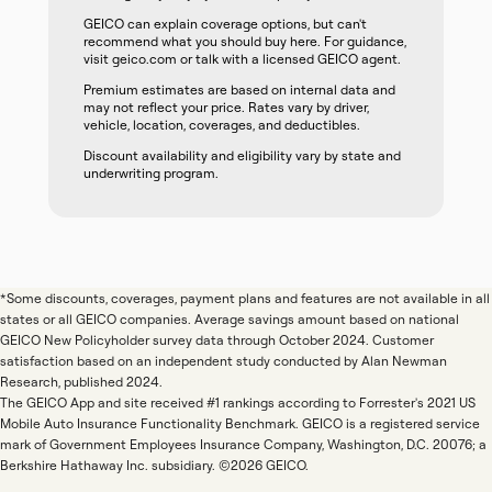
GEICO can explain coverage options, but can't
recommend what you should buy here. For guidance,
visit geico.com or talk with a licensed GEICO agent.
Premium estimates are based on internal data and
may not reflect your price. Rates vary by driver,
vehicle, location, coverages, and deductibles.
Discount availability and eligibility vary by state and
underwriting program.
*Some discounts, coverages, payment plans and features are not available in all
states or all GEICO companies. Average savings amount based on national
GEICO New Policyholder survey data through October 2024. Customer
satisfaction based on an independent study conducted by Alan Newman
Research, published 2024.
The GEICO App and site received #1 rankings according to Forrester's 2021 US
Mobile Auto Insurance Functionality Benchmark. GEICO is a registered service
mark of Government Employees Insurance Company, Washington, D.C. 20076; a
Berkshire Hathaway Inc. subsidiary. ©2026 GEICO.