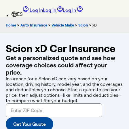
Log In
Log In
Log In
Home
>
Auto Insurance
>
Vehicle Make
>
Scion
>
xD
Scion xD Car Insurance
Get a personalized quote and see how
coverage choices could affect your
price.
Insurance for a Scion xD can vary based on your
location, driving history, model year, and the coverages
and deductibles you choose. Start a quote to see your
price, then adjust options—like limits and deductibles—
to compare what fits your budget.
Get Your Quote