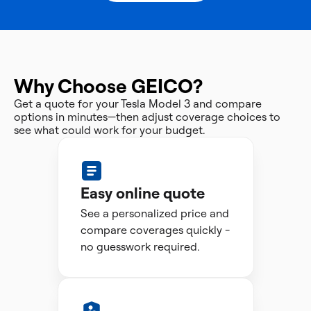
Why Choose GEICO?
Get a quote for your Tesla Model 3 and compare
options in minutes—then adjust coverage choices to
see what could work for your budget.
Easy online quote
See a personalized price and
compare coverages quickly -
no guesswork required.