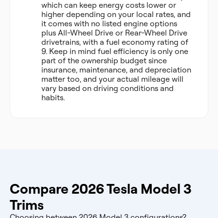
which can keep energy costs lower or
higher depending on your local rates, and
it comes with no listed engine options
plus All-Wheel Drive or Rear-Wheel Drive
drivetrains, with a fuel economy rating of
9. Keep in mind fuel efficiency is only one
part of the ownership budget since
insurance, maintenance, and depreciation
matter too, and your actual mileage will
vary based on driving conditions and
habits.
Compare 2026 Tesla Model 3
Trims
Choosing between 2026 Model 3 configurations?