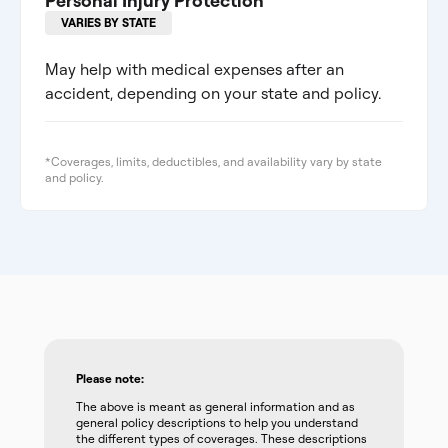
Personal Injury Protection
VARIES BY STATE
May help with medical expenses after an
accident, depending on your state and policy.
*Coverages, limits, deductibles, and availability vary by state
and policy.
Please note:
The above is meant as general information and as
general policy descriptions to help you understand
the different types of coverages. These descriptions