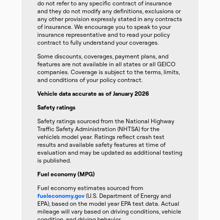
do not refer to any specific contract of insurance
and they do not modify any definitions, exclusions or
any other provision expressly stated in any contracts
of insurance. We encourage you to speak to your
insurance representative and to read your policy
contract to fully understand your coverages.
Some discounts, coverages, payment plans, and
features are not available in all states or all GEICO
companies. Coverage is subject to the terms, limits,
and conditions of your policy contract.
Vehicle data accurate as of January 2026
Safety ratings
Safety ratings sourced from the National Highway
Traffic Safety Administration (NHTSA) for the
vehicle’s model year. Ratings reflect crash test
results and available safety features at time of
evaluation and may be updated as additional testing
is published.
Fuel economy (MPG)
Fuel economy estimates sourced from
fueleconomy.gov
(U.S. Department of Energy and
EPA), based on the model year EPA test data. Actual
mileage will vary based on driving conditions, vehicle
condition, and driving behavior.