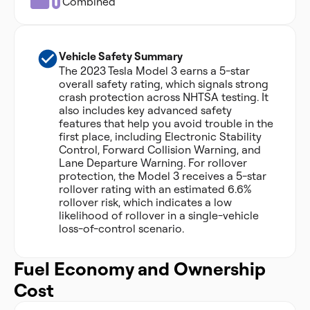
Combined
Vehicle Safety Summary
The 2023 Tesla Model 3 earns a 5-star
overall safety rating, which signals strong
crash protection across NHTSA testing. It
also includes key advanced safety
features that help you avoid trouble in the
first place, including Electronic Stability
Control, Forward Collision Warning, and
Lane Departure Warning. For rollover
protection, the Model 3 receives a 5-star
rollover rating with an estimated 6.6%
rollover risk, which indicates a low
likelihood of rollover in a single-vehicle
loss-of-control scenario.
Fuel Economy and Ownership
Cost