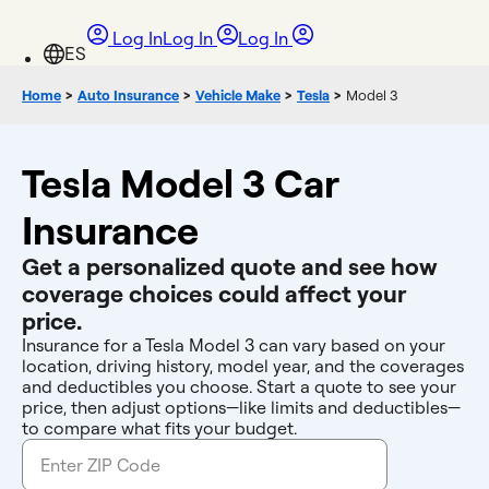
Log In
Log In
Log In
Home
>
Auto Insurance
>
Vehicle Make
>
Tesla
>
Model 3
Tesla Model 3 Car
Insurance
Get a personalized quote and see how
coverage choices could affect your
price.
Insurance for a Tesla Model 3 can vary based on your
location, driving history, model year, and the coverages
and deductibles you choose. Start a quote to see your
price, then adjust options—like limits and deductibles—
to compare what fits your budget.