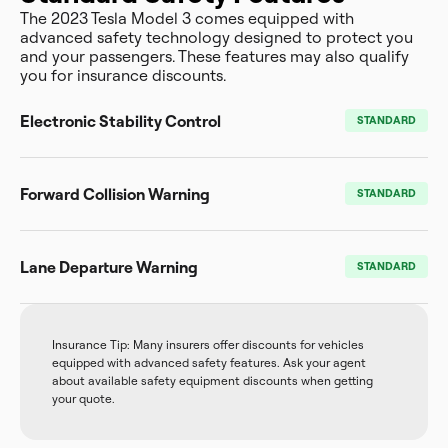
The 2023 Tesla Model 3 comes equipped with
advanced safety technology designed to protect you
and your passengers. These features may also qualify
you for insurance discounts.
Electronic Stability Control
STANDARD
Forward Collision Warning
STANDARD
Lane Departure Warning
STANDARD
Insurance Tip: Many insurers offer discounts for vehicles
equipped with advanced safety features. Ask your agent
about available safety equipment discounts when getting
your quote.