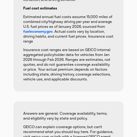
Fuel cost estimates
Estimated annual fuel costs assume 15,000 miles of
combined city/highway driving per year and average
U.S. fuel prices as of January 2026, sourced from
fueleconomy.gov
. Actual costs vary by location,
driving habits, and current fuel prices. Insurance cost
range
Insurance cost ranges are based on GEICO internal
aggregated policyholder data for vehicles from Jan
2026 through Feb 2026. Ranges are estimates, not
quotes, and do not guarantee coverage availability
or price. Your actual premium depends on factors
including state, driving history, coverage selections,
vehicle use, and applicable discounts.
Answers are general. Coverage availability, terms,
and eligibility vary by state and policy.
GEICO can explain coverage options, but can't
recommend what you should buy here. For guidance,
visit geico.com or talk with a licensed GEICO agent.