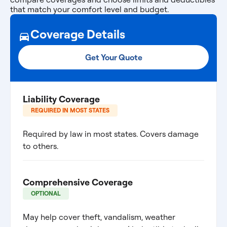
that match your comfort level and budget.
Coverage Details
Get Your Quote
Liability Coverage
REQUIRED IN MOST STATES
Required by law in most states. Covers damage
to others.
Comprehensive Coverage
OPTIONAL
May help cover theft, vandalism, weather