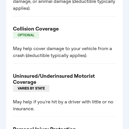
damage, or animal damage (deductible typically
applies).
Collision Coverage
OPTIONAL
May help cover damage to your vehicle from a
crash (deductible typically applies).
Uninsured/Underinsured Motorist
Coverage
VARIES BY STATE
May help if you're hit by a driver with little or no
insurance.