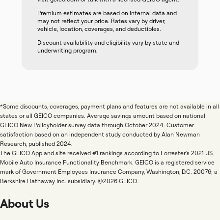
Premium estimates are based on internal data and
may not reflect your price. Rates vary by driver,
vehicle, location, coverages, and deductibles.
Discount availability and eligibility vary by state and
underwriting program.
*Some discounts, coverages, payment plans and features are not available in all
states or all GEICO companies. Average savings amount based on national
GEICO New Policyholder survey data through October 2024. Customer
satisfaction based on an independent study conducted by Alan Newman
Research, published 2024.
The GEICO App and site received #1 rankings according to Forrester's 2021 US
Mobile Auto Insurance Functionality Benchmark. GEICO is a registered service
mark of Government Employees Insurance Company, Washington, D.C. 20076; a
Berkshire Hathaway Inc. subsidiary. ©2026 GEICO.