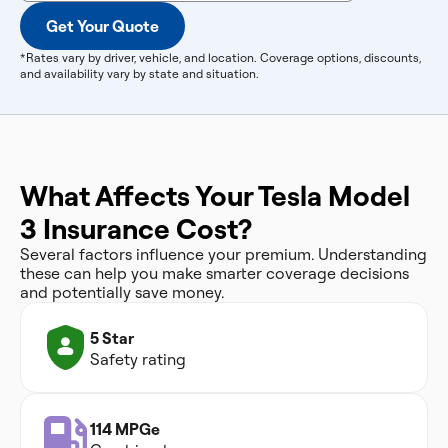
Get Your Quote
*Rates vary by driver, vehicle, and location. Coverage options, discounts,
and availability vary by state and situation.
What Affects Your Tesla Model
3 Insurance Cost?
Several factors influence your premium. Understanding
these can help you make smarter coverage decisions
and potentially save money.
5 Star
Safety rating
114 MPGe