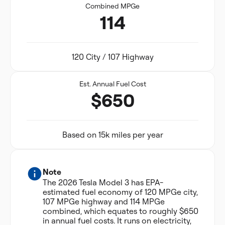
Combined MPGe
114
120 City / 107 Highway
Est. Annual Fuel Cost
$650
Based on 15k miles per year
Note
The 2026 Tesla Model 3 has EPA-
estimated fuel economy of 120 MPGe city,
107 MPGe highway and 114 MPGe
combined, which equates to roughly $650
in annual fuel costs. It runs on electricity,