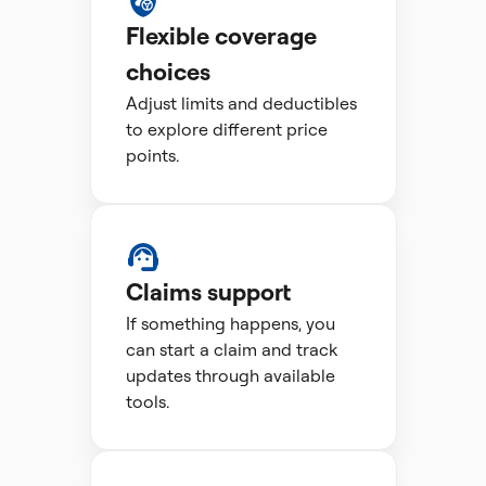
Flexible coverage
choices
Adjust limits and deductibles
to explore different price
points.
Claims support
If something happens, you
can start a claim and track
updates through available
tools.