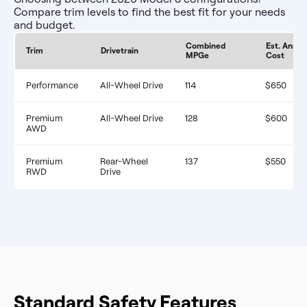
Compare trim levels to find the best fit for your needs
and budget.
Combined
Est. Annua
Trim
Drivetrain
MPGe
Cost
Performance
All-Wheel Drive
114
$650
Premium
All-Wheel Drive
128
$600
AWD
Premium
Rear-Wheel
137
$550
RWD
Drive
Standard Safety Features