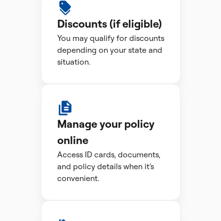
Discounts (if eligible)
You may qualify for discounts
depending on your state and
situation.
Manage your policy
online
Access ID cards, documents,
and policy details when it's
convenient.