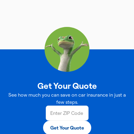
Get Your Quote
See how much you can save on car insurance in just a
few steps.
Get Your Quote