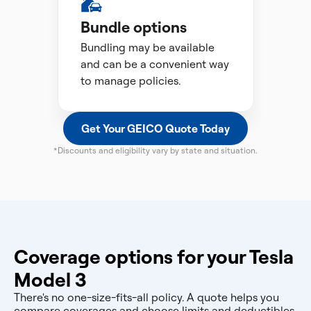
Bundle options
Bundling may be available
and can be a convenient way
to manage policies.
Get Your GEICO Quote Today
*Discounts and eligibility vary by state and situation.
Coverage options for your Tesla
Model 3
There's no one-size-fits-all policy. A quote helps you
compare coverages and choose limits and deductibles