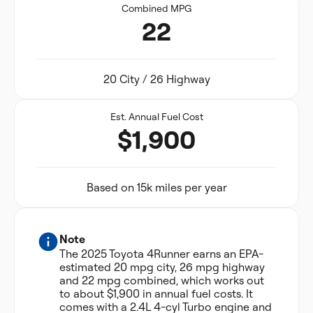
Combined MPG
22
20 City / 26 Highway
Est. Annual Fuel Cost
$1,900
Based on 15k miles per year
Note
The 2025 Toyota 4Runner earns an EPA-
estimated 20 mpg city, 26 mpg highway
and 22 mpg combined, which works out
to about $1,900 in annual fuel costs. It
comes with a 2.4L 4-cyl Turbo engine and