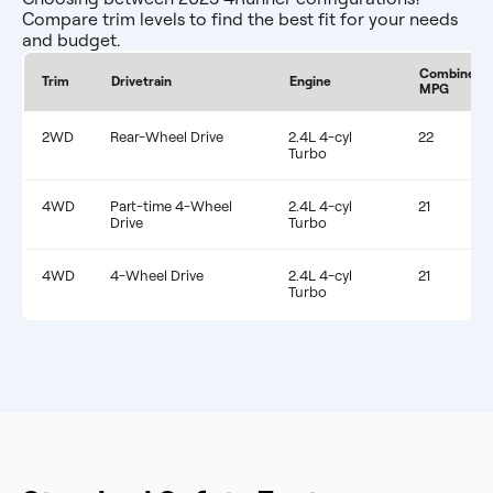
Compare trim levels to find the best fit for your needs
and budget.
Combined
Trim
Drivetrain
Engine
MPG
2WD
Rear-Wheel Drive
2.4L 4-cyl
22
Turbo
4WD
Part-time 4-Wheel
2.4L 4-cyl
21
Drive
Turbo
4WD
4-Wheel Drive
2.4L 4-cyl
21
Turbo