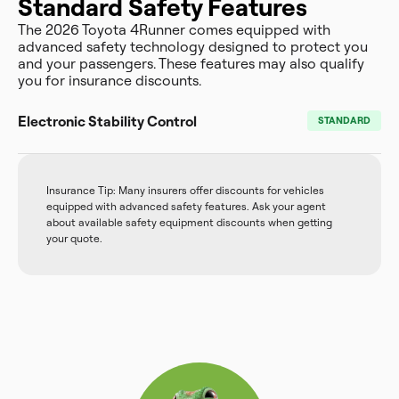
Standard Safety Features
The 2026 Toyota 4Runner comes equipped with
advanced safety technology designed to protect you
and your passengers. These features may also qualify
you for insurance discounts.
Electronic Stability Control
STANDARD
Insurance Tip: Many insurers offer discounts for vehicles
equipped with advanced safety features. Ask your agent
about available safety equipment discounts when getting
your quote.