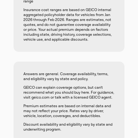
range
Insurance cost ranges are based on GEICO internal
aggregated policyholder data for vehicles from Jan
2026 through Feb 2026. Ranges are estimates, not
quotes, and do not guarantee coverage availability
or price. Your actual premium depends on factors
including state, driving history, coverage selections,
vehicle use, and applicable discounts.
Answers are general. Coverage availability, terms,
and eligibility vary by state and policy.
GEICO can explain coverage options, but can't
recommend what you should buy here. For guidance,
visit geico.com or talk with a licensed GEICO agent.
Premium estimates are based on internal data and
may not reflect your price. Rates vary by driver,
vehicle, location, coverages, and deductibles.
Discount availability and eligibility vary by state and
underwriting program.