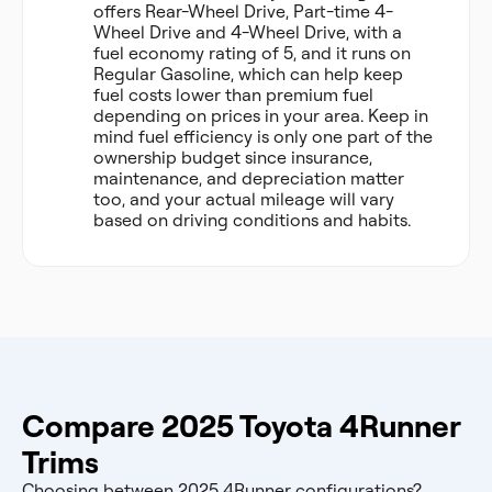
offers Rear-Wheel Drive, Part-time 4-
Wheel Drive and 4-Wheel Drive, with a
fuel economy rating of 5, and it runs on
Regular Gasoline, which can help keep
fuel costs lower than premium fuel
depending on prices in your area. Keep in
mind fuel efficiency is only one part of the
ownership budget since insurance,
maintenance, and depreciation matter
too, and your actual mileage will vary
based on driving conditions and habits.
Compare 2025 Toyota 4Runner
Trims
Choosing between 2025 4Runner configurations?