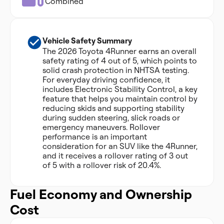
Combined
Vehicle Safety Summary
The 2026 Toyota 4Runner earns an overall
safety rating of 4 out of 5, which points to
solid crash protection in NHTSA testing.
For everyday driving confidence, it
includes Electronic Stability Control, a key
feature that helps you maintain control by
reducing skids and supporting stability
during sudden steering, slick roads or
emergency maneuvers. Rollover
performance is an important
consideration for an SUV like the 4Runner,
and it receives a rollover rating of 3 out
of 5 with a rollover risk of 20.4%.
Fuel Economy and Ownership
Cost