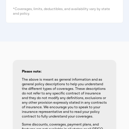
*Coverages, limits, deductibles, and availability vary by state
and policy.
Please note:
The above is meant as general information and as
general policy descriptions to help you understand
the different types of coverages. These descriptions
do not refer to any specific contract of insurance
and they do not modify any definitions, exclusions or
any other provision expressly stated in any contracts
of insurance. We encourage you to speak to your
insurance representative and to read your policy
contract to fully understand your coverages.
Some discounts, coverages, payment plans, and
features are not available in all states or all GEICO