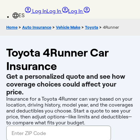
Log In
Log In
Log In
Home
>
Auto Insurance
>
Vehicle Make
>
Toyota
>
4Runner
Toyota 4Runner Car
Insurance
Get a personalized quote and see how
coverage choices could affect your
price.
Insurance for a Toyota 4Runner can vary based on your
location, driving history, model year, and the coverages
and deductibles you choose. Start a quote to see your
price, then adjust options—like limits and deductibles—
to compare what fits your budget.