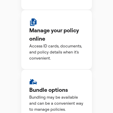
Manage your policy
online
Access ID cards, documents,
and policy details when it's
convenient.
Bundle options
Bundling may be available
and can be a convenient way
to manage policies.