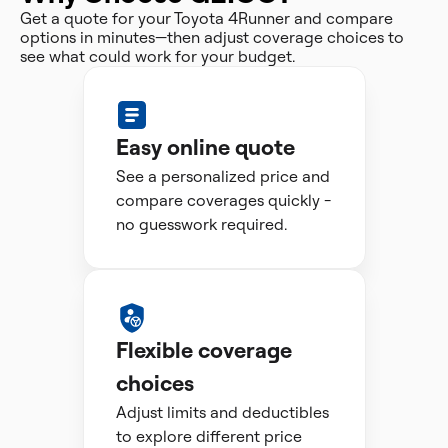
Get a quote for your Toyota 4Runner and compare
options in minutes—then adjust coverage choices to
see what could work for your budget.
Easy online quote
See a personalized price and
compare coverages quickly -
no guesswork required.
Flexible coverage
choices
Adjust limits and deductibles
to explore different price