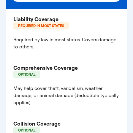
Liability Coverage
REQUIRED IN MOST STATES
Required by law in most states. Covers damage
to others.
Comprehensive Coverage
OPTIONAL
May help cover theft, vandalism, weather
damage, or animal damage (deductible typically
applies).
Collision Coverage
OPTIONAL