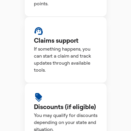
points.
Claims support
If something happens, you
can start a claim and track
updates through available
tools.
Discounts (if eligible)
You may qualify for discounts
depending on your state and
situation.