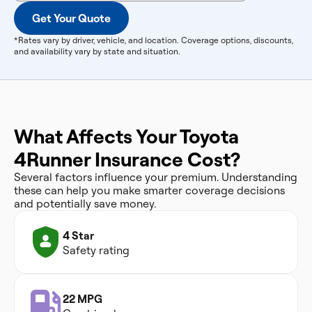
Get Your Quote
*Rates vary by driver, vehicle, and location. Coverage options, discounts,
and availability vary by state and situation.
What Affects Your Toyota
4Runner Insurance Cost?
Several factors influence your premium. Understanding
these can help you make smarter coverage decisions
and potentially save money.
4 Star
Safety rating
22 MPG