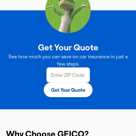
Get Your Quote
See how much you can save on car insurance in just a
few steps.
Get Your Quote
Why Choose GEICO?