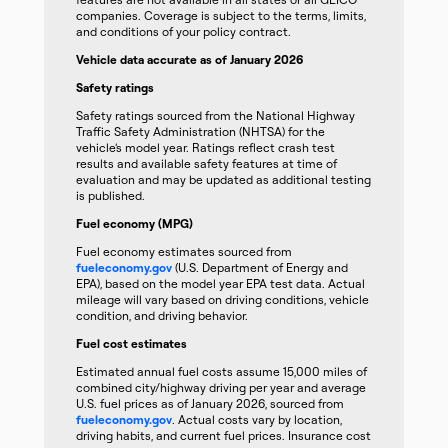
companies. Coverage is subject to the terms, limits,
and conditions of your policy contract.
Vehicle data accurate as of January 2026
Safety ratings
Safety ratings sourced from the National Highway
Traffic Safety Administration (NHTSA) for the
vehicle’s model year. Ratings reflect crash test
results and available safety features at time of
evaluation and may be updated as additional testing
is published.
Fuel economy (MPG)
Fuel economy estimates sourced from
fueleconomy.gov
(U.S. Department of Energy and
EPA), based on the model year EPA test data. Actual
mileage will vary based on driving conditions, vehicle
condition, and driving behavior.
Fuel cost estimates
Estimated annual fuel costs assume 15,000 miles of
combined city/highway driving per year and average
U.S. fuel prices as of January 2026, sourced from
fueleconomy.gov
. Actual costs vary by location,
driving habits, and current fuel prices. Insurance cost