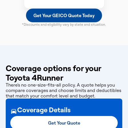
Get Your GEICO Quote Today
*Discounts and eligibility vary by state and situation.
Coverage options for your
Toyota 4Runner
There's no one-size-fits-all policy. A quote helps you
compare coverages and choose limits and deductibles
that match your comfort level and budget.
Coverage Details
Get Your Quote