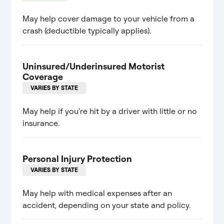
May help cover damage to your vehicle from a
crash (deductible typically applies).
Uninsured/Underinsured Motorist
Coverage
VARIES BY STATE
May help if you're hit by a driver with little or no
insurance.
Personal Injury Protection
VARIES BY STATE
May help with medical expenses after an
accident, depending on your state and policy.