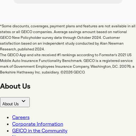
*Some discounts, coverages, payment plans and features are not available in all
states or all GEICO companies. Average savings amount based on national
GEICO New Policyholder survey data through October 2024. Customer
satisfaction based on an independent study conducted by Alan Newman
Research, published 2024.
The GEICO App and site received #1 rankings according to Forrester's 2021 US
Mobile Auto Insurance Functionality Benchmark. GEICO is a registered service
mark of Government Employees Insurance Company, Washington, D.C. 20076; a
Berkshire Hathaway Inc. subsidiary. ©2026 GEICO.