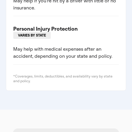
May help if you're hit by a driver with little or no
insurance.
Personal Injury Protection
VARIES BY STATE
May help with medical expenses after an
accident, depending on your state and policy.
*Coverages, limits, deductibles, and availability vary by state
and policy.