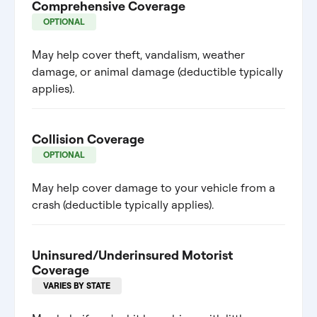
Comprehensive Coverage
OPTIONAL
May help cover theft, vandalism, weather
damage, or animal damage (deductible typically
applies).
Collision Coverage
OPTIONAL
May help cover damage to your vehicle from a
crash (deductible typically applies).
Uninsured/Underinsured Motorist
Coverage
VARIES BY STATE