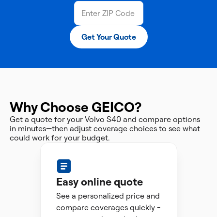
Get Your Quote
Why Choose GEICO?
Get a quote for your Volvo S40 and compare options
in minutes—then adjust coverage choices to see what
could work for your budget.
Easy online quote
See a personalized price and
compare coverages quickly -