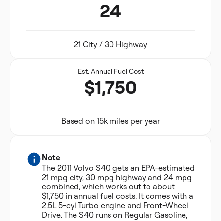
24
21 City / 30 Highway
Est. Annual Fuel Cost
$1,750
Based on 15k miles per year
Note
The 2011 Volvo S40 gets an EPA-estimated
21 mpg city, 30 mpg highway and 24 mpg
combined, which works out to about
$1,750 in annual fuel costs. It comes with a
2.5L 5-cyl Turbo engine and Front-Wheel
Drive. The S40 runs on Regular Gasoline,