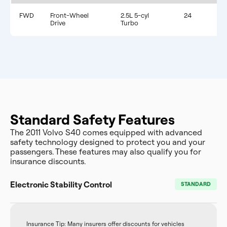
FWD
Front-Wheel
2.5L 5-cyl
24
Drive
Turbo
Standard Safety Features
The 2011 Volvo S40 comes equipped with advanced
safety technology designed to protect you and your
passengers. These features may also qualify you for
insurance discounts.
Electronic Stability Control
STANDARD
Insurance Tip: Many insurers offer discounts for vehicles