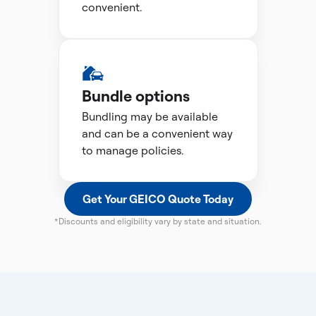
convenient.
Bundle options
Bundling may be available
and can be a convenient way
to manage policies.
Get Your GEICO Quote Today
*Discounts and eligibility vary by state and situation.