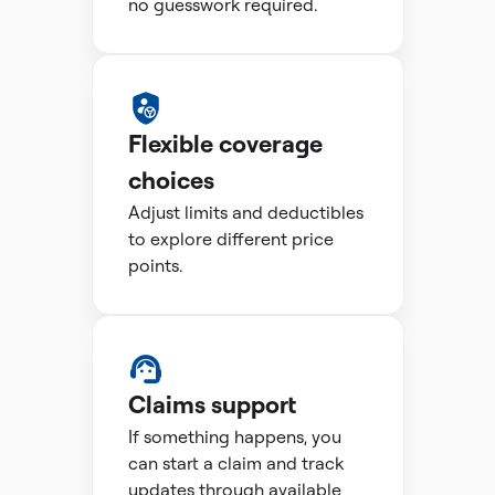
no guesswork required.
Flexible coverage
choices
Adjust limits and deductibles
to explore different price
points.
Claims support
If something happens, you
can start a claim and track
updates through available