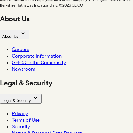
Berkshire Hathaway Inc. subsidiary. ©2026 GEICO.