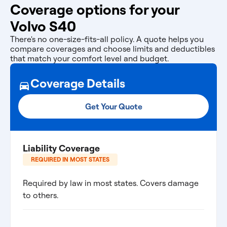
Coverage options for your
Volvo S40
There's no one-size-fits-all policy. A quote helps you
compare coverages and choose limits and deductibles
that match your comfort level and budget.
Coverage Details
Get Your Quote
Liability Coverage
REQUIRED IN MOST STATES
Required by law in most states. Covers damage
to others.