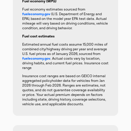
Fuel economy (MPG)
Fuel economy estimates sourced from
fueleconomy.gov
(U.S. Department of Energy and
EPA), based on the model year EPA test data. Actual
mileage will vary based on driving conditions, vehicle
condition, and driving behavior.
Fuel cost estimates
Estimated annual fuel costs assume 15,000 miles of
combined city/highway driving per year and average
U.S. fuel prices as of January 2026, sourced from
fueleconomy.gov
. Actual costs vary by location,
driving habits, and current fuel prices. Insurance cost
range
Insurance cost ranges are based on GEICO internal
aggregated policyholder data for vehicles from Jan
2026 through Feb 2026. Ranges are estimates, not
quotes, and do not guarantee coverage availability
or price. Your actual premium depends on factors
including state, driving history, coverage selections,
vehicle use, and applicable discounts.