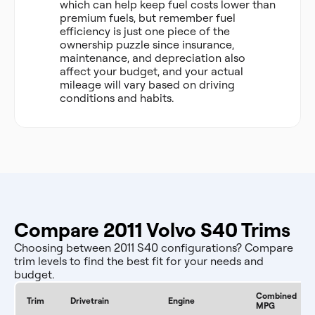
which can help keep fuel costs lower than
premium fuels, but remember fuel
efficiency is just one piece of the
ownership puzzle since insurance,
maintenance, and depreciation also
affect your budget, and your actual
mileage will vary based on driving
conditions and habits.
Compare 2011 Volvo S40 Trims
Choosing between 2011 S40 configurations? Compare
trim levels to find the best fit for your needs and
budget.
Combined
Trim
Drivetrain
Engine
MPG