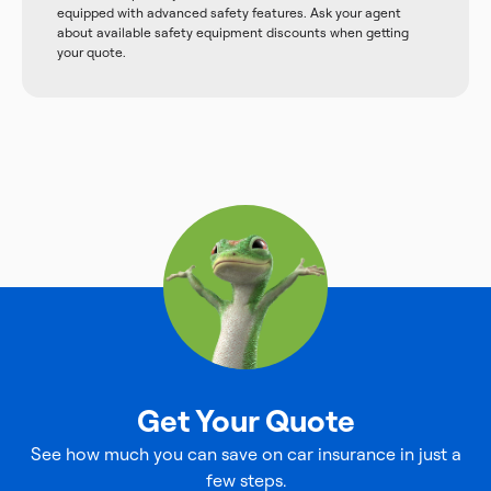
equipped with advanced safety features. Ask your agent
about available safety equipment discounts when getting
your quote.
Get Your Quote
See how much you can save on car insurance in just a
few steps.