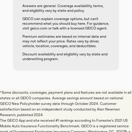
Answers are general. Coverage availability, terms,
and eligibility vary by state and policy.
GEICO can explain coverage options, but can't
recommend what you should buy here. For guidance,
visit geico.com or talk with a licensed GEICO agent.
Premium estimates are based on internal data and
may not reflect your price. Rates vary by driver,
vehicle, location, coverages, and deductibles.
Discount availability and eligibility vary by state and
underwriting program.
*Some discounts, coverages, payment plans and features are not available in all
states or all GEICO companies. Average savings amount based on national
GEICO New Policyholder survey data through October 2024. Customer
satisfaction based on an independent study conducted by Alan Newman
Research, published 2024.
The GEICO App and site received #1 rankings according to Forrester's 2021 US
Mobile Auto Insurance Functionality Benchmark. GEICO is a registered service
mark of Government Employees Insurance Company, Washington, D.C. 20076; a