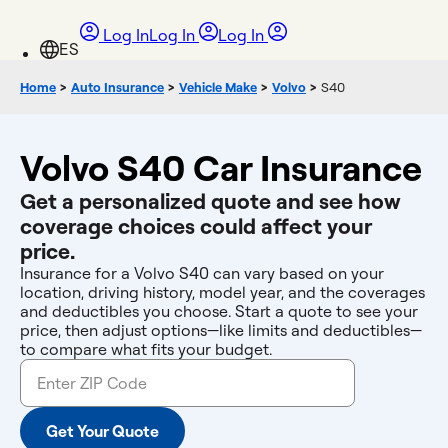
Log In
Log In
Log In
Home
>
Auto Insurance
>
Vehicle Make
>
Volvo
>
S40
Volvo S40 Car Insurance
Get a personalized quote and see how
coverage choices could affect your
price.
Insurance for a Volvo S40 can vary based on your
location, driving history, model year, and the coverages
and deductibles you choose. Start a quote to see your
price, then adjust options—like limits and deductibles—
to compare what fits your budget.
Get Your Quote