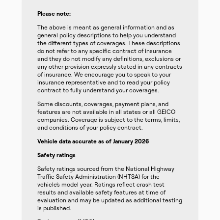
Please note:
The above is meant as general information and as
general policy descriptions to help you understand
the different types of coverages. These descriptions
do not refer to any specific contract of insurance
and they do not modify any definitions, exclusions or
any other provision expressly stated in any contracts
of insurance. We encourage you to speak to your
insurance representative and to read your policy
contract to fully understand your coverages.
Some discounts, coverages, payment plans, and
features are not available in all states or all GEICO
companies. Coverage is subject to the terms, limits,
and conditions of your policy contract.
Vehicle data accurate as of January 2026
Safety ratings
Safety ratings sourced from the National Highway
Traffic Safety Administration (NHTSA) for the
vehicle’s model year. Ratings reflect crash test
results and available safety features at time of
evaluation and may be updated as additional testing
is published.