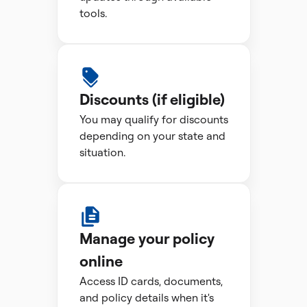
tools.
Discounts (if eligible)
You may qualify for discounts
depending on your state and
situation.
Manage your policy
online
Access ID cards, documents,
and policy details when it's