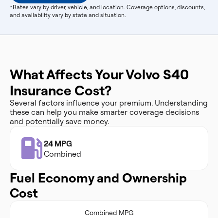
*Rates vary by driver, vehicle, and location. Coverage options, discounts,
and availability vary by state and situation.
What Affects Your Volvo S40
Insurance Cost?
Several factors influence your premium. Understanding
these can help you make smarter coverage decisions
and potentially save money.
24 MPG
Combined
Fuel Economy and Ownership
Cost
Combined MPG