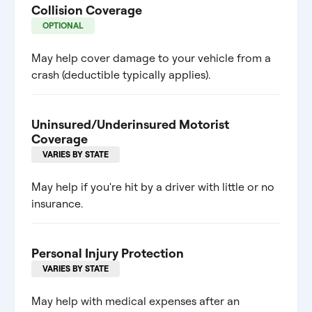
Collision Coverage
OPTIONAL
May help cover damage to your vehicle from a
crash (deductible typically applies).
Uninsured/Underinsured Motorist
Coverage
VARIES BY STATE
May help if you're hit by a driver with little or no
insurance.
Personal Injury Protection
VARIES BY STATE
May help with medical expenses after an