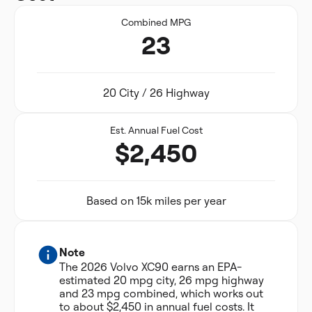
Combined MPG
23
20 City / 26 Highway
Est. Annual Fuel Cost
$2,450
Based on 15k miles per year
Note
The 2026 Volvo XC90 earns an EPA-
estimated 20 mpg city, 26 mpg highway
and 23 mpg combined, which works out
to about $2,450 in annual fuel costs. It