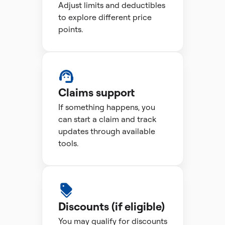
Adjust limits and deductibles
to explore different price
points.
Claims support
If something happens, you
can start a claim and track
updates through available
tools.
Discounts (if eligible)
You may qualify for discounts