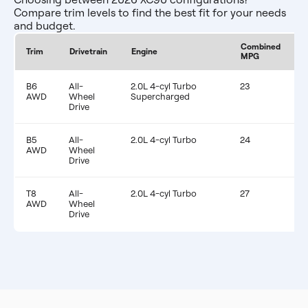
Compare trim levels to find the best fit for your needs
and budget.
Combined
E
Trim
Drivetrain
Engine
MPG
F
B6
All-
2.0L 4-cyl Turbo
23
$
AWD
Wheel
Supercharged
Drive
B5
All-
2.0L 4-cyl Turbo
24
$
AWD
Wheel
Drive
T8
All-
2.0L 4-cyl Turbo
27
$
AWD
Wheel
Drive