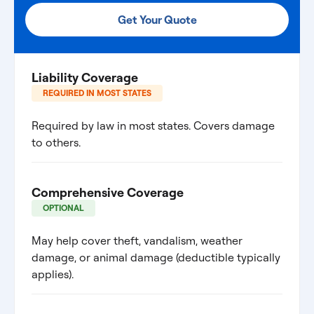
Get Your Quote
Liability Coverage
REQUIRED IN MOST STATES
Required by law in most states. Covers damage
to others.
Comprehensive Coverage
OPTIONAL
May help cover theft, vandalism, weather
damage, or animal damage (deductible typically
applies).