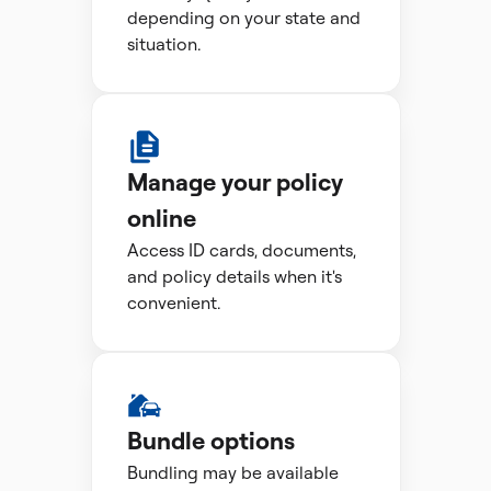
depending on your state and
situation.
Manage your policy
online
Access ID cards, documents,
and policy details when it's
convenient.
Bundle options
Bundling may be available