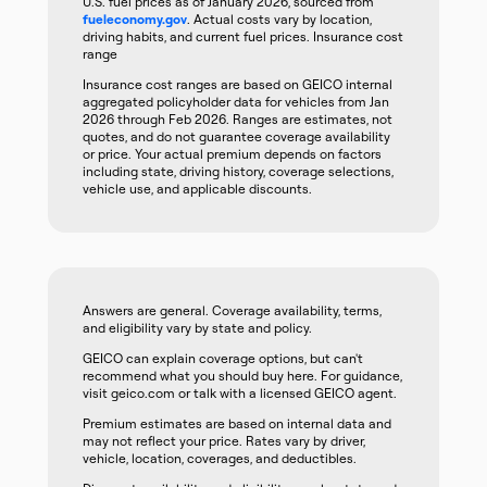
U.S. fuel prices as of January 2026, sourced from
fueleconomy.gov
. Actual costs vary by location,
driving habits, and current fuel prices. Insurance cost
range
Insurance cost ranges are based on GEICO internal
aggregated policyholder data for vehicles from Jan
2026 through Feb 2026. Ranges are estimates, not
quotes, and do not guarantee coverage availability
or price. Your actual premium depends on factors
including state, driving history, coverage selections,
vehicle use, and applicable discounts.
Answers are general. Coverage availability, terms,
and eligibility vary by state and policy.
GEICO can explain coverage options, but can't
recommend what you should buy here. For guidance,
visit geico.com or talk with a licensed GEICO agent.
Premium estimates are based on internal data and
may not reflect your price. Rates vary by driver,
vehicle, location, coverages, and deductibles.