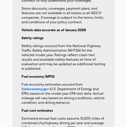
contract to fully understand your coverages.
Some discounts, coverages, payment plans, and
features are not available in all states or all GEICO
companies. Coverage is subject to the terms, limits,
and conditions of your policy contract.
Vehicle data accurate as of January 2026
Safety ratings
Safety ratings sourced from the National Highway
Traffic Safety Administration (NHTSA) for the
vehicle’s model year. Ratings reflect crash test
results and available safety features at time of
evaluation and may be updated as additional testing
is published.
Fuel economy (MPG)
Fuel economy estimates sourced from
fueleconomy.gov
(U.S. Department of Energy and
EPA), based on the model year EPA test data. Actual
mileage will vary based on driving conditions, vehicle
condition, and driving behavior.
Fuel cost estimates
Estimated annual fuel costs assume 15,000 miles of
combined city/highway driving per year and average