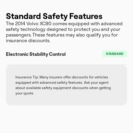
Standard Safety Features
The 2014 Volvo XC90 comes equipped with advanced
safety technology designed to protect you and your
passengers. These features may also qualify you for
insurance discounts.
Electronic Stability Control
STANDARD
Insurance Tip: Many insurers offer discounts for vehicles
equipped with advanced safety features. Ask your agent
about available safety equipment discounts when getting
your quote.