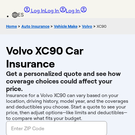
Log In
Log In
Log In
Home
>
Auto Insurance
>
Vehicle Make
>
Volvo
>
XC90
Volvo XC90 Car
Insurance
Get a personalized quote and see how
coverage choices could affect your
price.
Insurance for a Volvo XC90 can vary based on your
location, driving history, model year, and the coverages
and deductibles you choose. Start a quote to see your
price, then adjust options—like limits and deductibles—
to compare what fits your budget.