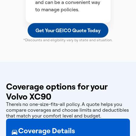
and can be a convenient way
to manage policies.
Get Your GEICO Quote Today
*Discounts and eligibility vary by state and situation.
Coverage options for your
Volvo XC90
There's no one-size-fits-all policy. A quote helps you
compare coverages and choose limits and deductibles
that match your comfort level and budget.
Coverage Details