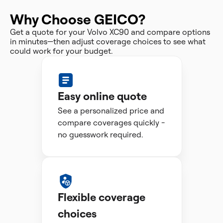
Why Choose GEICO?
Get a quote for your Volvo XC90 and compare options
in minutes—then adjust coverage choices to see what
could work for your budget.
Easy online quote
See a personalized price and
compare coverages quickly -
no guesswork required.
Flexible coverage
choices