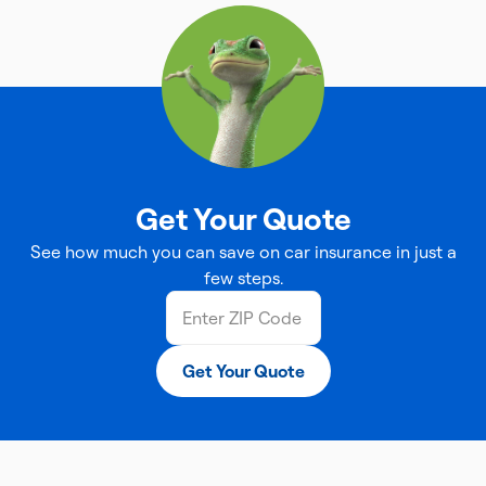
Get Your Quote
See how much you can save on car insurance in just a
few steps.
Get Your Quote