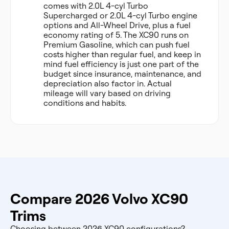
comes with 2.0L 4-cyl Turbo
Supercharged or 2.0L 4-cyl Turbo engine
options and All-Wheel Drive, plus a fuel
economy rating of 5. The XC90 runs on
Premium Gasoline, which can push fuel
costs higher than regular fuel, and keep in
mind fuel efficiency is just one part of the
budget since insurance, maintenance, and
depreciation also factor in. Actual
mileage will vary based on driving
conditions and habits.
Compare 2026 Volvo XC90
Trims
Choosing between 2026 XC90 configurations?