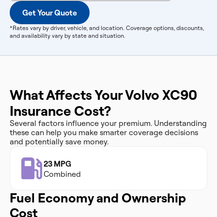
Get Your Quote
*Rates vary by driver, vehicle, and location. Coverage options, discounts,
and availability vary by state and situation.
What Affects Your Volvo XC90
Insurance Cost?
Several factors influence your premium. Understanding
these can help you make smarter coverage decisions
and potentially save money.
23 MPG
Combined
Fuel Economy and Ownership
Cost