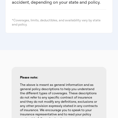
accident, depending on your state and policy.
*Coverages, limits, deductibles, and availability vary by state
and policy.
Please note:
The above is meant as general information and as
general policy descriptions to help you understand
the different types of coverages. These descriptions
do not refer to any specific contract of insurance
and they do not modify any definitions, exclusions or
any other provision expressly stated in any contracts
of insurance. We encourage you to speak to your
insurance representative and to read your policy