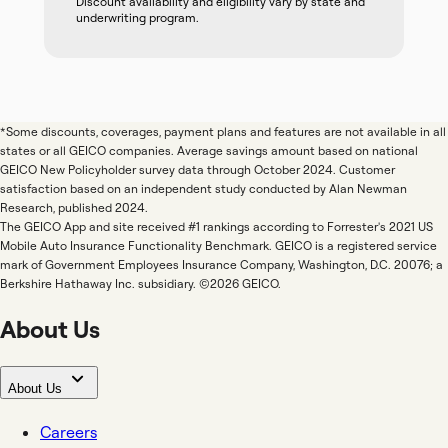
Discount availability and eligibility vary by state and
underwriting program.
*Some discounts, coverages, payment plans and features are not available in all
states or all GEICO companies. Average savings amount based on national
GEICO New Policyholder survey data through October 2024. Customer
satisfaction based on an independent study conducted by Alan Newman
Research, published 2024.
The GEICO App and site received #1 rankings according to Forrester's 2021 US
Mobile Auto Insurance Functionality Benchmark. GEICO is a registered service
mark of Government Employees Insurance Company, Washington, D.C. 20076; a
Berkshire Hathaway Inc. subsidiary. ©2026 GEICO.