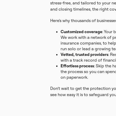
stress-free, and tailored to your 
and closing timelines, the right c
Here’s why thousands of businesses 
Customized coverage
: Your 
We work with a network of pro
insurance companies, to hel
run solo or lead a growing t
Vetted, trusted providers
: Re
with a track record of financial
Effortless process
: Skip the 
the process so you can spend
on paperwork.
Don’t wait to get the protection y
see how easy it is to safeguard you