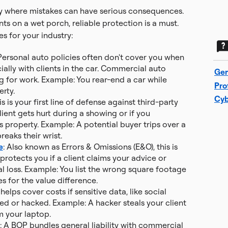
try where mistakes can have serious consequences.
ts on a wet porch, reliable protection is a must.
s for your industry:
 Personal auto policies often don't cover you when
ially with clients in the car. Commercial auto
Gen
g for work. Example: You rear-end a car while
Pro
erty.
Cyb
his is your first line of defense against third-party
client gets hurt during a showing or if you
s property. Example: A potential buyer trips over a
eaks their wrist.
e
: Also known as Errors & Omissions (E&O), this is
t protects you if a client claims your advice or
l loss. Example: You list the wrong square footage
s for the value difference.
s helps cover costs if sensitive data, like social
ed or hacked. Example: A hacker steals your client
m your laptop.
: A BOP bundles general liability with commercial