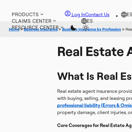
PRODUCTS
Log In
Contact Us
CLAIMS CENTER
RESOURCE CENTER
Home
>
Business Insurance
>
Business Insurance by Profession
>
Rea
Real Estate 
What Is Real E
Real estate agent insurance provid
with buying, selling, and leasing pr
professional liability (Errors & Omis
property damage, client injuries, o
Core Coverages for Real Estate Ag