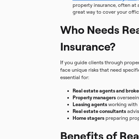
property insurance, often at a
great way to cover your offic
Who Needs Rea
Insurance?
If you guide clients through prope
face unique risks that need specif
essential for:
Real estate agents and broke
Property managers
overseein
Leasing agents
working with
Real estate consultants
advis
Home stagers
preparing prope
Benefits of Rea