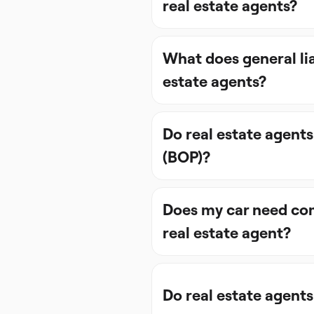
real estate agents?
What does general lia
estate agents?
Do real estate agents
(BOP)?
Does my car need com
real estate agent?
Do real estate agents