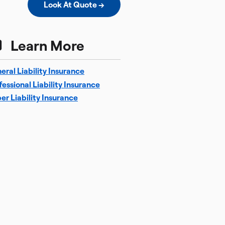
Look At Quote →
Learn More
eral Liability Insurance
fessional Liability Insurance
er Liability Insurance