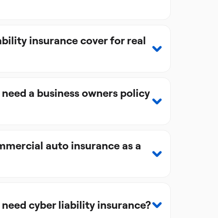
bility insurance cover for real
 need a business owners policy
mercial auto insurance as a
 need cyber liability insurance?