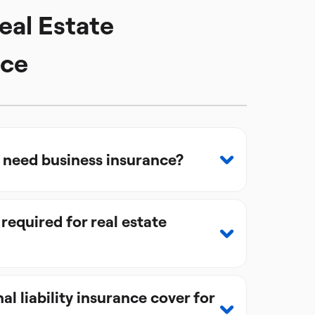
eal Estate
nce
s need business insurance?
 required for real estate
l liability insurance cover for