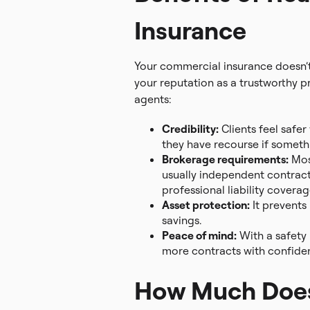
Insurance
Your commercial insurance doesn’t j
your reputation as a trustworthy pr
agents:
Credibility:
Clients feel safer
they have recourse if somet
Brokerage requirements:
Most
usually independent contracto
professional liability coverag
Asset protection:
It prevents
savings.
Peace of mind:
With a safety 
more contracts with confide
How Much Does