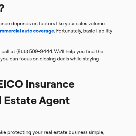
?
rance depends on factors like your sales volume,
mmercial auto coverage
. Fortunately, basic liability
 call at (866) 509-9444. We’ll help you find the
you can focus on closing deals while staying
ICO Insurance
l Estate Agent
e protecting your real estate business simple,