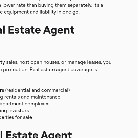
 lower rate than buying them separately. It’s a
e equipment and liability in one go.
l Estate Agent
rty sales, host open houses, or manage leases, you
ic protection. Real estate agent coverage is
rs
(residential and commercial)
g rentals and maintenance
 apartment complexes
ing investors
rties for sale
l Estate Agent