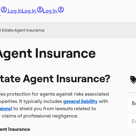
Log In
Log In
Log In
l Estate Agent Insurance
Agent Insurance
state Agent Insurance?
es protection for agents against risks associated
operties. It typically includes
general liability
with
sions)
to shield you from lawsuits related to
r claims of professional negligence.
ent Insurance