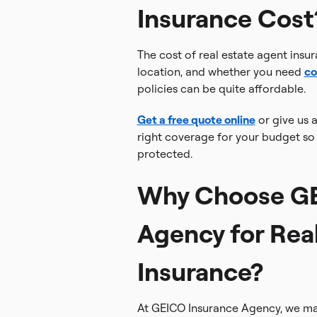
Insurance Cost
The cost of real estate agent insu
location, and whether you need
co
policies can be quite affordable.
Get a free quote online
or give us a
right coverage for your budget so 
protected.
Why Choose GE
Agency for Rea
Insurance?
At GEICO Insurance Agency, we mak