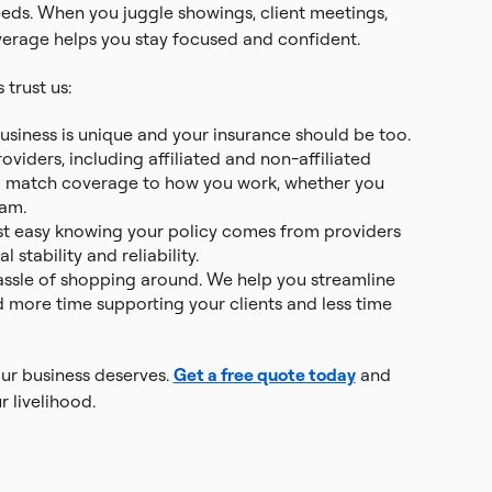
needs. When you juggle showings, client meetings,
overage helps you stay focused and confident.
trust us:
business is unique and your insurance should be too.
viders, including affiliated and non-affiliated
p match coverage to how you work, whether you
eam.
st easy knowing your policy comes from providers
 stability and reliability.
hassle of shopping around. We help you streamline
 more time supporting your clients and less time
our business deserves.
Get a free quote today
and
r livelihood.