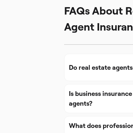
FAQs About R
Agent Insura
Do real estate agent
Is business insurance
agents?
What does professiona