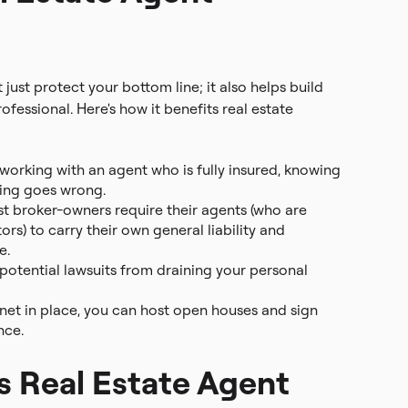
ust protect your bottom line; it also helps build
ofessional. Here's how it benefits real estate
 working with an agent who is fully insured, knowing
hing goes wrong.
 broker-owners require their agents (who are
rs) to carry their own general liability and
e.
 potential lawsuits from draining your personal
net in place, you can host open houses and sign
nce.
 Real Estate Agent