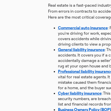
Real estate is a fast-paced indus
From errors in contracts to acciden
Here are the most critical coverage
Commercial auto insurance
:
you're driving for work, espec
covers accidents while drivin
driving clients to view a prop
General liability insurance
: T
accidents. It covers you if a 
accidentally damage a seller’
rug at your open house and br
Professional liability insuranc
vital for real estate agents. I
mistake caused them financia
for a home, and the buyer sue
Cyber liability insurance
: Thi
security numbers, are breach
list and financial records fro
Business Owners Policy (BOP)