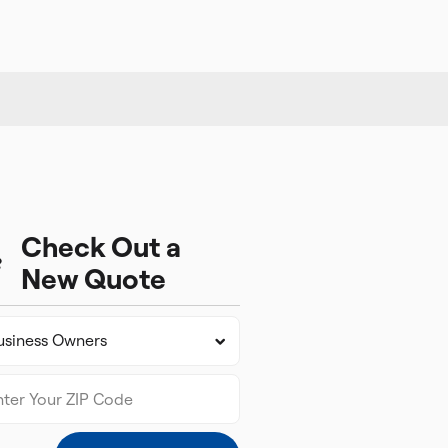
Check Out a
New Quote