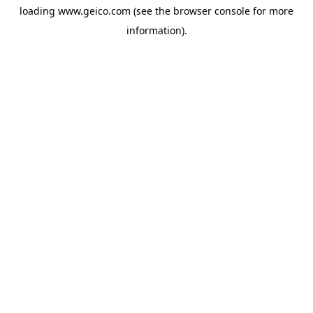
loading
www.geico.com
(see the
browser console
for more
information).