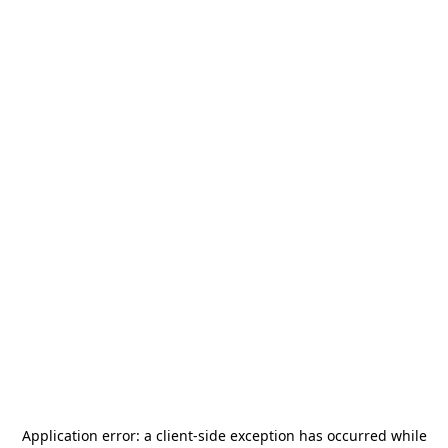
Application error: a
client
-side exception has occurred while