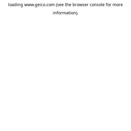
loading
www.geico.com
(see the
browser console
for more
information).