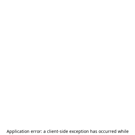
Application error: a
client
-side exception has occurred while