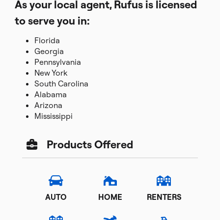
As your local agent, Rufus is licensed
to serve you in:
Florida
Georgia
Pennsylvania
New York
South Carolina
Alabama
Arizona
Mississippi
Products Offered
AUTO
HOME
RENTERS