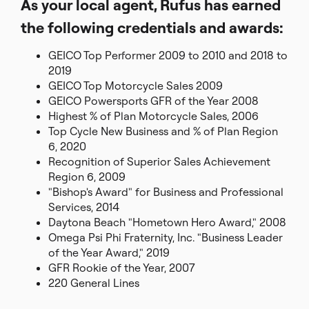
As your local agent, Rufus has earned
the following credentials and awards:
GEICO Top Performer 2009 to 2010 and 2018 to
2019
GEICO Top Motorcycle Sales 2009
GEICO Powersports GFR of the Year 2008
Highest % of Plan Motorcycle Sales, 2006
Top Cycle New Business and % of Plan Region
6, 2020
Recognition of Superior Sales Achievement
Region 6, 2009
"Bishop's Award" for Business and Professional
Services, 2014
Daytona Beach "Hometown Hero Award," 2008
Omega Psi Phi Fraternity, Inc. "Business Leader
of the Year Award," 2019
GFR Rookie of the Year, 2007
220 General Lines